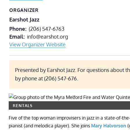
ORGANIZER
Earshot Jazz
Phone
(206) 547-6763
Email
info@earshot.org
View Organizer Website
Presented by Earshot Jazz. For questions about th
by phone at (206) 547-676.
RENTALS
Five of the top woman improvisers in jazz in a state-of-the
pianist (and melodica player). She joins
Mary Halvorson
(