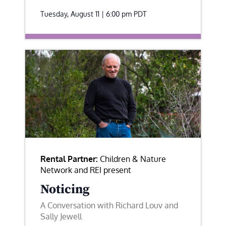
Tuesday, August 11 | 6:00 pm
PDT
Rental Partner:
Children & Nature
Network and REI present
Noticing
A Conversation with Richard Louv and
Sally Jewell