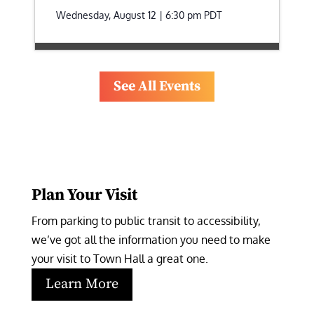
Wednesday, August 12 | 6:30 pm
PDT
See All Events
Plan Your Visit
From parking to public transit to accessibility, 
we’ve got all the information you need to make 
your visit to Town Hall a great one.
Learn More