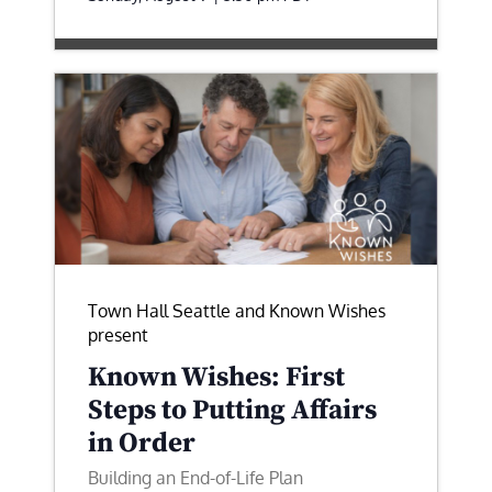
Town Hall Seattle and Known Wishes
present
Known Wishes: First
Steps to Putting Affairs
in Order
Building an End-of-Life Plan