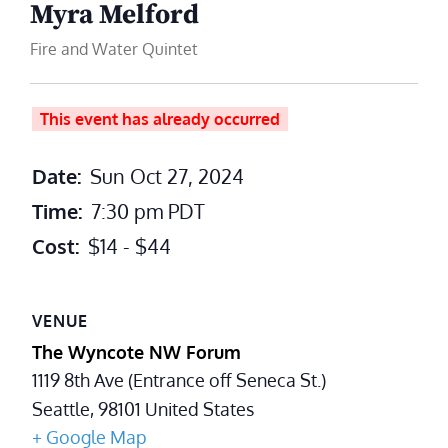
Myra Melford
Fire and Water Quintet
This event has already occurred
Date:
Sun Oct 27, 2024
Time:
7:30 pm
PDT
Cost:
$14 - $44
VENUE
The Wyncote NW Forum
1119 8th Ave (Entrance off Seneca St.)
Seattle
,
98101
United States
+ Google Map