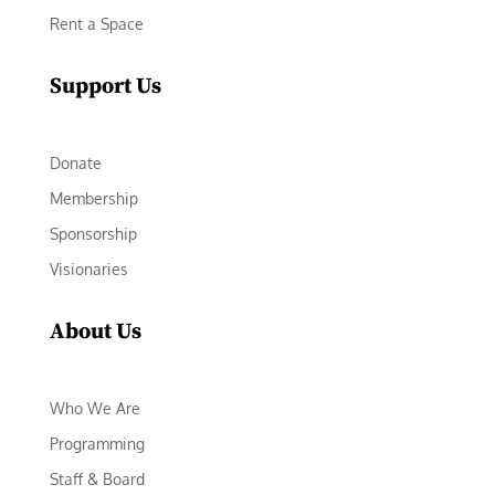
Rent a Space
Support Us
Donate
Membership
Sponsorship
Visionaries
About Us
Who We Are
Programming
Staff & Board