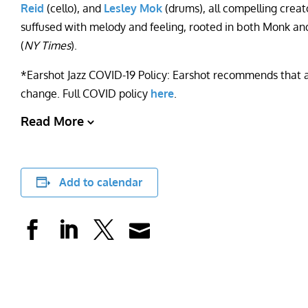
Reid
(cello), and
Lesley Mok
(drums), all compelling crea
suffused with melody and feeling, rooted in both Monk an
(
NY Times
).
*Earshot Jazz COVID-19 Policy: Earshot recommends that all
change. Full COVID policy
here
.
Read More
Add to calendar