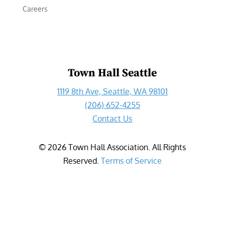
Careers
Town Hall Seattle
1119 8th Ave, Seattle, WA 98101
(206) 652-4255
Contact Us
©
2026
Town Hall Association. All Rights
Reserved.
Terms of Service