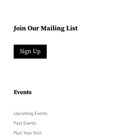
Join Our Mailing List
Sign Up
Facebook
Instagram
LinkedIn
Follow
YouTube
Events
Upcoming Events
Past Events
Plan Your Visit