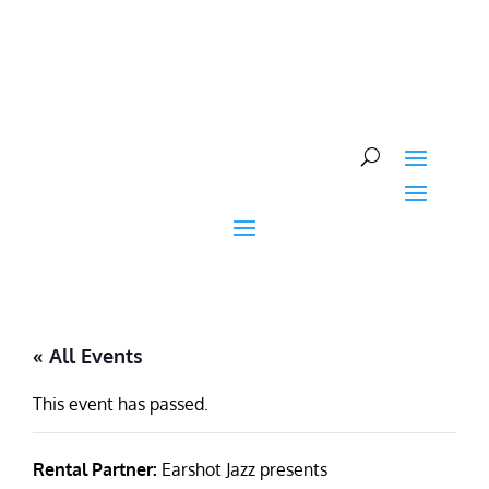
Skip
to
content
« All Events
This event has passed.
Rental Partner:
Earshot Jazz presents