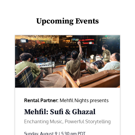
Upcoming Events
Rental Partner:
Mehfil Nights presents
Mehfil: Sufi & Ghazal
Enchanting Music, Powerful Storytelling
Sunday, August 9 | 5:30 pm
PDT