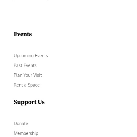
Facebook
Instagram
LinkedIn
Follow
YouTube
Events
Upcoming Events
Past Events
Plan Your Visit
Rent a Space
Support Us
Donate
Membership