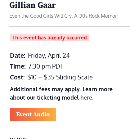
Gillian Gaar
Even the Good Girls Will Cry: A '90s Rock Memoir
This event has already occurred
Date:
Friday, April 24
Time:
7:30 pm
PDT
Cost:
$10 – $35 Sliding Scale
Additional fees may apply. Learn more
about our ticketing model
here.
Event Audio