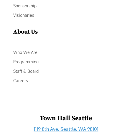
Sponsorship
Visionaries
About Us
Who We Are
Programming
Staff & Board
Careers
Town Hall Seattle
1119 8th Ave, Seattle, WA 98101