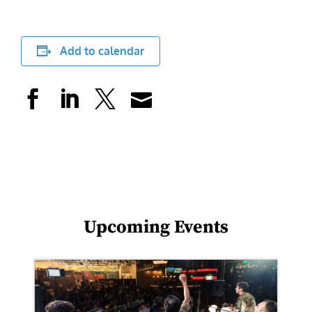
Add to calendar
Upcoming Events