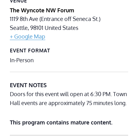
VENUE
The Wyncote NW Forum
1119 8th Ave (Entrance off Seneca St.)
Seattle
,
98101
United States
+ Google Map
EVENT FORMAT
In-Person
EVENT NOTES
Doors for this event will open at 6:30 PM. Town
Hall events are approximately 75 minutes long.
This program contains mature content.