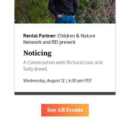
Rental Partner:
Children & Nature
Network and REI present
Noticing
A Conversation with Richard Louv and
Sally Jewell
Wednesday, August 12 | 6:30 pm
PDT
See All Events