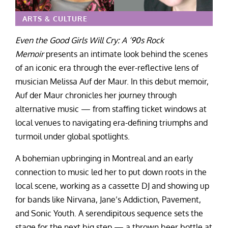
ARTS & CULTURE
Even the Good Girls Will Cry: A ‘90s Rock
Memoir
presents an intimate look behind the scenes
of an iconic era through the ever-reflective lens of
musician Melissa Auf der Maur. In this debut memoir,
Auf der Maur chronicles her journey through
alternative music — from staffing ticket windows at
local venues to navigating era-defining triumphs and
turmoil under global spotlights.
A bohemian upbringing in Montreal and an early
connection to music led her to put down roots in the
local scene, working as a cassette DJ and showing up
for bands like Nirvana, Jane’s Addiction, Pavement,
and Sonic Youth. A serendipitous sequence sets the
stage for the next big step — a thrown beer bottle at