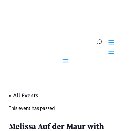
Skip
to
content
« All Events
This event has passed.
Melissa Auf der Maur with