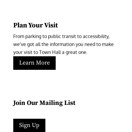
Plan Your Visit
From parking to public transit to accessibility, 
we’ve got all the information you need to make 
your visit to Town Hall a great one.
Learn More
Join Our Mailing List
Sign Up