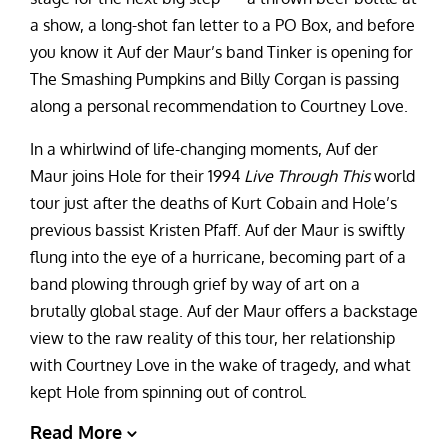
a show, a long-shot fan letter to a PO Box, and before
you know it Auf der Maur’s band Tinker is opening for
The Smashing Pumpkins and Billy Corgan is passing
along a personal recommendation to Courtney Love.
In a whirlwind of life-changing moments, Auf der
Maur joins Hole for their 1994
Live Through This
world
tour just after the deaths of Kurt Cobain and Hole’s
previous bassist Kristen Pfaff. Auf der Maur is swiftly
flung into the eye of a hurricane, becoming part of a
band plowing through grief by way of art on a
brutally global stage. Auf der Maur
offers a backstage
view to the raw reality of this tour, her relationship
with Courtney Love in the wake of tragedy, and what
kept Hole from spinning out of control.
Read More