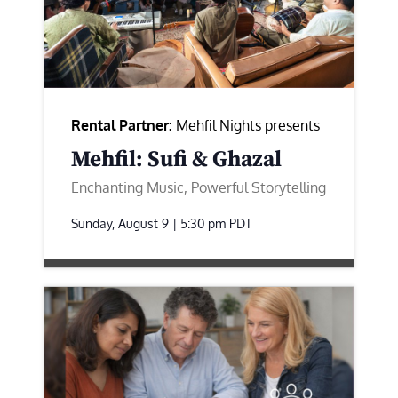
Rental Partner:
Mehfil Nights presents
Mehfil: Sufi & Ghazal
Enchanting Music, Powerful Storytelling
Sunday, August 9 | 5:30 pm
PDT