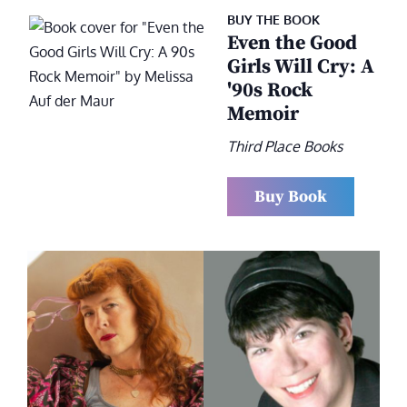
BUY THE BOOK
Even the Good
Girls Will Cry: A
'90s Rock
Memoir
Third Place Books
Buy Book