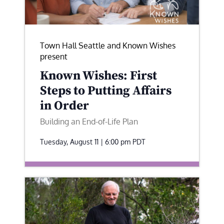
Town Hall Seattle and Known Wishes
present
Known Wishes: First
Steps to Putting Affairs
in Order
Building an End-of-Life Plan
Tuesday, August 11 | 6:00 pm
PDT