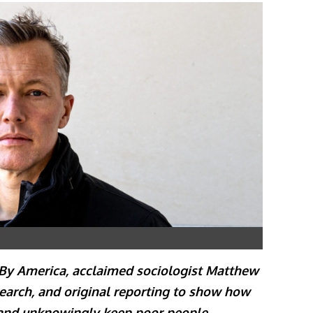
 By America, acclaimed sociologist Matthew
arch, and original reporting to show how
 and unknowingly keep poor people