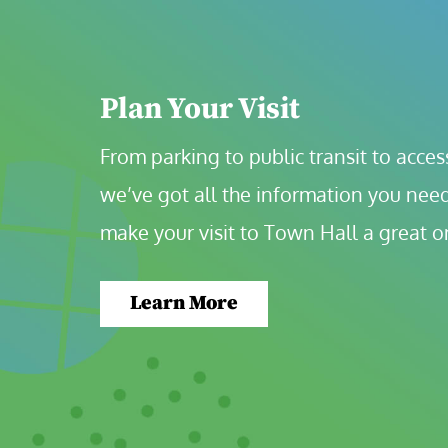
Plan Your Visit
From parking to public transit to accessi
we’ve got all the information you need
make your visit to Town Hall a great o
Learn More