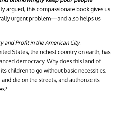
ely argued, this compassionate book gives us
rally urgent problem—and also helps us
y and Profit in the American City
,
ed States, the richest country on earth, has
anced democracy. Why does this land of
its children to go without basic necessities,
e and die on the streets, and authorize its
es?