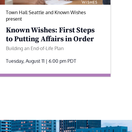
Town Hall Seattle and Known Wishes
present
Known Wishes: First Steps
to Putting Affairs in Order
Building an End-of-Life Plan
Tuesday, August 11 | 6:00 pm
PDT