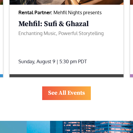
Rental Partner:
Mehfil Nights presents
Mehfil: Sufi & Ghazal
Enchanting Music, Powerful Storytelling
Sunday, August 9 | 5:30 pm
PDT
See All Events