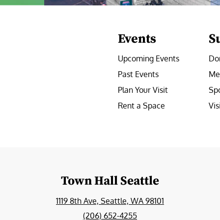
Events
S
Upcoming Events
Do
Past Events
Me
Plan Your Visit
Sp
Rent a Space
Vis
e
Town Hall Seattle
1119 8th Ave, Seattle, WA 98101
(206) 652-4255