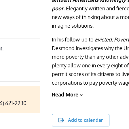
poor.
Elegantly written and fierc
new ways of thinking about a mo
imagine solutions.
In his follow-up to
Evicted: Povert
Desmond investigates why the Unit
t.
more poverty than any other adv
plenty allow one in every eight of 
permit scores of its citizens to liv
corporations to pay poverty wag
Read More
06) 621-2230.
Add to calendar