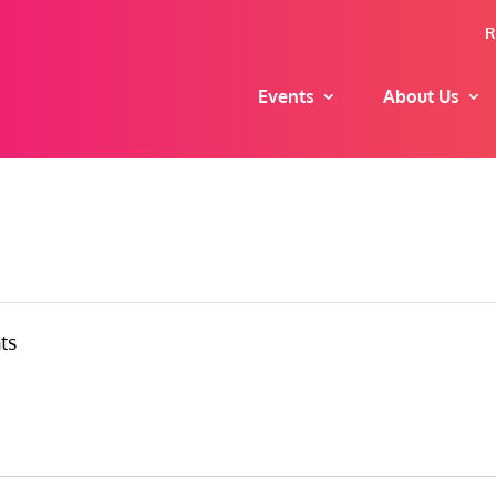
R
Events
About Us
ts