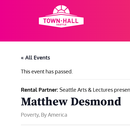
Skip
to
content
« All Events
This event has passed.
Rental Partner:
Seattle Arts & Lectures presen
Matthew Desmond
Poverty, By America