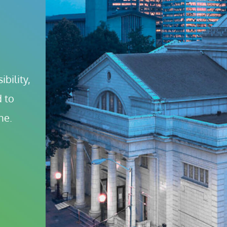
bility, 
 to 
ne.