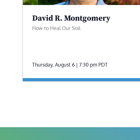
David R. Montgomery
How to Heal Our Soil
Thursday, August 6 | 7:30 pm
PDT