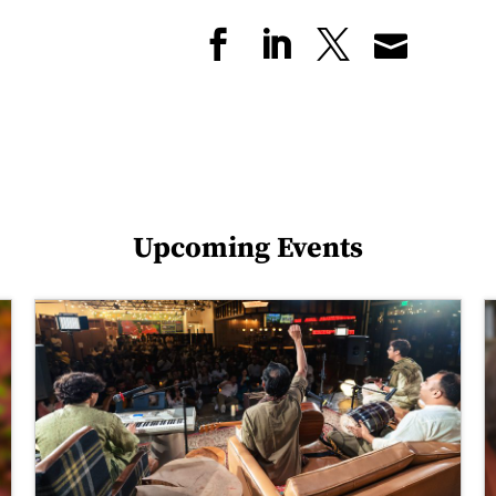
Upcoming Events