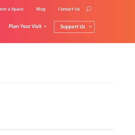
ent a Space
Blog
Contact Us
Plan Your Visit
Support Us