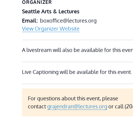
ORGANIZER
Seattle Arts & Lectures
Email
boxoffice@lectures.org
View Organizer Website
A livestream will also be available for this even
Live Captioning will be available for this event.
For questions about this event, please
contact
grajendran@lectures.org
or call (2