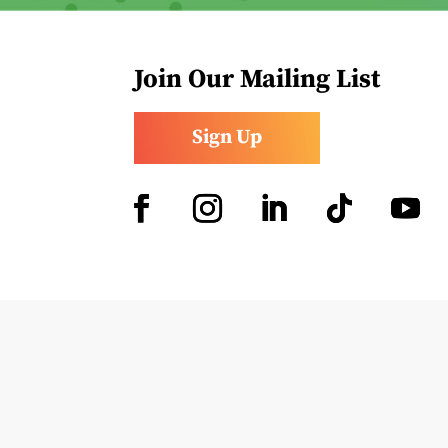
Join Our Mailing List
Sign Up
Facebook
Instagram
LinkedIn
Follow
YouTub