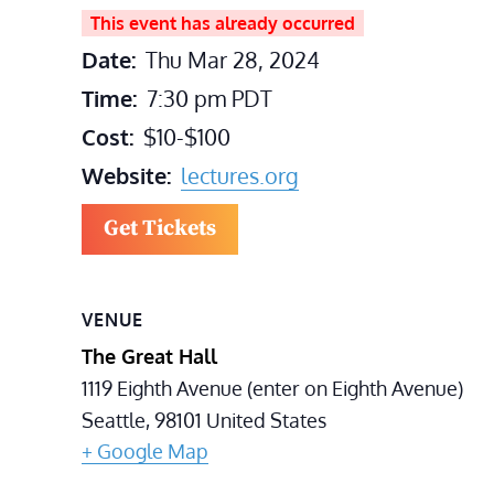
This event has already occurred
Date:
Thu Mar 28, 2024
Time:
7:30 pm
PDT
Cost:
$10-$100
Website:
lectures.org
Get Tickets
VENUE
The Great Hall
1119 Eighth Avenue (enter on Eighth Avenue)
Seattle
,
98101
United States
+ Google Map