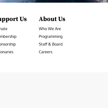
upport Us
About Us
nate
Who We Are
mbership
Programming
onsorship
Staff & Board
ionaries
Careers