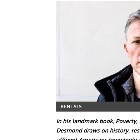
RENTALS
In his landmark book, Poverty,
Desmond draws on history, rese
affluent Americans knowingly