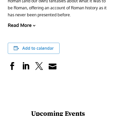
Roman (and our own) fantasies about what it was to
be Roman, offering an account of Roman history as it
has never been presented before.
Read More
Add to calendar
Upcoming Events