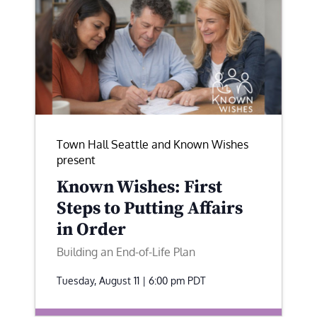
Town Hall Seattle and Known Wishes
present
Known Wishes: First
Steps to Putting Affairs
in Order
Building an End-of-Life Plan
Tuesday, August 11 | 6:00 pm
PDT