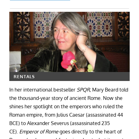
RENTALS
In her international bestseller
SPQR
, Mary Beard told
the thousand-year story of ancient Rome. Now she
shines her spotlight on the emperors who ruled the
Roman empire, from Julius Caesar (assassinated 44
BCE) to Alexander Severus (assassinated 235
CE).
Emperor of Rome
goes directly to the heart of