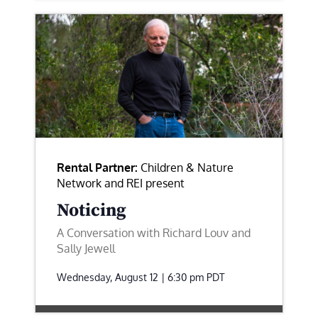
Rental Partner:
Children & Nature
Network and REI present
Noticing
A Conversation with Richard Louv and
Sally Jewell
Wednesday, August 12 | 6:30 pm
PDT