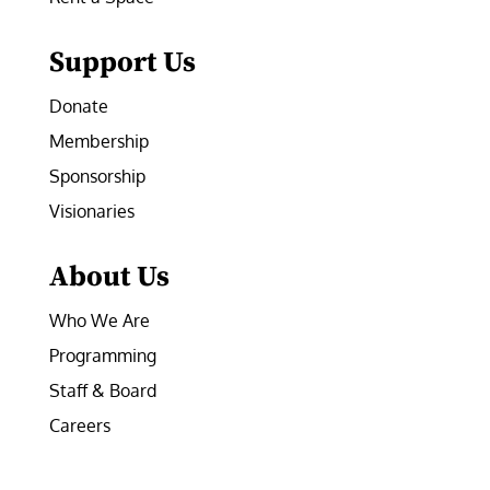
Support Us
Donate
Membership
Sponsorship
Visionaries
About Us
Who We Are
Programming
Staff & Board
Careers