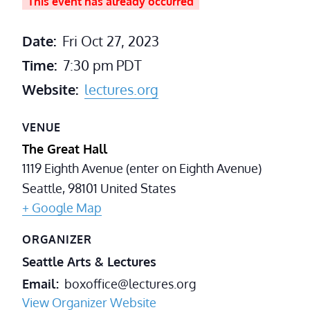
This event has already occurred
Date:
Fri Oct 27, 2023
Time:
7:30 pm
PDT
Website:
lectures.org
VENUE
The Great Hall
1119 Eighth Avenue (enter on Eighth Avenue)
Seattle
,
98101
United States
+ Google Map
ORGANIZER
Seattle Arts & Lectures
Email
boxoffice@lectures.org
View Organizer Website