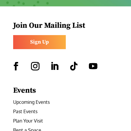
Join Our Mailing List
Sign Up
Facebook
Instagram
LinkedIn
Follow
YouTube
Events
Upcoming Events
Past Events
Plan Your Visit
Rent a Space