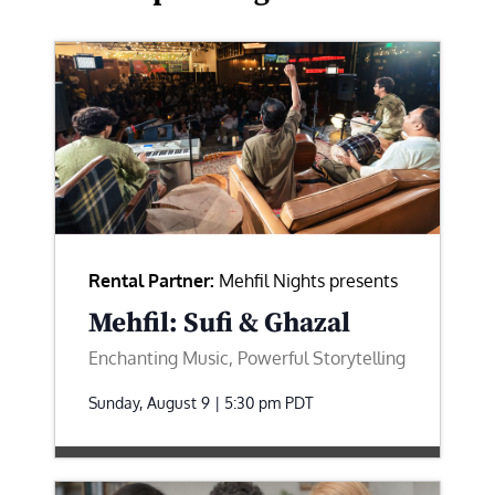
Rental Partner:
Mehfil Nights presents
Mehfil: Sufi & Ghazal
Enchanting Music, Powerful Storytelling
Sunday, August 9 | 5:30 pm
PDT