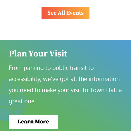
See All Events
Plan Your Visit
From parking to public transit to 
accessibility, we’ve got all the information 
you need to make your visit to Town Hall a 
great one.
Learn More