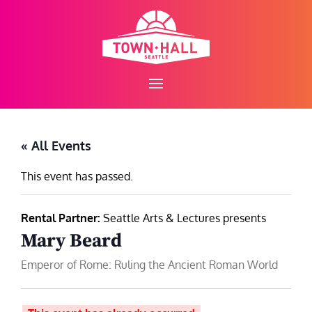
Skip
to
content
« All Events
This event has passed.
Rental Partner:
Seattle Arts & Lectures presents
Mary Beard
Emperor of Rome: Ruling the Ancient Roman World