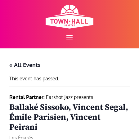
Skip
to
content
« All Events
This event has passed.
Rental Partner:
Earshot Jazz presents
Ballaké Sissoko, Vincent Segal,
Émile Parisien, Vincent
Peirani
Les Égarés