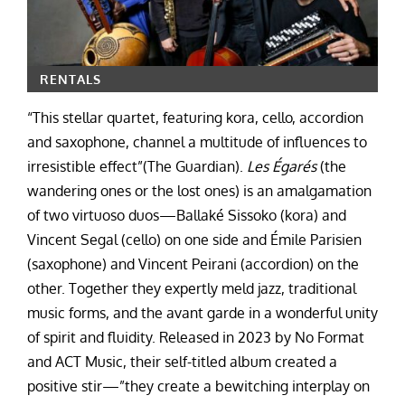
RENTALS
“This stellar quartet, featuring kora, cello, accordion
and saxophone, channel a multitude of influences to
irresistible effect”(The Guardian).
Les Égarés
(the
wandering ones or the lost ones) is an amalgamation
of two virtuoso duos—Ballaké Sissoko (kora) and
Vincent Segal (cello) on one side and Émile Parisien
(saxophone) and Vincent Peirani (accordion) on the
other. Together they expertly meld jazz, traditional
music forms, and the avant garde in a wonderful unity
of spirit and fluidity. Released in 2023 by No Format
and ACT Music, their self-titled album created a
positive stir—”they create a bewitching interplay on