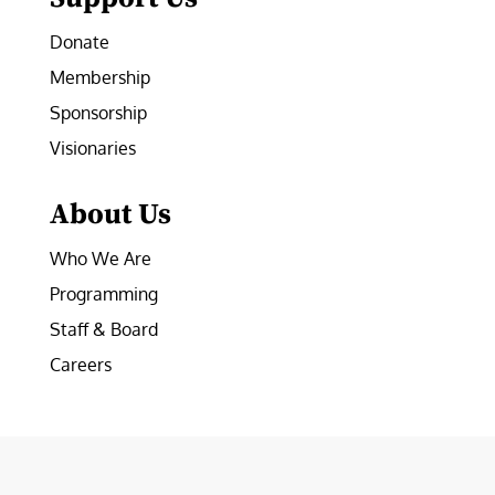
Donate
Membership
Sponsorship
Visionaries
About Us
Who We Are
Programming
Staff & Board
Careers