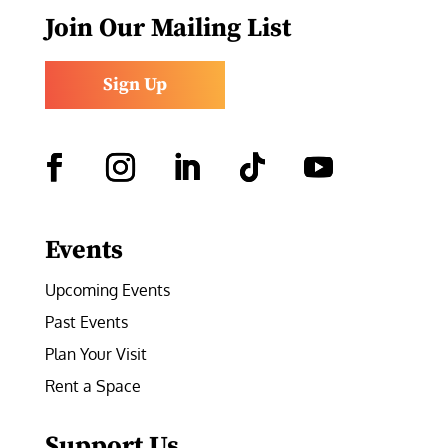
Join Our Mailing List
Sign Up
Facebook
Instagram
LinkedIn
Follow
YouTube
Events
Upcoming Events
Past Events
Plan Your Visit
Rent a Space
Support Us