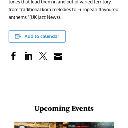
tunes that lead them in and out of varied territory,
from traditional kora melodies to European-flavoured
anthems.”(UK Jazz News).
Add to calendar
Upcoming Events