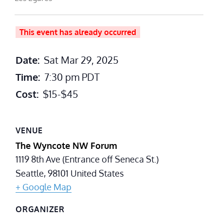
This event has already occurred
Date:
Sat Mar 29, 2025
Time:
7:30 pm
PDT
Cost:
$15-$45
VENUE
The Wyncote NW Forum
1119 8th Ave (Entrance off Seneca St.)
Seattle
,
98101
United States
+ Google Map
ORGANIZER