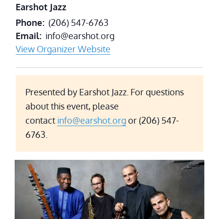
Earshot Jazz
Phone
(206) 547-6763
Email
info@earshot.org
View Organizer Website
Presented by Earshot Jazz. For questions
about this event, please
contact
info@earshot.org
or (206) 547-
6763.