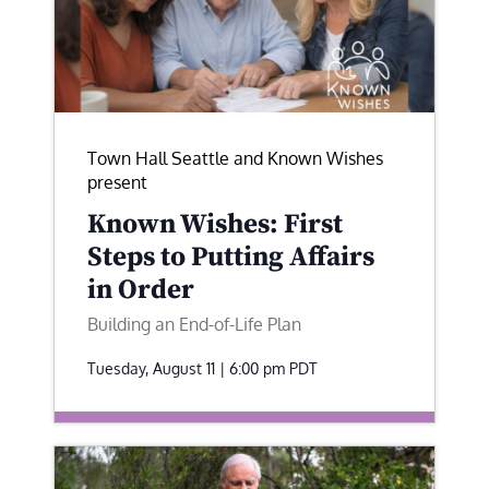
Town Hall Seattle and Known Wishes
present
Known Wishes: First
Steps to Putting Affairs
in Order
Building an End-of-Life Plan
Tuesday, August 11 | 6:00 pm
PDT