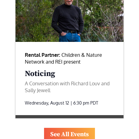
Rental Partner:
Children & Nature
Network and REI present
Noticing
A Conversation with Richard Louv and
Sally Jewell
Wednesday, August 12 | 6:30 pm
PDT
See All Events