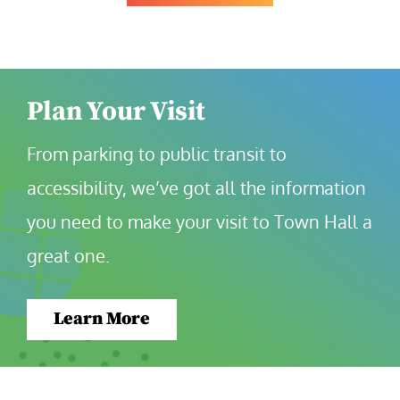
Plan Your Visit
From parking to public transit to 
accessibility, we’ve got all the information 
you need to make your visit to Town Hall a 
great one.
Learn More