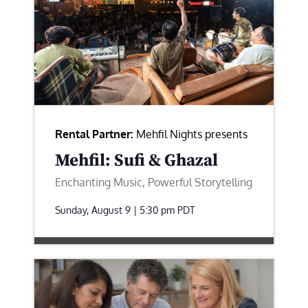
Rental Partner:
Mehfil Nights presents
Mehfil: Sufi & Ghazal
Enchanting Music, Powerful Storytelling
Sunday, August 9 | 5:30 pm
PDT