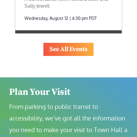
Sally Jewell
Wednesday, August 12 | 6:30 pm
PDT
See All Events
Plan Your Visit
From parking to public transit to 
accessibility, we’ve got all the information 
you need to make your visit to Town Hall a 