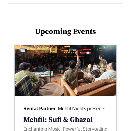
Upcoming Events
Rental Partner:
Mehfil Nights presents
Mehfil: Sufi & Ghazal
Enchanting Music, Powerful Storytelling