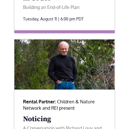
Building an End-of-Life Plan
Tuesday, August 11 | 6:00 pm
PDT
Rental Partner:
Children & Nature
Network and REI present
Noticing
A Conversation with Richard Louv and