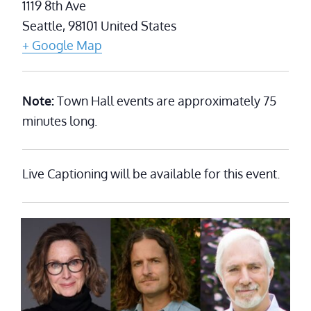
1119 8th Ave
Seattle
,
98101
United States
+ Google Map
Note:
Town Hall events are approximately 75
minutes long.
Live Captioning will be available for this event.