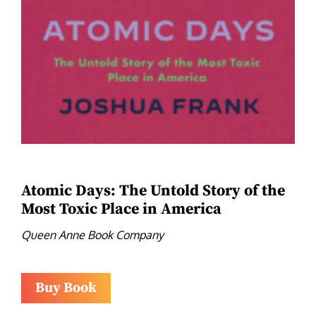
Atomic Days: The Untold Story of the
Most Toxic Place in America
Queen Anne Book Company
Buy Book