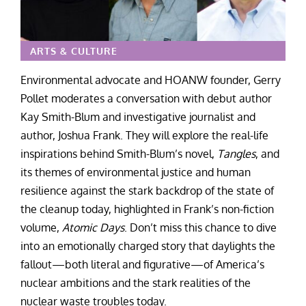
ARTS & CULTURE
Environmental advocate and HOANW founder, Gerry
Pollet moderates a conversation with debut author
Kay Smith-Blum and investigative journalist and
author, Joshua Frank. They will explore the real-life
inspirations behind Smith-Blum’s novel,
Tangles
,
and
its themes of environmental justice and human
resilience against the stark backdrop of the state of
the cleanup today, highlighted in Frank’s non-fiction
volume,
Atomic Days
. Don’t miss this chance to dive
into an emotionally charged story that daylights the
fallout—both literal and figurative—of America’s
nuclear ambitions and the stark realities of the
nuclear waste troubles today.