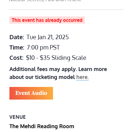
This event has already occurred
Date:
Tue Jan 21, 2025
Time:
7:00 pm
PST
Cost:
$10 - $35 Sliding Scale
Additional fees may apply. Learn more
about our ticketing model
here.
Event Audio
VENUE
The Mehdi Reading Room