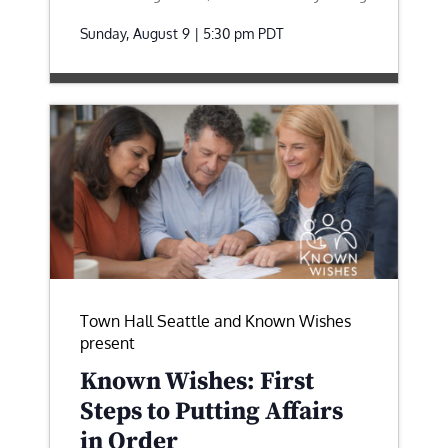
Sunday, August 9 | 5:30 pm
PDT
Town Hall Seattle and Known Wishes
present
Known Wishes: First
Steps to Putting Affairs
in Order