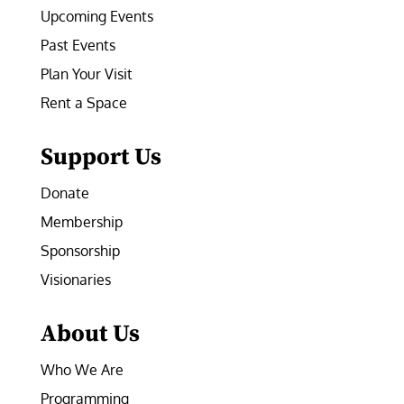
Upcoming Events
Past Events
Plan Your Visit
Rent a Space
Support Us
Donate
Membership
Sponsorship
Visionaries
About Us
Who We Are
Programming