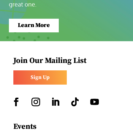
great one.
Learn More
Join Our Mailing List
Sign Up
Facebook
Instagram
LinkedIn
Follow
YouTube
Events