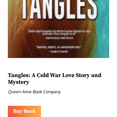
Tangles: A Cold War Love Story and
Mystery
Queen Anne Book Company
Buy Book