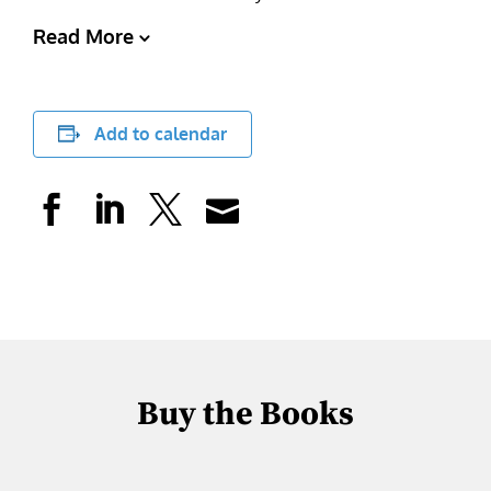
Read More
Add to calendar
Buy the Books