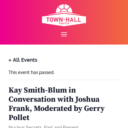
Skip
to
content
« All Events
This event has passed.
Kay Smith-Blum in
Conversation with Joshua
Frank, Moderated by Gerry
Pollet
Nuclear Secrets, Past and Present