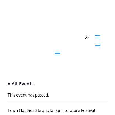
Skip
to
content
« All Events
This event has passed.
Town Hall Seattle and Jaipur Literature Festival