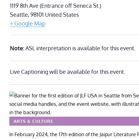
1119 8th Ave (Entrance off Seneca St.)
Seattle
,
98101
United States
+ Google Map
Note:
ASL interpretation is available for this event.
Live Captioning will be available for this event.
ARTS & CULTURE
In February 2024, the 17th edition of the Jaipur Literature F