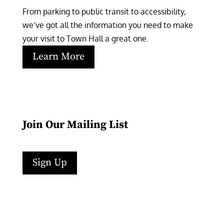
From parking to public transit to accessibility, 
we’ve got all the information you need to make 
your visit to Town Hall a great one.
Learn More
Join Our Mailing List
Sign Up
Facebook
Instagram
LinkedIn
Follow
YouTube