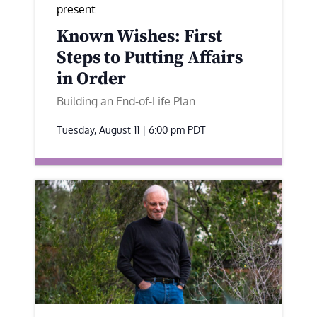
present
Known Wishes: First
Steps to Putting Affairs
in Order
Building an End-of-Life Plan
Tuesday, August 11 | 6:00 pm
PDT