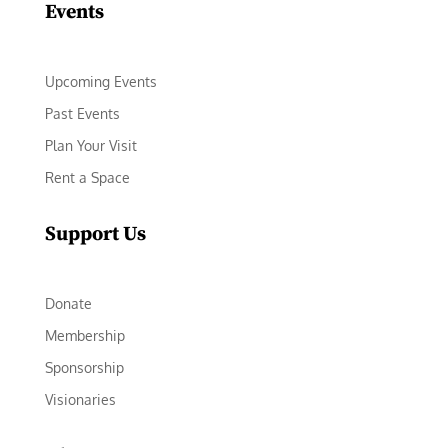
Events
Upcoming Events
Past Events
Plan Your Visit
Rent a Space
Support Us
Donate
Membership
Sponsorship
Visionaries