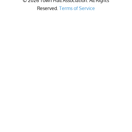
©
2026
Town Hall Association. All Rights
Reserved.
Terms of Service