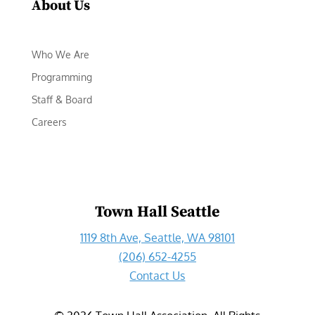
About Us
Who We Are
Programming
Staff & Board
Careers
Town Hall Seattle
1119 8th Ave, Seattle, WA 98101
(206) 652-4255
Contact Us