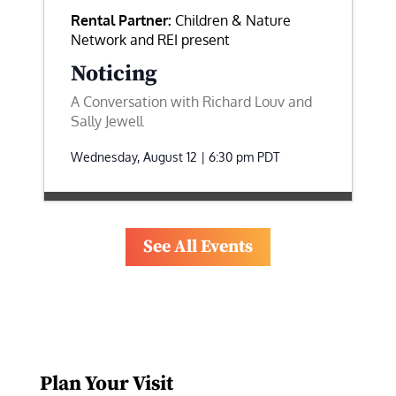
Rental Partner:
Children & Nature
Network and REI present
Noticing
A Conversation with Richard Louv and
Sally Jewell
Wednesday, August 12 | 6:30 pm
PDT
See All Events
Plan Your Visit