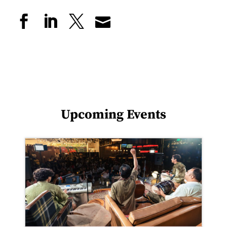
Upcoming Events