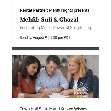
Rental Partner:
Mehfil Nights presents
Mehfil: Sufi & Ghazal
Enchanting Music, Powerful Storytelling
Sunday, August 9 | 5:30 pm
PDT
Town Hall Seattle and Known Wishes