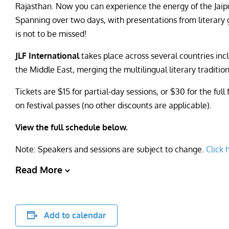
Rajasthan. Now you can experience the energy of the Jaipur 
Spanning over two days, with presentations from literary gre
is not to be missed!
JLF International
takes place across several countries incl
the Middle East, merging the multilingual literary tradition
Tickets are $15 for partial-day sessions, or $30 for the fu
on festival passes (no other discounts are applicable).
View the full schedule below.
Note: Speakers and sessions are subject to change.
Click 
Read More
Add to calendar