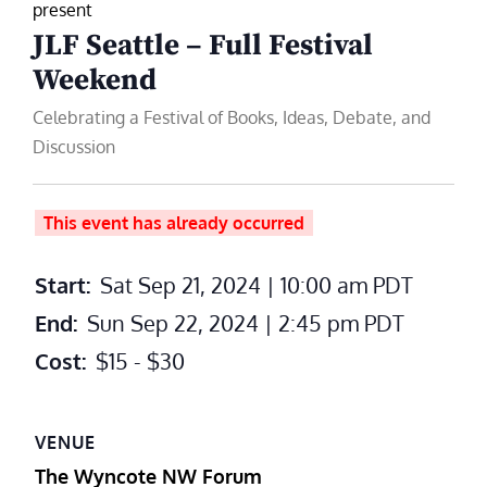
present
JLF Seattle – Full Festival
Weekend
Celebrating a Festival of Books, Ideas, Debate, and
Discussion
This event has already occurred
Start:
Sat Sep 21, 2024 | 10:00 am
PDT
End:
Sun Sep 22, 2024 | 2:45 pm
PDT
Cost:
$15 - $30
VENUE
The Wyncote NW Forum