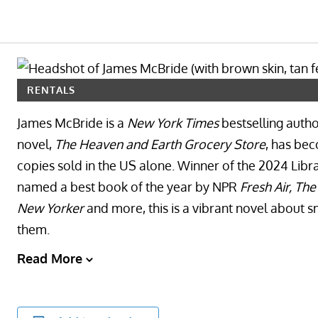
RENTALS
James McBride is a
New York Times
bestselling autho
novel,
The Heaven and Earth Grocery Store
, has be
copies sold in the US alone. Winner of the 2024 Libr
named a best book of the year by NPR
Fresh Air, Th
New Yorker
and more, this is a vibrant novel about
them.
Read More