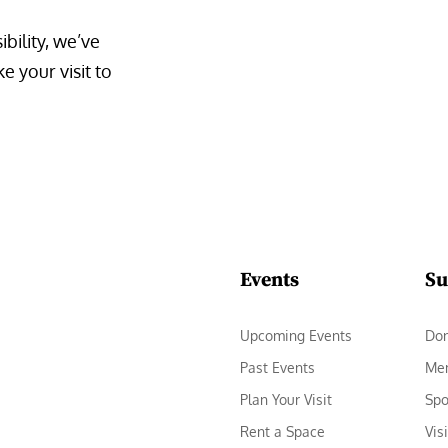
bility, we’ve 
 your visit to 
Events
Su
Upcoming Events
Do
Past Events
Me
Plan Your Visit
Spo
Rent a Space
Vis