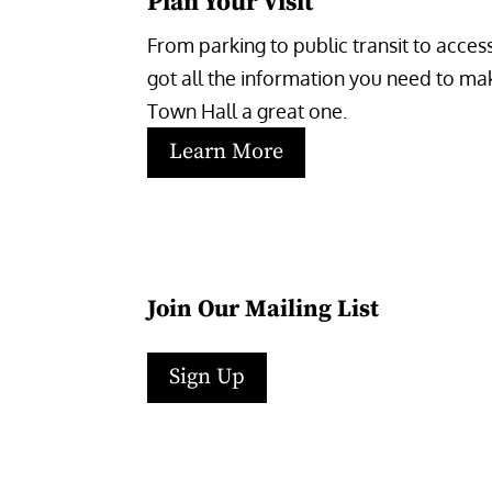
Plan Your Visit
From parking to public transit to accessi
got all the information you need to make
Town Hall a great one.
Learn More
Join Our Mailing List
Sign Up
Facebook
Instagram
LinkedIn
Follow
YouTube