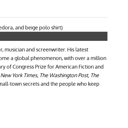
r, musician and screenwriter. His latest
come a global phenomenon, with over a million
ary of Congress Prize for American Fiction and
e New York Times, The Washington Post, The
 small-town secrets and the people who keep