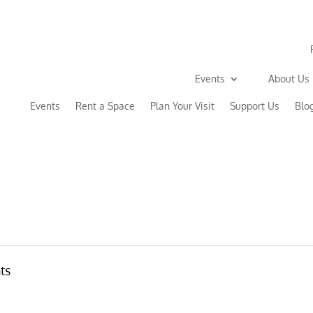
Events
About Us
Events
Rent a Space
Plan Your Visit
Support Us
Blo
ts