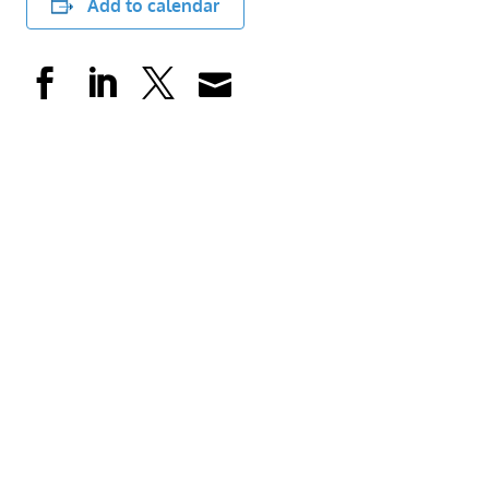
Add to calendar