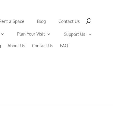
Rent a Space
Blog
Contact Us
Plan Your Visit
Support Us
g
About Us
Contact Us
FAQ