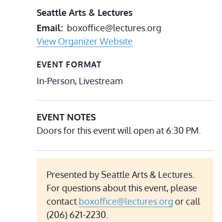
Seattle Arts & Lectures
Email
boxoffice@lectures.org
View Organizer Website
EVENT FORMAT
In-Person, Livestream
EVENT NOTES
Doors for this event will open at 6:30 PM.
Presented by Seattle Arts & Lectures.
For questions about this event, please
contact
boxoffice@lectures.org
or call
(206) 621-2230.