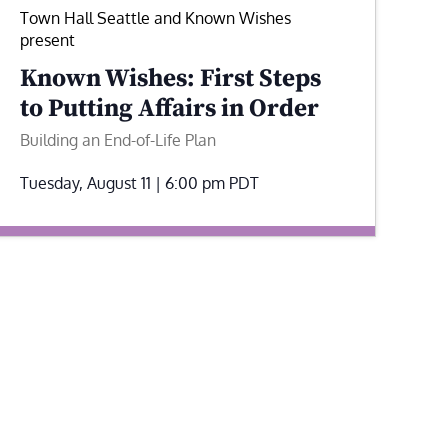
Town Hall Seattle and Known Wishes
present
Known Wishes: First Steps
to Putting Affairs in Order
Building an End-of-Life Plan
Tuesday, August 11 | 6:00 pm
PDT