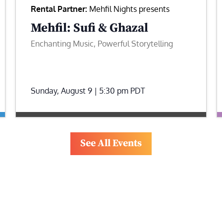
Rental Partner:
Mehfil Nights presents
Mehfil: Sufi & Ghazal
Enchanting Music, Powerful Storytelling
Sunday, August 9 | 5:30 pm
PDT
See All Events