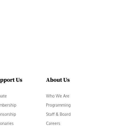
pport Us
About Us
nate
Who We Are
mbership
Programming
nsorship
Staff & Board
ionaries
Careers