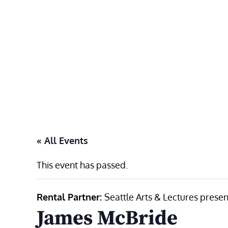
Skip
to
content
« All Events
This event has passed.
Rental Partner:
Seattle Arts & Lectures presen
James McBride