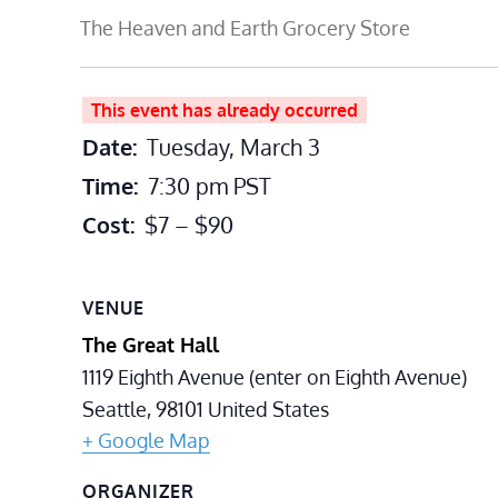
The Heaven and Earth Grocery Store
This event has already occurred
Date:
Tuesday, March 3
Time:
7:30 pm
PST
Cost:
$7 – $90
VENUE
The Great Hall
1119 Eighth Avenue (enter on Eighth Avenue)
Seattle
,
98101
United States
+ Google Map
ORGANIZER