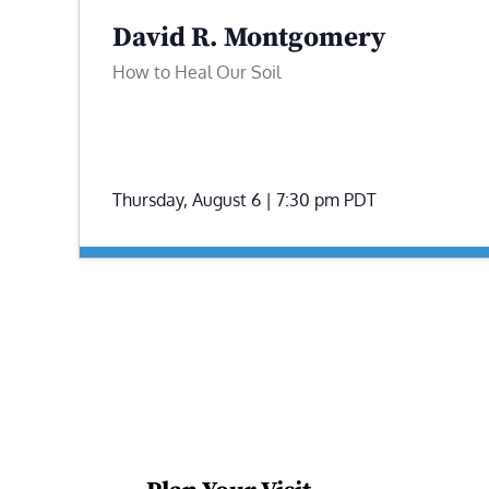
David R. Montgomery
How to Heal Our Soil
Thursday, August 6 | 7:30 pm
PDT