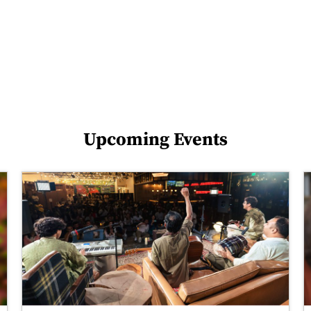
Upcoming Events