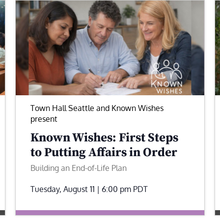
Town Hall Seattle and Known Wishes
present
Known Wishes: First Steps
to Putting Affairs in Order
Building an End-of-Life Plan
Tuesday, August 11 | 6:00 pm
PDT