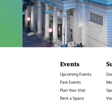
Events
S
Upcoming Events
Do
Past Events
Me
Plan Your Visit
Sp
Rent a Space
Vis
e