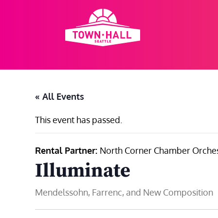
Skip
to
content
« All Events
This event has passed.
Rental Partner:
North Corner Chamber Orches
Illuminate
Mendelssohn, Farrenc, and New Composition