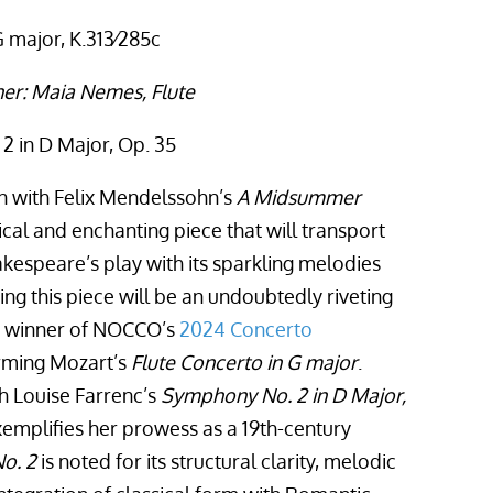
 major, K.313∕285c
er: Maia Nemes, Flute
2 in D Major, Op. 35
 with Felix Mendelssohn’s
A Midsummer
ical and enchanting piece that will transport
kespeare’s play with its sparkling melodies
ing this piece will be an undoubtedly riveting
e winner of NOCCO’s
2024 Concerto
rming Mozart’s
Flute Concerto in G major
.
th Louise Farrenc’s
Symphony No. 2 in D Major,
xemplifies her prowess as a 19th-century
o. 2
is noted for its structural clarity, melodic