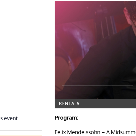
RENTALS
Program:
is event.
Felix Mendelssohn – A Midsumme