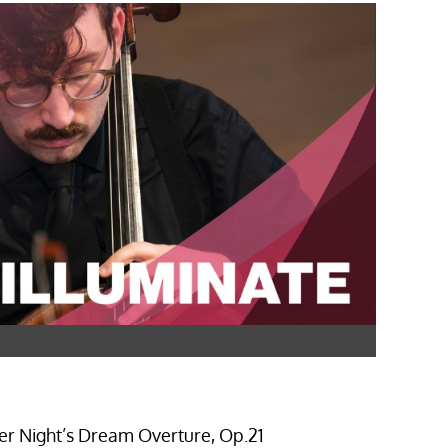
r Night’s Dream Overture, Op.21