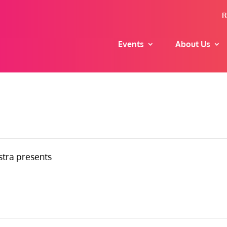
R
Events
About Us
tra presents