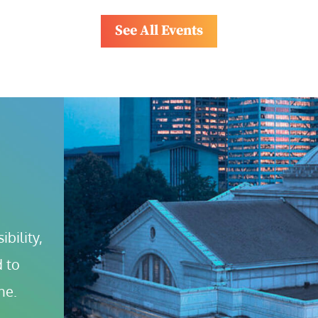
See All Events
bility, 
 to 
ne.