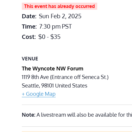
This event has already occurred
Date:
Sun Feb 2, 2025
Time:
7:30 pm
PST
Cost:
$0 - $35
VENUE
The Wyncote NW Forum
1119 8th Ave (Entrance off Seneca St.)
Seattle
,
98101
United States
+ Google Map
Note:
A livestream will also be available for th