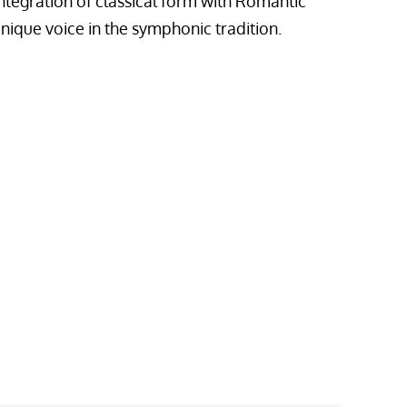
ntegration of classical form with Romantic
nique voice in the symphonic tradition.