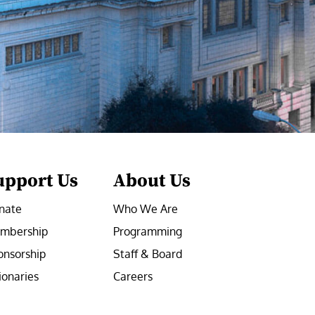
upport Us
About Us
nate
Who We Are
mbership
Programming
onsorship
Staff & Board
ionaries
Careers