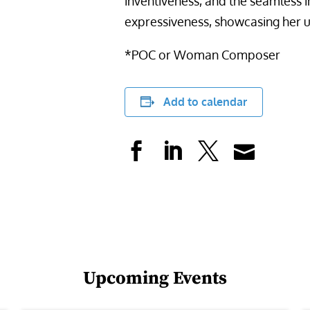
inventiveness, and the seamless i
expressiveness, showcasing her u
*POC or Woman Composer
Add to calendar
Upcoming Events