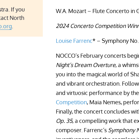
ra. If you
W.A. Mozart – Flute Concerto in G
tact North
2024 Concerto Competition Winn
.org
.
Louise Farrenc
* – Symphony No. 
NOCCO’s February concerts begin
Night’s Dream Overture
, a whims
you into the magical world of Sha
and vibrant orchestration. Follow
and virtuosic performance by th
Competition
, Maia Nemes, perfo
Finally, the concert concludes wi
Op. 35
, a compelling work that e
composer. Farrenc’s
Symphony N