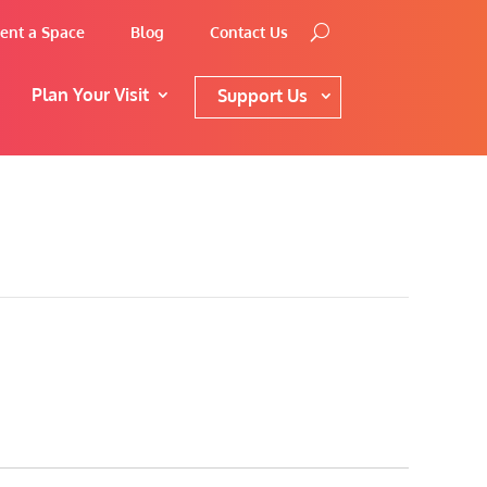
ent a Space
Blog
Contact Us
Plan Your Visit
Support Us