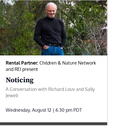
Rental Partner:
Children & Nature Network
and REI present
Noticing
A Conversation with Richard Louv and Sally
Jewell
Wednesday, August 12 | 6:30 pm
PDT