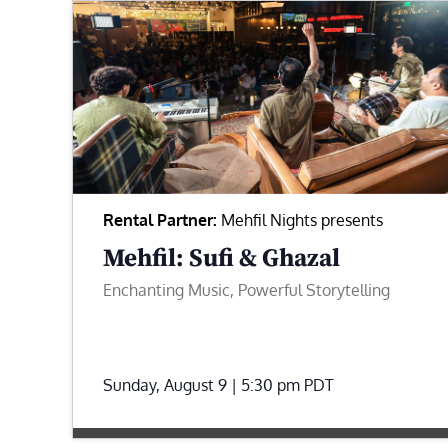
Rental Partner:
Mehfil Nights presents
Mehfil: Sufi & Ghazal
Enchanting Music, Powerful Storytelling
Sunday, August 9 | 5:30 pm
PDT