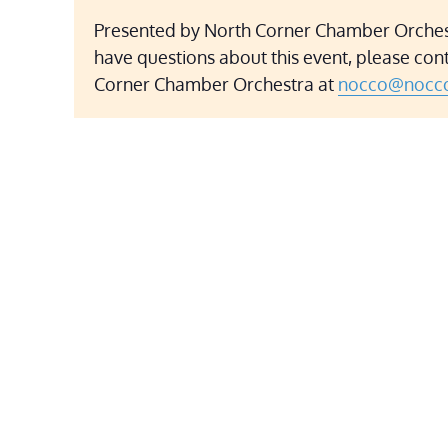
Presented by North Corner Chamber Orchest
have questions about this event, please con
Corner Chamber Orchestra at
nocco@nocco