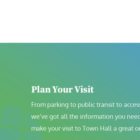
Plan Your Visit
From parking to public transit to accessi
we’ve got all the information you need
make your visit to Town Hall a great o