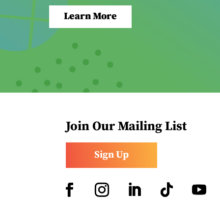
Learn More
Join Our Mailing List
Sign Up
Facebook
Instagram
LinkedIn
Follow
YouTub