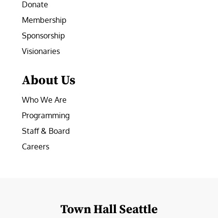
Donate
Membership
Sponsorship
Visionaries
About Us
Who We Are
Programming
Staff & Board
Careers
Town Hall Seattle