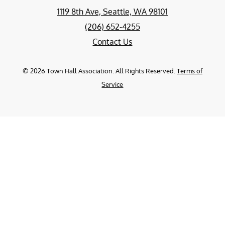
1119 8th Ave, Seattle, WA 98101
(206) 652-4255
Contact Us
©
2026
Town Hall Association. All Rights Reserved.
Terms of
Service