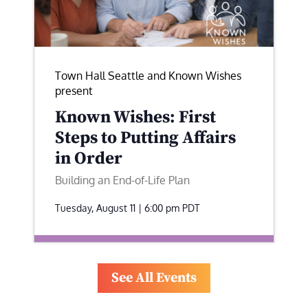
Town Hall Seattle and Known Wishes
present
Known Wishes: First
Steps to Putting Affairs
in Order
Building an End-of-Life Plan
Tuesday, August 11 | 6:00 pm
PDT
See All Events