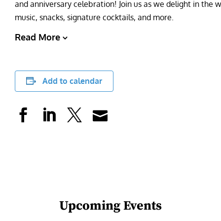
and anniversary celebration! Join us as we delight in the w
music, snacks, signature cocktails, and more.
Read More
Add to calendar
Upcoming Events