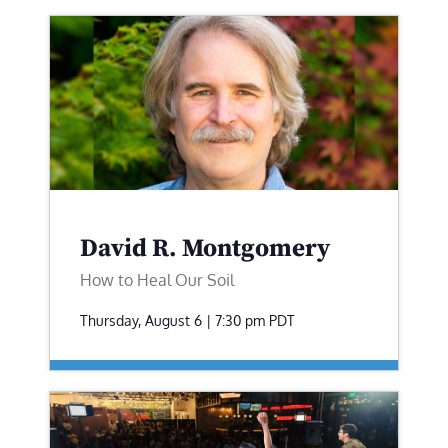
David R. Montgomery
How to Heal Our Soil
Thursday, August 6 | 7:30 pm
PDT