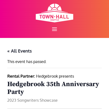
Skip
to
content
« All Events
This event has passed.
Rental Partner:
Hedgebrook presents
Hedgebrook 35th Anniversary
Party
2023 Songwriters Showcase