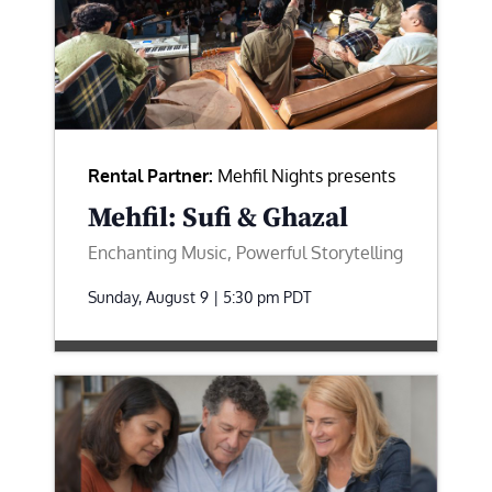
Rental Partner:
Mehfil Nights presents
Mehfil: Sufi & Ghazal
Enchanting Music, Powerful Storytelling
Sunday, August 9 | 5:30 pm
PDT