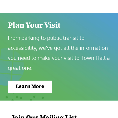
Plan Your Visit
From parking to public transit to 
accessibility, we’ve got all the information 
you need to make your visit to Town Hall a 
great one.
Learn More
Join Our Mailing List