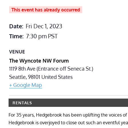
This event has already occurred
Date:
Fri Dec 1, 2023
Time:
7:30 pm
PST
VENUE
The Wyncote NW Forum
1119 8th Ave (Entrance off Seneca St.)
Seattle
,
98101
United States
+ Google Map
RENTALS
For 35 years, Hedgebrook has been uplifting the voices o
Hedgebrook is overjoyed to close out such an eventful ye