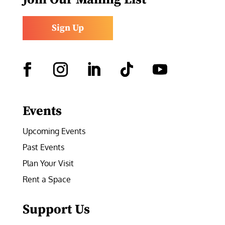
Sign Up
Facebook
Instagram
LinkedIn
Follow
YouTube
Events
Upcoming Events
Past Events
Plan Your Visit
Rent a Space
Support Us