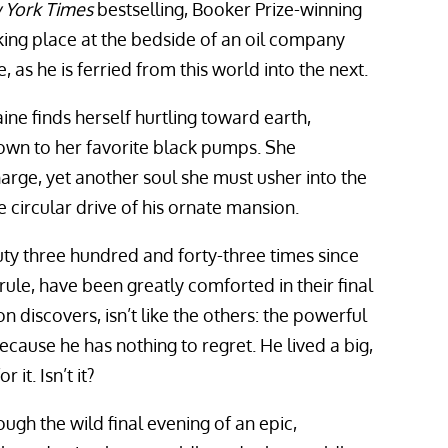
 York Times
bestselling, Booker Prize-winning
aking place at the bedside of an oil company
fe, as he is ferried from this world into the next.
Blaine finds herself hurtling toward earth,
 down to her favorite black pumps. She
ge, yet another soul she must usher into the
he circular drive of his ornate mansion.
ty three hundred and forty-three times since
rule, have been greatly comforted in their final
 discovers, isn’t like the others: the powerful
ecause he has nothing to regret. He lived a big,
 it. Isn’t it?
ough the wild final evening of an epic,