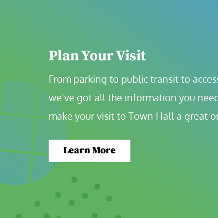
Plan Your Visit
From parking to public transit to accessi
we’ve got all the information you need
make your visit to Town Hall a great o
Learn More