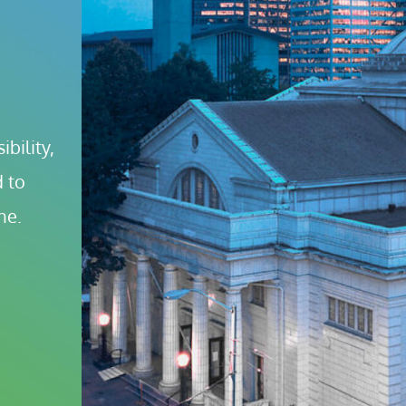
bility, 
 to 
ne.