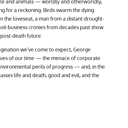
ple and animals — worldly and otherworldly,
ng for a reckoning. Birds swarm the dying
n the loveseat, a man from a distant drought-
o oil-business cronies from decades past show
 post-death future.
agination we’ve come to expect, George
sues of our time — the menace of corporate
 environmental perils of progress — and, in the
asses life and death, good and evil, and the