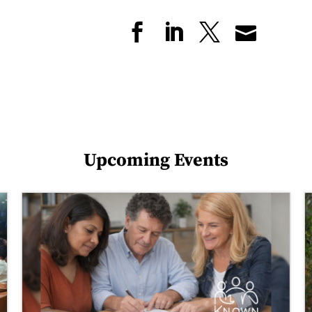
Upcoming Events