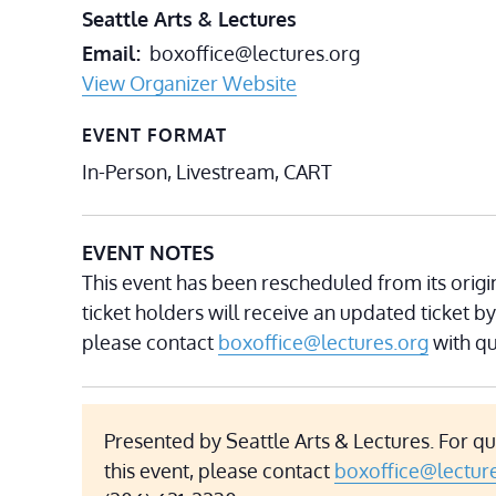
Seattle Arts & Lectures
Email
boxoffice@lectures.org
View Organizer Website
EVENT FORMAT
In-Person, Livestream, CART
EVENT NOTES
This event has been rescheduled from its origin
ticket holders will receive an updated ticket by
please contact
boxoffice@lectures.org
with qu
Presented by Seattle Arts & Lectures. For q
this event, please contact
boxoffice@lectur