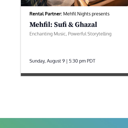
Rental Partner:
Mehfil Nights presents
Mehfil: Sufi & Ghazal
Enchanting Music, Powerful Storytelling
Sunday, August 9 | 5:30 pm
PDT