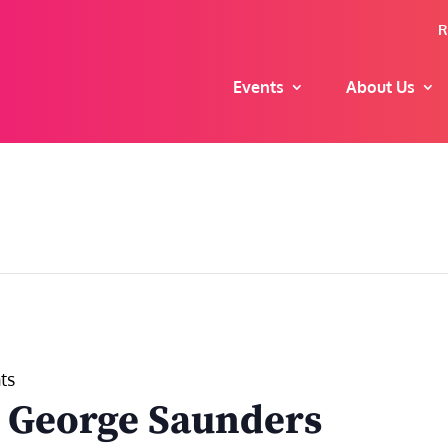
R
Events
About Us
ts
h George Saunders