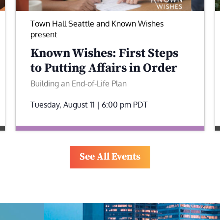
Town Hall Seattle and Known Wishes
present
Known Wishes: First Steps
to Putting Affairs in Order
Building an End-of-Life Plan
Tuesday, August 11 | 6:00 pm
PDT
See All Events