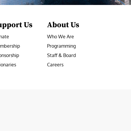
upport Us
About Us
nate
Who We Are
mbership
Programming
onsorship
Staff & Board
ionaries
Careers