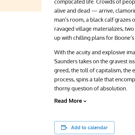
complicated life. Crowds of peo
alive and dead — arrive, clamori
man’s room, a black calf grazes o
ravaged village materializes, tw
up with chilling plans for Boone’s
With the acuity and explosive im
Saunders takes on the gravest is
greed, the toll of capitalism, the
process, spins a tale that encomp
thorny question of absolution.
Read More
Add to calendar