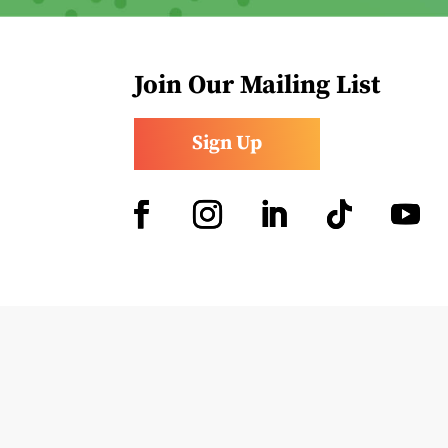
Join Our Mailing List
Sign Up
Facebook
Instagram
LinkedIn
Follow
YouTub