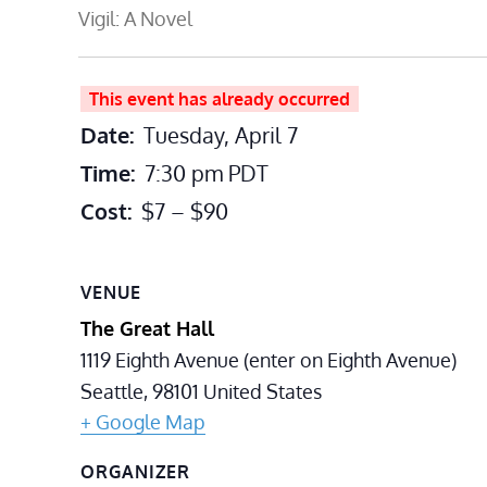
Vigil: A Novel
This event has already occurred
Date:
Tuesday, April 7
Time:
7:30 pm
PDT
Cost:
$7 – $90
VENUE
The Great Hall
1119 Eighth Avenue (enter on Eighth Avenue)
Seattle
,
98101
United States
+ Google Map
ORGANIZER