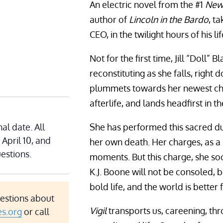
An electric novel from the #1
New
author of
Lincoln in the Bardo
, t
CEO, in the twilight hours of his li
Not for the first time, Jill “Doll” 
reconstituting as she falls, right
plummets towards her newest char
afterlife, and lands headfirst in t
al date. All
She has performed this sacred du
 April 10, and
her own death. Her charges, as a 
estions.
moments. But this charge, she soon
K.J. Boone will not be consoled, b
bold life, and the world is better for
uestions about
Vigil
transports us, careening, thr
es.org
or call