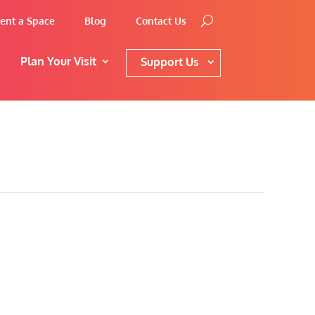
ent a Space
Blog
Contact Us
Plan Your Visit
Support Us