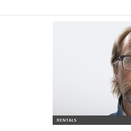
RENTALS