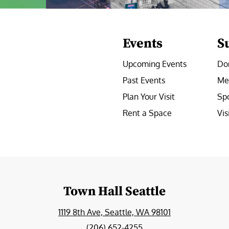
Events
S
Upcoming Events
Do
Past Events
Me
Plan Your Visit
Sp
Rent a Space
Vis
e
Town Hall Seattle
1119 8th Ave, Seattle, WA 98101
(206) 652-4255