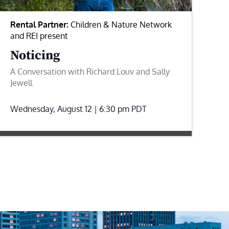
Rental Partner:
Children & Nature Network
and REI present
Noticing
A Conversation with Richard Louv and Sally
Jewell
Wednesday, August 12 | 6:30 pm
PDT