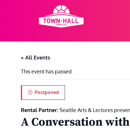
Skip
to
content
« All Events
This event has passed.
Postponed
Rental Partner:
Seattle Arts & Lectures presen
A Conversation wit