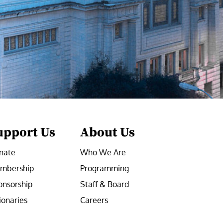
upport Us
About Us
nate
Who We Are
mbership
Programming
onsorship
Staff & Board
ionaries
Careers