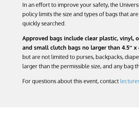
In an effort to improve your safety, the Unive
policy limits the size and types of bags that ar
quickly searched.
Approved bags include clear plastic, vinyl, o
and small clutch bags no larger than 4.5″ x 
but are not limited to purses, backpacks, diape
larger than the permissible size, and any bag tha
For questions about this event, contact
lectur