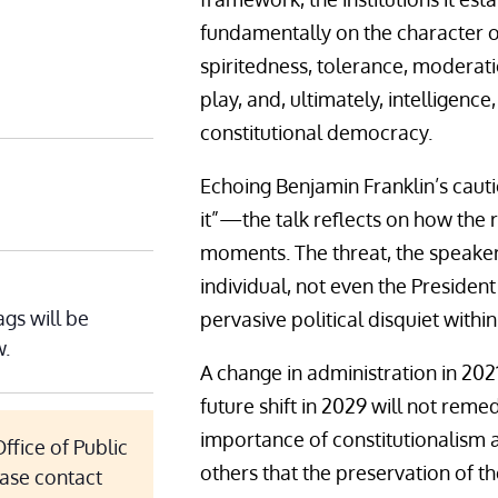
fundamentally on the character of 
spiritedness, tolerance, moderati
play, and, ultimately, intelligen
constitutional democracy.
Echoing Benjamin Franklin’s caut
it”—the talk reflects on how the 
moments. The threat, the speaker
individual, not even the President
ags will be
pervasive political disquiet withi
w.
A change in administration in 2021
future shift in 2029 will not rem
importance of constitutionalism 
ffice of Public
others that the preservation of th
ease contact