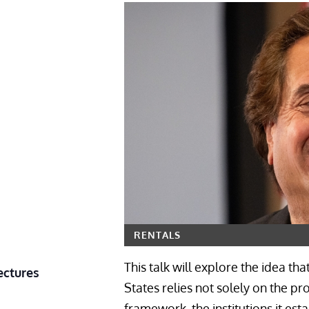
RENTALS
This talk will explore the idea th
ectures
States relies not solely on the pr
framework, the institutions it est