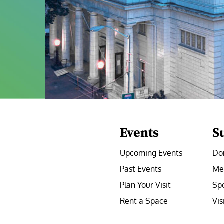
Events
S
Upcoming Events
Do
Past Events
Me
Plan Your Visit
Sp
Rent a Space
Vis
e