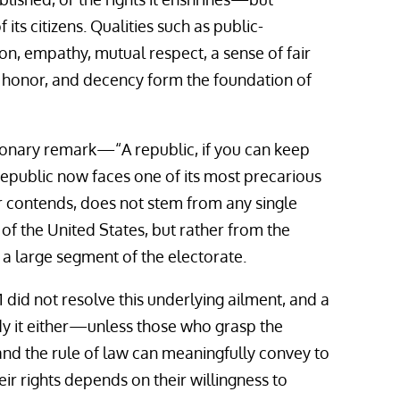
its citizens. Qualities such as public-
on, empathy, mutual respect, a sense of fair
ce, honor, and decency form the foundation of
ionary remark—“A republic, if you can keep
republic now faces one of its most precarious
 contends, does not stem from any single
 of the United States, but rather from the
n a large segment of the electorate.
 did not resolve this underlying ailment, and a
edy it either—unless those who grasp the
and the rule of law can meaningfully convey to
eir rights depends on their willingness to