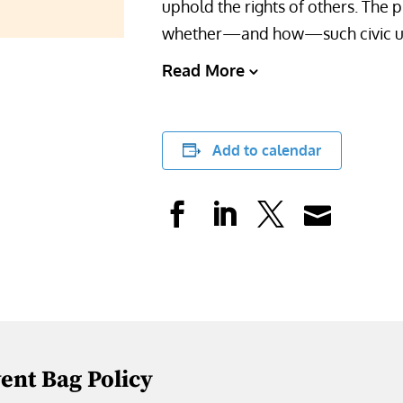
uphold the rights of others. The 
whether—and how—such civic und
Read More
Add to calendar
vent Bag Policy