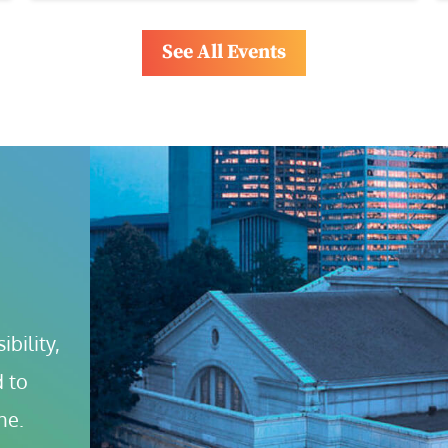
See All Events
bility, 
 to 
ne.