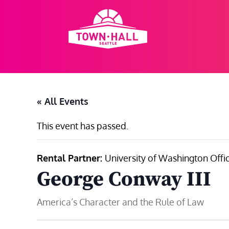
Skip
to
content
« All Events
This event has passed.
Rental Partner:
University of Washington Offic
George Conway III
America’s Character and the Rule of Law