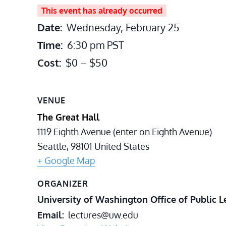
This event has already occurred
Date:
Wednesday, February 25
Time:
6:30 pm
PST
Cost:
$0 – $50
VENUE
The Great Hall
1119 Eighth Avenue (enter on Eighth Avenue)
Seattle
,
98101
United States
+ Google Map
ORGANIZER
University of Washington Office of Public L
Email
lectures@uw.edu