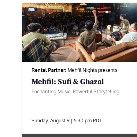
Rental Partner:
Mehfil Nights presents
Mehfil: Sufi & Ghazal
Enchanting Music, Powerful Storytelling
Sunday, August 9 | 5:30 pm
PDT