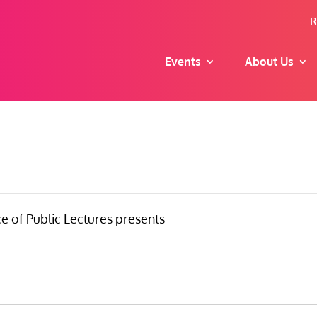
R
Events
About Us
e of Public Lectures presents