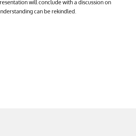
presentation will conclude with a discussion on
erstanding can be rekindled.