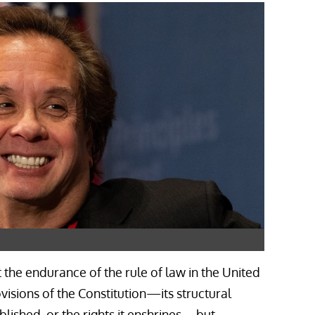
at the endurance of the rule of law in the United
ovisions of the Constitution—its structural
ablished, or the rights it enshrines—but