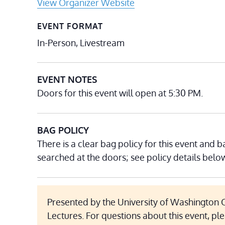
View Organizer Website
EVENT FORMAT
In-Person, Livestream
EVENT NOTES
Doors for this event will open at 5:30 PM.
BAG POLICY
There is a clear bag policy for this event and b
searched at the doors; see policy details belo
Presented by the University of Washington O
Lectures. For questions about this event, pl