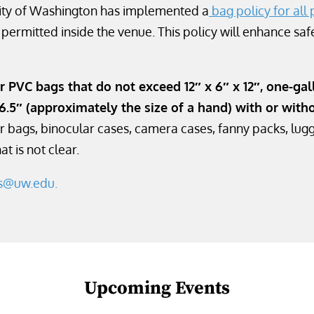
rsity of Washington has implemented a
bag policy for all 
e permitted inside the venue. This policy will enhance safe
r PVC bags that do not exceed 12″ x 6″ x 12″, one-gall
6.5″ (approximately the size of a hand) with or with
r bags, binocular cases, camera cases, fanny packs, lugg
t is not clear.
es@uw.edu.
Upcoming Events