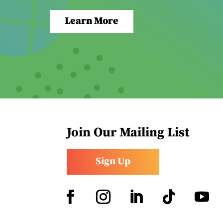
Learn More
Join Our Mailing List
Sign Up
Facebook
Instagram
LinkedIn
Follow
YouTub