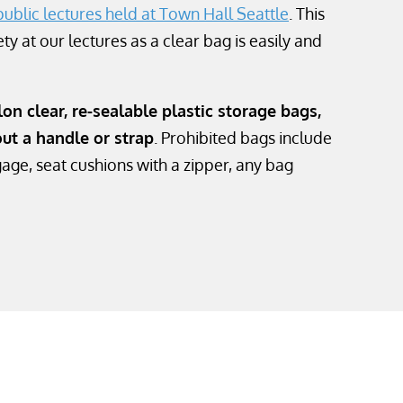
public lectures held at Town Hall Seattle
. This
ty at our lectures as a clear bag is easily and
on clear, re-sealable plastic storage bags,
out a handle or strap
. Prohibited bags include
age, seat cushions with a zipper, any bag