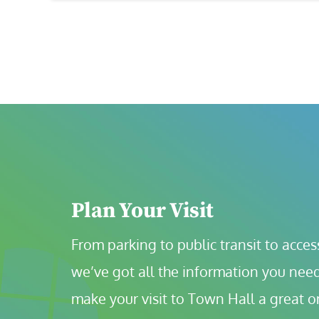
Plan Your Visit
From parking to public transit to accessi
we’ve got all the information you need
make your visit to Town Hall a great o