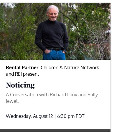
Rental Partner:
Children & Nature Network
and REI present
Noticing
A Conversation with Richard Louv and Sally
Jewell
Wednesday, August 12 | 6:30 pm
PDT