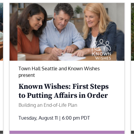
Town Hall Seattle and Known Wishes
present
Known Wishes: First Steps
to Putting Affairs in Order
Building an End-of-Life Plan
Tuesday, August 11 | 6:00 pm
PDT