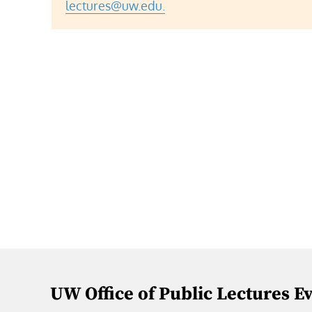
lectures@uw.edu.
UW Office of Public Lectures E