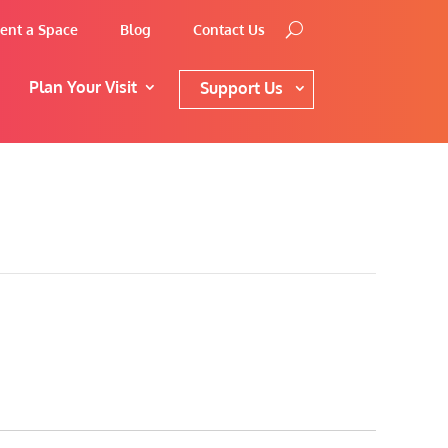
ent a Space
Blog
Contact Us
Plan Your Visit
Support Us