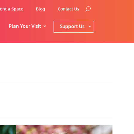
ent a Space
Blog
Contact Us
Plan Your Visit
Support Us