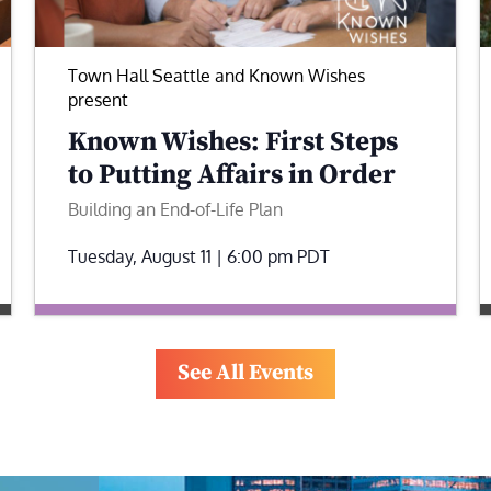
Town Hall Seattle and Known Wishes
present
Known Wishes: First Steps
to Putting Affairs in Order
Building an End-of-Life Plan
Tuesday, August 11 | 6:00 pm
PDT
See All Events