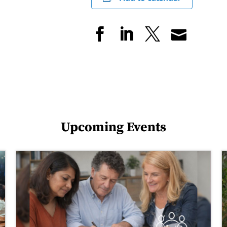
Upcoming Events