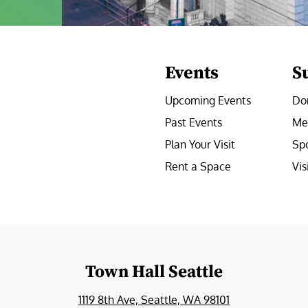
Events
S
Upcoming Events
Do
Past Events
Me
Plan Your Visit
Sp
Rent a Space
Vis
e
Town Hall Seattle
1119 8th Ave, Seattle, WA 98101