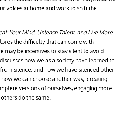
our voices at home and work to shift the
eak Your Mind, Unleash Talent, and Live More
ores the difficulty that can come with
e may be incentives to stay silent to avoid
iscusses how we as a society have learned to
 from silence, and how we have silenced other
on how we can choose another way, creating
plete versions of ourselves, engaging more
g others do the same.