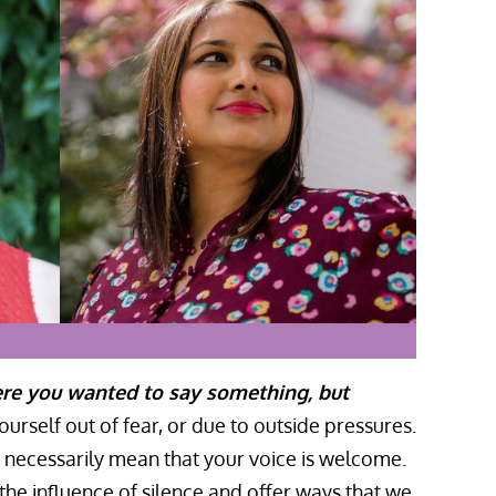
ere you wanted to say something, but
rself out of fear, or due to outside pressures.
t necessarily mean that your voice is welcome.
he influence of silence and offer ways that we