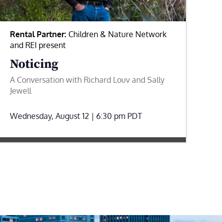
Rental Partner:
Children & Nature Network
and REI present
Noticing
A Conversation with Richard Louv and Sally
Jewell
Wednesday, August 12 | 6:30 pm
PDT