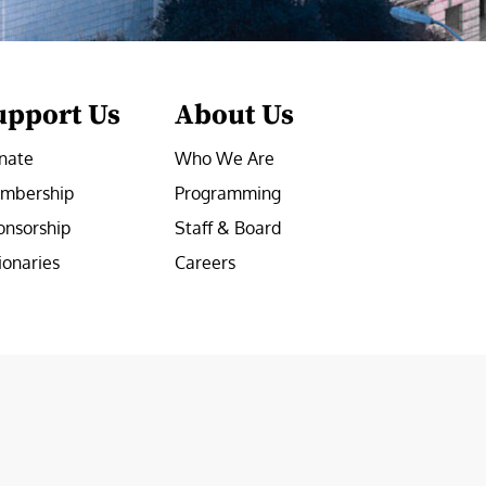
upport Us
About Us
nate
Who We Are
mbership
Programming
onsorship
Staff & Board
ionaries
Careers