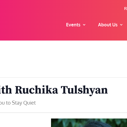
R
Events
About Us
ith Ruchika Tulshyan
ou to Stay Quiet