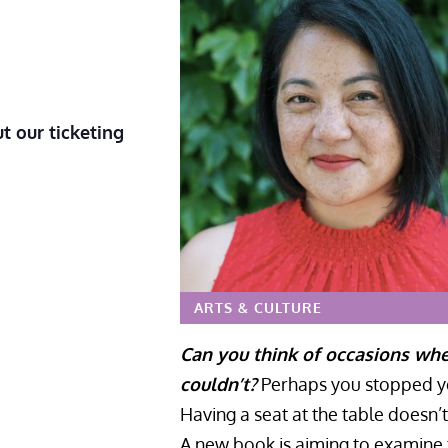
t our ticketing
ARTS & CULTURE
Can you think of occasions wh
couldn’t?
Perhaps you stopped you
Having a seat at the table doesn’
A new book is aiming to examine t