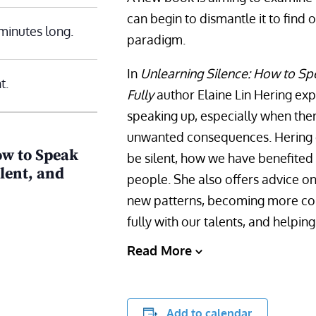
can begin to dismantle it to find 
minutes long.
paradigm.
In
Unlearning Silence: How to Sp
t.
Fully
author Elaine Lin Hering expl
speaking up, especially when ther
unwanted consequences. Hering d
ow to Speak
be silent, how we have benefited
lent, and
people. She also offers advice 
new patterns, becoming more com
fully with our talents, and helpin
Read More
Add to calendar