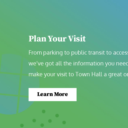
Plan Your Visit
From parking to public transit to accessi
we’ve got all the information you need
make your visit to Town Hall a great o
Learn More