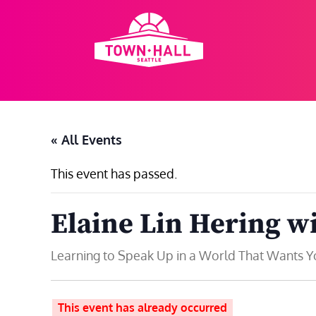
Skip
to
content
« All Events
This event has passed.
Elaine Lin Hering w
Learning to Speak Up in a World That Wants Y
This event has already occurred