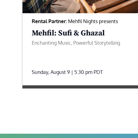
Rental Partner:
Mehfil Nights presents
Mehfil: Sufi & Ghazal
Enchanting Music, Powerful Storytelling
Sunday, August 9 | 5:30 pm
PDT