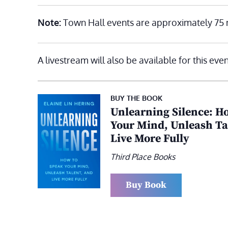
Note:
Town Hall events are approximately 75 
A livestream will also be available for this even
BUY THE BOOK
Unlearning Silence: H
Your Mind, Unleash Ta
Live More Fully
Third Place Books
Buy Book