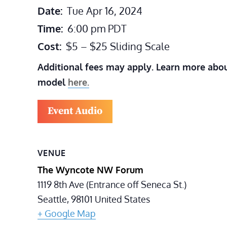
Date:
Tue Apr 16, 2024
Time:
6:00 pm
PDT
Cost:
$5 – $25 Sliding Scale
Additional fees may apply. Learn more abou
model
here.
Event Audio
VENUE
The Wyncote NW Forum
1119 8th Ave (Entrance off Seneca St.)
Seattle
,
98101
United States
+ Google Map