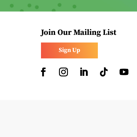
Join Our Mailing List
Sign Up
Facebook
Instagram
LinkedIn
Follow
YouTub