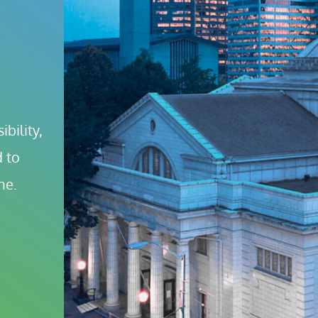
bility, 
 to 
ne.