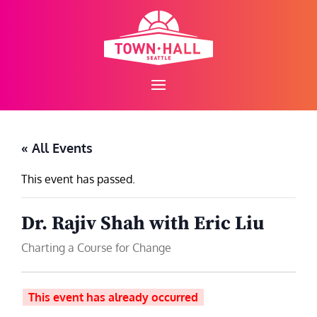
Skip
to
content
« All Events
This event has passed.
Dr. Rajiv Shah with Eric Liu
Charting a Course for Change
This event has already occurred