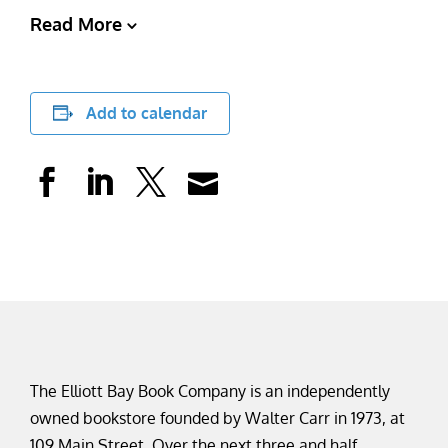
Read More
Add to calendar
The Elliott Bay Book Company is an independently
owned bookstore founded by Walter Carr in 1973, at
109 Main Street. Over the next three and half