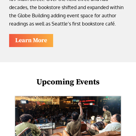
decades, the bookstore shifted and expanded within
the Globe Building adding event space for author
readings as well as Seattle’s first bookstore café.
Learn More
Upcoming Events