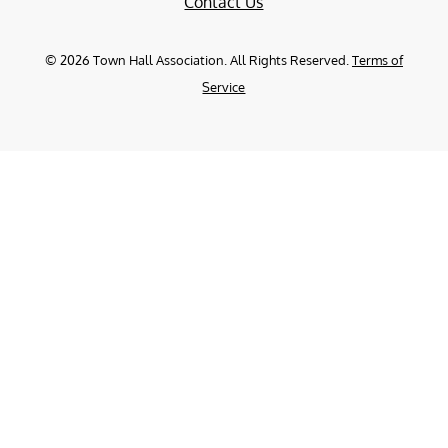
Contact Us
©
2026
Town Hall Association. All Rights Reserved.
Terms of
Service