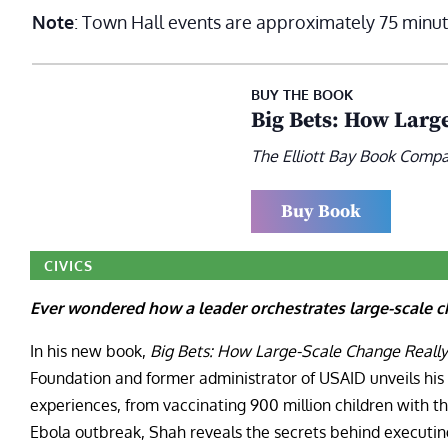
Note
: Town Hall events are approximately 75 minut
BUY THE BOOK
Big Bets: How Larg
The Elliott Bay Book Comp
Buy Book
CIVICS
Ever wondered how a leader orchestrates large-scale c
In his new book,
Big Bets: How Large-Scale Change Reall
Foundation and former administrator of USAID unveils his 
experiences, from vaccinating 900 million children with t
Ebola outbreak, Shah reveals the secrets behind executi