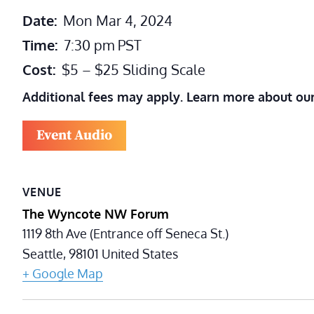
Date:
Mon Mar 4, 2024
Time:
7:30 pm
PST
Cost:
$5 – $25 Sliding Scale
Additional fees may apply. Learn more about ou
Event Audio
VENUE
The Wyncote NW Forum
1119 8th Ave (Entrance off Seneca St.)
Seattle
,
98101
United States
+ Google Map