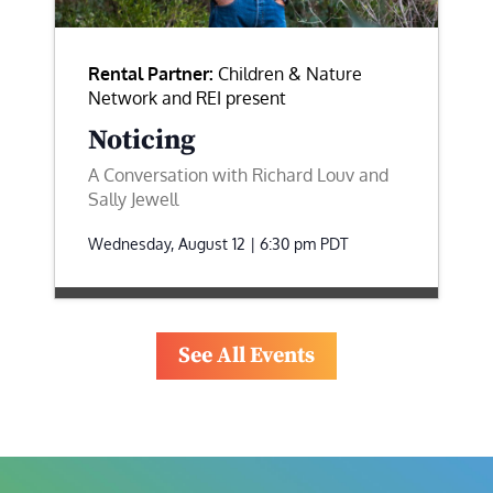
Rental Partner:
Children & Nature
Network and REI present
Noticing
A Conversation with Richard Louv and
Sally Jewell
Wednesday, August 12 | 6:30 pm
PDT
See All Events