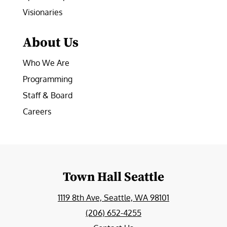
Visionaries
About Us
Who We Are
Programming
Staff & Board
Careers
Town Hall Seattle
1119 8th Ave, Seattle, WA 98101
(206) 652-4255