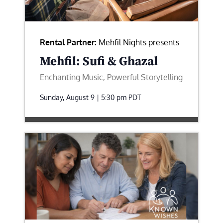
Rental Partner:
Mehfil Nights presents
Mehfil: Sufi & Ghazal
Enchanting Music, Powerful Storytelling
Sunday, August 9 | 5:30 pm
PDT