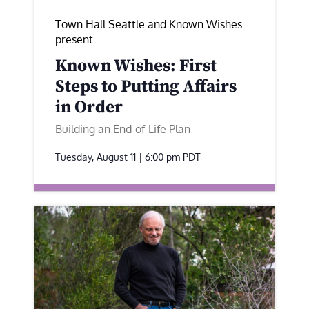
Town Hall Seattle and Known Wishes
present
Known Wishes: First
Steps to Putting Affairs
in Order
Building an End-of-Life Plan
Tuesday, August 11 | 6:00 pm
PDT