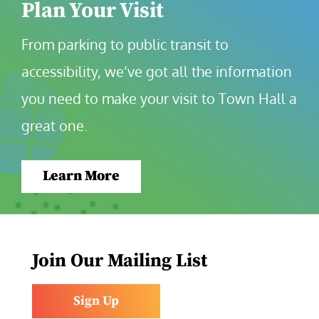
Plan Your Visit
From parking to public transit to 
accessibility, we’ve got all the information 
you need to make your visit to Town Hall a 
great one.
Learn More
Join Our Mailing List
Sign Up