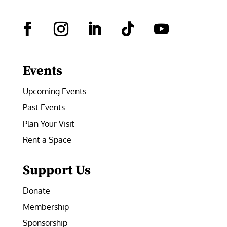
Facebook
Instagram
LinkedIn
Follow
YouTube
Events
Upcoming Events
Past Events
Plan Your Visit
Rent a Space
Support Us
Donate
Membership
Sponsorship