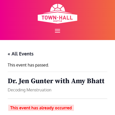
Skip
to
content
« All Events
This event has passed.
Dr. Jen Gunter with Amy Bhatt
Decoding Menstruation
This event has already occurred