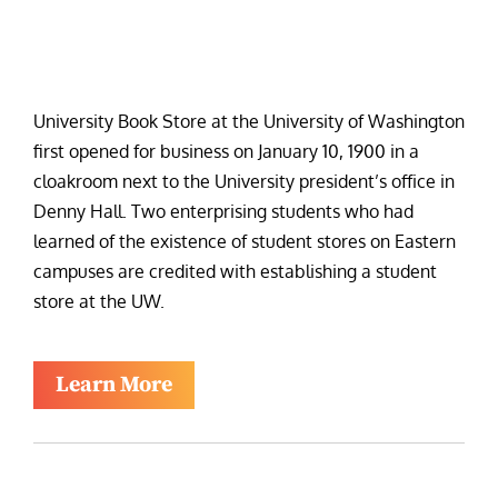
University Book Store at the University of Washington
first opened for business on January 10, 1900 in a
cloakroom next to the University president’s office in
Denny Hall. Two enterprising students who had
learned of the existence of student stores on Eastern
campuses are credited with establishing a student
store at the UW.
Learn More