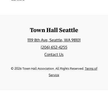
Town Hall Seattle
1119 8th Ave, Seattle, WA 98101
(206) 652-4255
Contact Us
©
2026
Town Hall Association. All Rights Reserved.
Terms of
Service