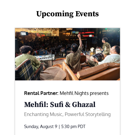
Upcoming Events
Rental Partner:
Mehfil Nights presents
Mehfil: Sufi & Ghazal
Enchanting Music, Powerful Storytelling
Sunday, August 9 | 5:30 pm
PDT