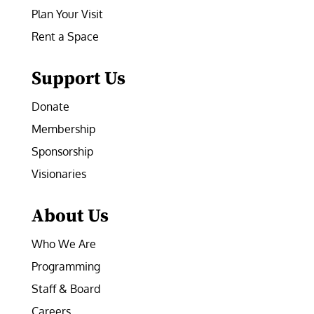
Plan Your Visit
Rent a Space
Support Us
Donate
Membership
Sponsorship
Visionaries
About Us
Who We Are
Programming
Staff & Board
Careers