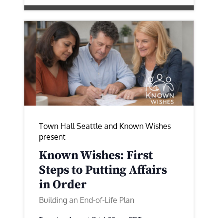
Town Hall Seattle and Known Wishes
present
Known Wishes: First
Steps to Putting Affairs
in Order
Building an End-of-Life Plan