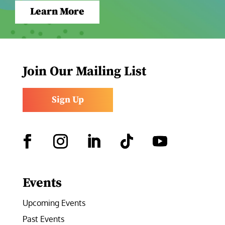
Learn More
Join Our Mailing List
Sign Up
Facebook
Instagram
LinkedIn
Follow
YouTube
Events
Upcoming Events
Past Events