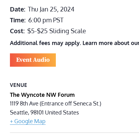
Date:
Thu Jan 25, 2024
Time:
6:00 pm
PST
Cost:
$5-$25 Sliding Scale
Additional fees may apply. Learn more about ou
Event Audio
VENUE
The Wyncote NW Forum
1119 8th Ave (Entrance off Seneca St.)
Seattle
,
98101
United States
+ Google Map