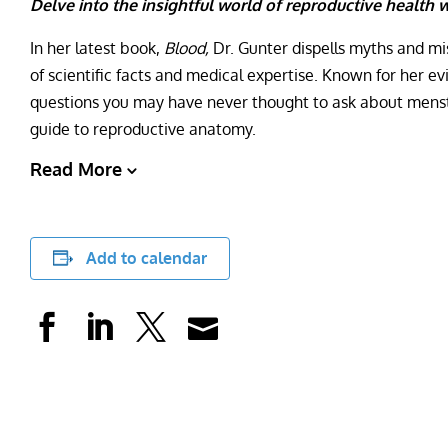
Delve into the insightful world of reproductive health w
In her latest book,
Blood,
Dr. Gunter dispells myths and m
of scientific facts and medical expertise. Known for her 
questions you may have never thought to ask about menstr
guide to reproductive anatomy.
Read More
Add to calendar