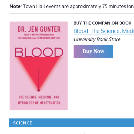
Note
: Town Hall events are approximately 75 minutes lon
BUY THE COMPANION BOOK
Blood: The Science, Med
University Book Store
Buy Now
SCIENCE