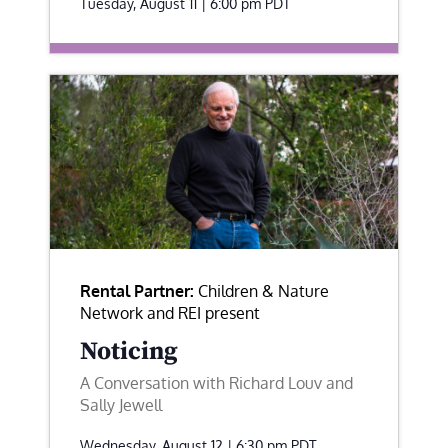
Tuesday, August 11 | 6:00 pm
PDT
Rental Partner:
Children & Nature
Network and REI present
Noticing
A Conversation with Richard Louv and
Sally Jewell
Wednesday, August 12 | 6:30 pm
PDT