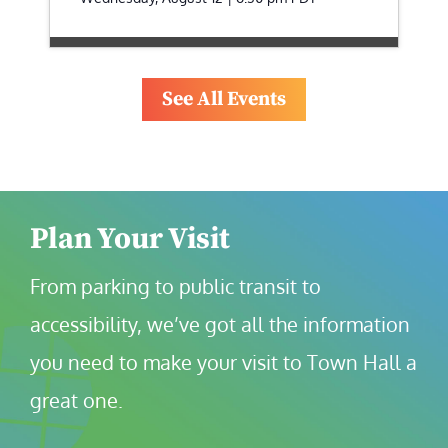
See All Events
Plan Your Visit
From parking to public transit to 
accessibility, we’ve got all the information 
you need to make your visit to Town Hall a 
great one.