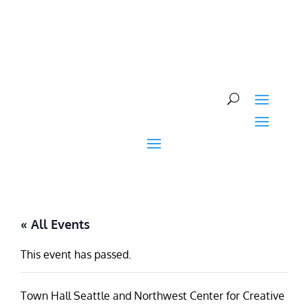
Skip
to
content
« All Events
This event has passed.
Town Hall Seattle and Northwest Center for Creative