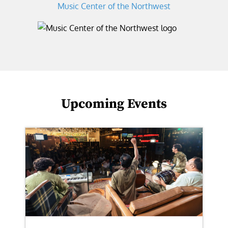
Music Center of the Northwest
Upcoming Events