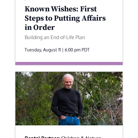
Known Wishes: First
Steps to Putting Affairs
in Order
Building an End-of-Life Plan
Tuesday, August 11 | 6:00 pm
PDT