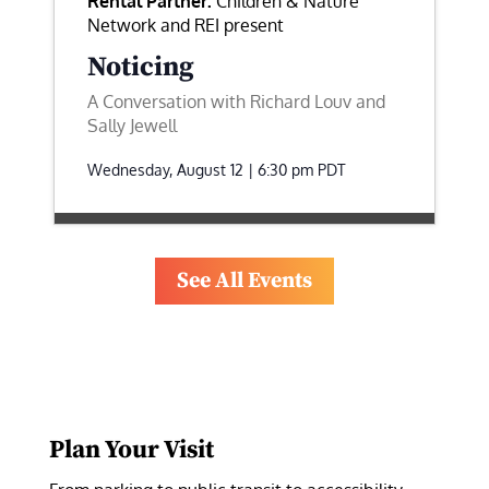
Rental Partner:
Children & Nature
Network and REI present
Noticing
A Conversation with Richard Louv and
Sally Jewell
Wednesday, August 12 | 6:30 pm
PDT
See All Events
Plan Your Visit