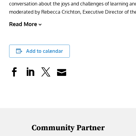
conversation about the joys and challenges of learning and 
moderated by Rebecca Crichton, Executive Director of the
Read More
Add to calendar
Community Partner