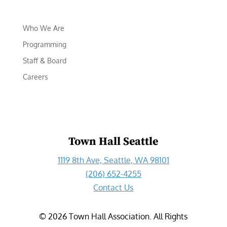
Who We Are
Programming
Staff & Board
Careers
Town Hall Seattle
1119 8th Ave, Seattle, WA 98101
(206) 652-4255
Contact Us
©
2026
Town Hall Association. All Rights