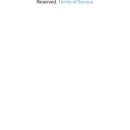
Reserved.
Terms of Service