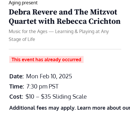
Aging present
Debra Revere and The Mitzvot
Quartet with Rebecca Crichton
Music for the Ages — Learning & Playing at Any
Stage of Life
This event has already occurred
Date:
Mon Feb 10, 2025
Time:
7:30 pm
PST
Cost:
$10 – $35 Sliding Scale
Additional fees may apply. Learn more about ou