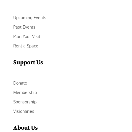
Upcoming Events
Past Events
Plan Your Visit
Rent a Space
Support Us
Donate
Membership
Sponsorship
Visionaries
About Us