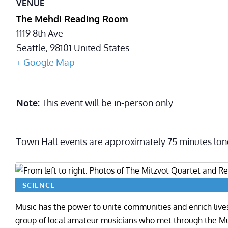
VENUE
The Mehdi Reading Room
1119 8th Ave
Seattle
,
98101
United States
+ Google Map
Note:
This event will be in-person only.
Town Hall events are approximately 75 minutes lon
SCIENCE
Music has the power to unite communities and enrich live
group of local amateur musicians who met through the M