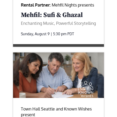
Rental Partner:
Mehfil Nights presents
Mehfil: Sufi & Ghazal
Enchanting Music, Powerful Storytelling
Sunday, August 9 | 5:30 pm
PDT
Town Hall Seattle and Known Wishes
present