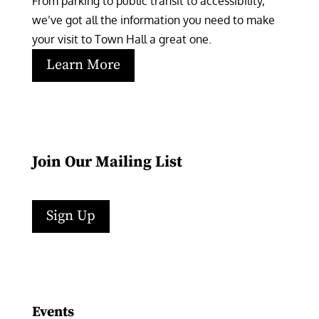
From parking to public transit to accessibility, 
we’ve got all the information you need to make 
your visit to Town Hall a great one.
Learn More
Join Our Mailing List
Sign Up
Facebook
Instagram
LinkedIn
Follow
YouTube
Events