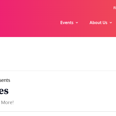
R
Events
About Us
sents
es
d More!