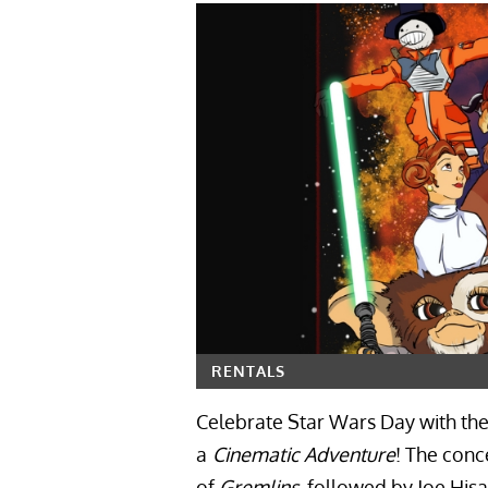
RENTALS
Celebrate Star Wars Day with the 
a
Cinematic Adventure
! The conc
of
Gremlins
, followed by Joe Hisa