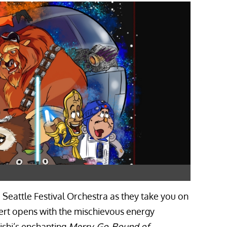
Seattle Festival Orchestra as they take you on
ert opens with the mischievous energy
ishi’s enchanting
Merry-Go-Round of