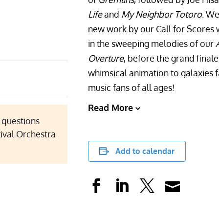
Life
and
My Neighbor Totoro
. We
new work by our Call for Scores w
in the sweeping melodies of our
Overture
, before the grand fina
whimsical animation to galaxies fa
music fans of all ages!
Read More
r questions
tival Orchestra
Add to calendar