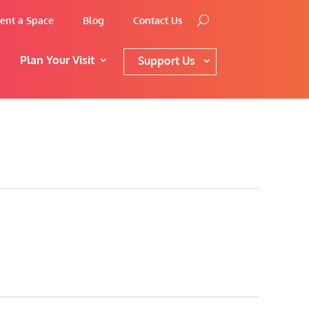
ent a Space
Blog
Contact Us
Plan Your Visit
Support Us