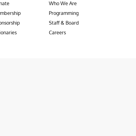
nate
Who We Are
mbership
Programming
onsorship
Staff & Board
ionaries
Careers