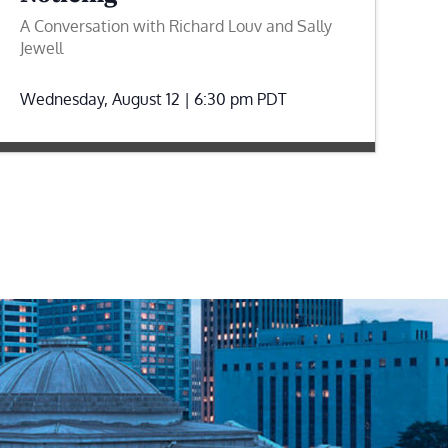
A Conversation with Richard Louv and Sally
Jewell
Wednesday, August 12 | 6:30 pm
PDT