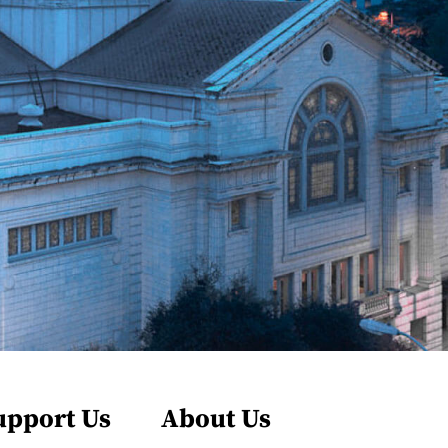
upport Us
About Us