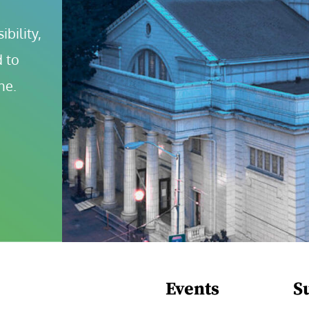
bility, 
 to 
ne.
Events
S