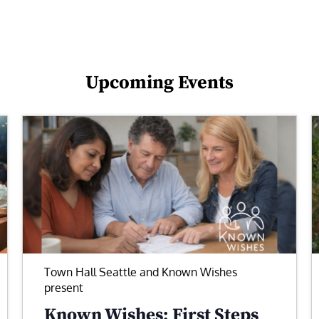
Upcoming Events
Town Hall Seattle and Known Wishes
present
Known Wishes: First Steps