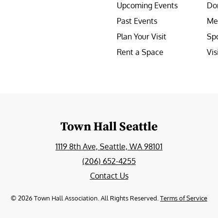
Upcoming Events
Do
Past Events
Me
Plan Your Visit
Sp
Rent a Space
Vis
e
Town Hall Seattle
1119 8th Ave, Seattle, WA 98101
(206) 652-4255
Contact Us
©
2026
Town Hall Association. All Rights Reserved.
Terms of Service