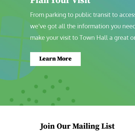
Plan Your Visit
From parking to public transit to accessi
we’ve got all the information you need
make your visit to Town Hall a great o
Learn More
Join Our Mailing List