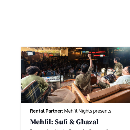
Rental Partner:
Mehfil Nights presents
Mehfil: Sufi & Ghazal