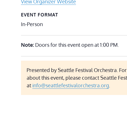
View Organizer Website
EVENT FORMAT
In-Person
Note:
Doors for this event open at 1:00 PM.
Presented by Seattle Festival Orchestra. Fo
about this event, please contact Seattle Fes
at
info@seattlefestivalorchestra.org
.