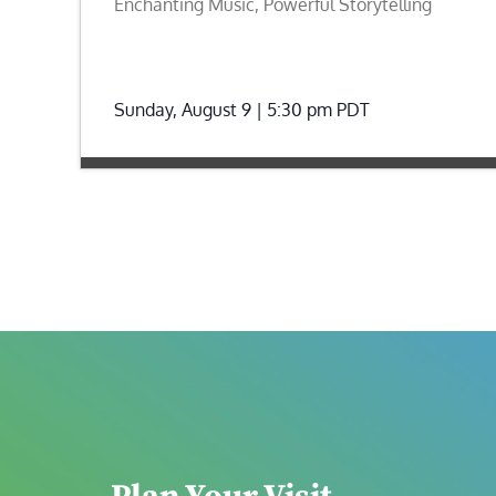
Enchanting Music, Powerful Storytelling
Sunday, August 9 | 5:30 pm
PDT