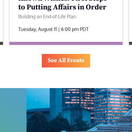
to Putting Affairs in Order
Building an End-of-Life Plan
Tuesday, August 11 | 6:00 pm
PDT
See All Events