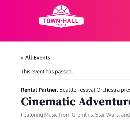
Skip
to
content
« All Events
This event has passed.
Rental Partner:
Seattle Festival Orchestra pre
Cinematic Adventur
Featuring Music from Gremlins, Star Wars, an