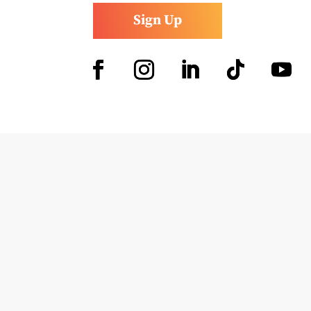
Sign Up
Facebook
Instagram
LinkedIn
Follow
YouTub