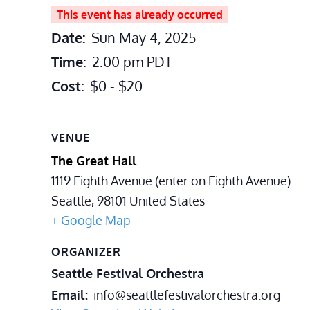
This event has already occurred
Date:
Sun May 4, 2025
Time:
2:00 pm
PDT
Cost:
$0 - $20
VENUE
The Great Hall
1119 Eighth Avenue (enter on Eighth Avenue)
Seattle
,
98101
United States
+ Google Map
ORGANIZER
Seattle Festival Orchestra
Email
info@seattlefestivalorchestra.org