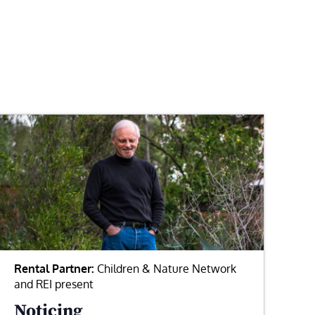
Rental Partner:
Children & Nature Network
and REI present
Noticing