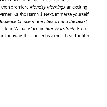
 then premiere
Monday Mornings
, an exciting
inner, Kaisho Barnhill. Next, immerse yourself
Audience Choice
winner,
Beauty and the Beast
le—John Williams’ iconic
Star Wars Suite
. From
r, far away, this concert is a must-hear for film