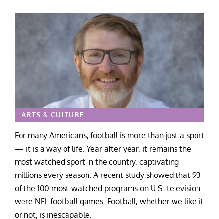
ARTS & CULTURE
For many Americans, football is more than just a sport
— it is a way of life. Year after year, it remains the
most watched sport in the country, captivating
millions every season. A recent study showed that 93
of the 100 most-watched programs on U.S. television
were NFL football games. Football, whether we like it
or not, is inescapable.