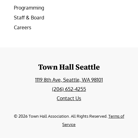
Programming
Staff & Board
Careers
Town Hall Seattle
1119 8th Ave, Seattle, WA 98101
(206) 652-4255
Contact Us
©
2026
Town Hall Association. All Rights Reserved.
Terms of
Service