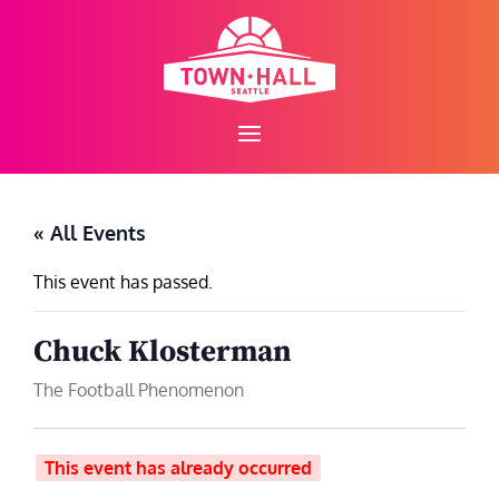
Skip
to
content
« All Events
This event has passed.
Chuck Klosterman
The Football Phenomenon
This event has already occurred