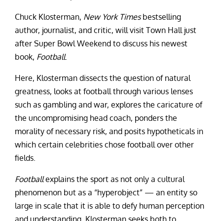
Chuck Klosterman,
New York Times
bestselling
author, journalist, and critic, will visit Town Hall just
after Super Bowl Weekend to discuss his newest
book,
Football
.
Here, Klosterman dissects the question of natural
greatness, looks at football through various lenses
such as gambling and war, explores the caricature of
the uncompromising head coach, ponders the
morality of necessary risk, and posits hypotheticals in
which certain celebrities chose football over other
fields.
Football
explains the sport as not only a cultural
phenomenon but as a “hyperobject” — an entity so
large in scale that it is able to defy human perception
and understanding. Klosterman seeks both to