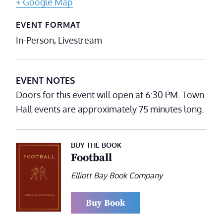
+ Google Map
EVENT FORMAT
In-Person, Livestream
EVENT NOTES
Doors for this event will open at 6:30 PM. Town
Hall events are approximately 75 minutes long.
BUY THE BOOK
Football
Elliott Bay Book Company
Buy Book