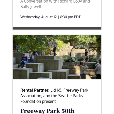
A Conversation with Richard Louv and
Sally Jewell
Wednesday, August 12 | 6:30 pm
PDT
Rental Partner:
Lid I-5, Freeway Park
Association, and the Seattle Parks
Foundation present
Freeway Park 50th