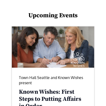
Upcoming Events
Town Hall Seattle and Known Wishes
present
Known Wishes: First
Steps to Putting Affairs