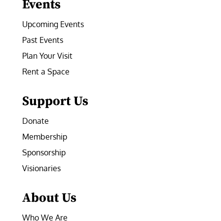
Events
Upcoming Events
Past Events
Plan Your Visit
Rent a Space
Support Us
Donate
Membership
Sponsorship
Visionaries
About Us
Who We Are