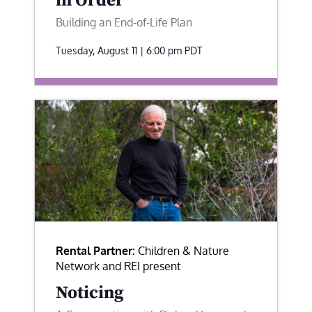
in Order
Building an End-of-Life Plan
Tuesday, August 11 | 6:00 pm
PDT
Rental Partner:
Children & Nature
Network and REI present
Noticing