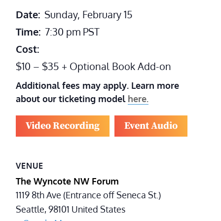
Date:
Sunday, February 15
Time:
7:30 pm
PST
Cost:
$10 – $35 + Optional Book Add-on
Additional fees may apply. Learn more
about our ticketing model
here.
Video Recording
Event Audio
VENUE
The Wyncote NW Forum
1119 8th Ave (Entrance off Seneca St.)
Seattle
,
98101
United States