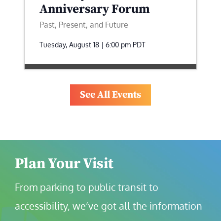
Anniversary Forum
Past, Present, and Future
Tuesday, August 18 | 6:00 pm
PDT
See All Events
Plan Your Visit
From parking to public transit to 
accessibility, we’ve got all the information 