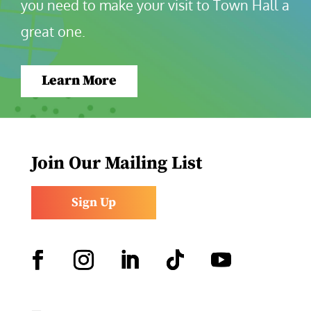
you need to make your visit to Town Hall a 
great one.
Learn More
Join Our Mailing List
Sign Up
Facebook
Instagram
LinkedIn
Follow
YouTube