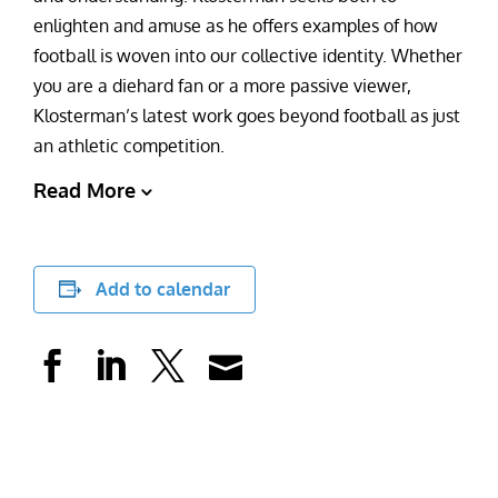
enlighten and amuse as he offers examples of how
football is woven into our collective identity. Whether
you are a diehard fan or a more passive viewer,
Klosterman’s latest work goes beyond football as just
an athletic competition.
Read More
Add to calendar