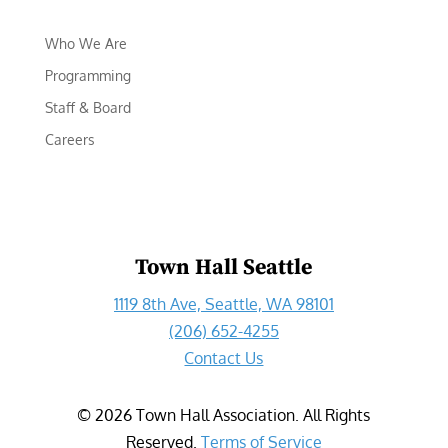
Who We Are
Programming
Staff & Board
Careers
Town Hall Seattle
1119 8th Ave, Seattle, WA 98101
(206) 652-4255
Contact Us
©
2026
Town Hall Association. All Rights
Reserved.
Terms of Service