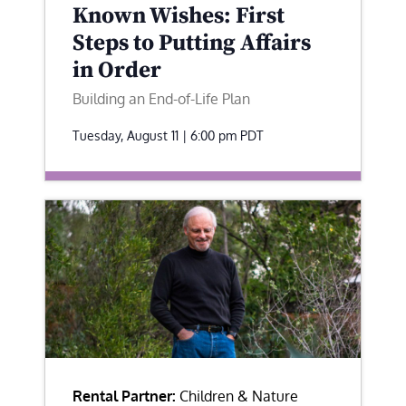
Known Wishes: First
Steps to Putting Affairs
in Order
Building an End-of-Life Plan
Tuesday, August 11 | 6:00 pm
PDT
Rental Partner:
Children & Nature