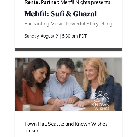
Rental Partner:
Mehfil Nights presents
Mehfil: Sufi & Ghazal
Enchanting Music, Powerful Storytelling
Sunday, August 9 | 5:30 pm
PDT
Town Hall Seattle and Known Wishes
present