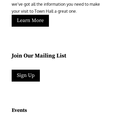
we’ve got all the information you need to make 
your visit to Town Hall a great one.
Learn More
Join Our Mailing List
Sign Up
Facebook
Instagram
LinkedIn
Follow
YouTube
Events