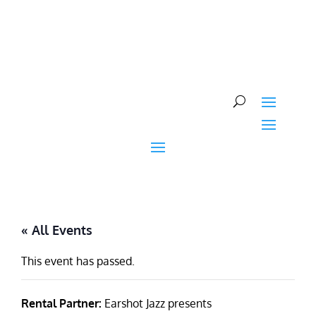
Skip
to
content
« All Events
This event has passed.
Rental Partner:
Earshot Jazz presents