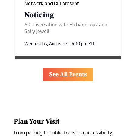
Network and REI present
Noticing
A Conversation with Richard Louv and
Sally Jewell
Wednesday, August 12 | 6:30 pm
PDT
See All Events
Plan Your Visit
From parking to public transit to accessibility, 