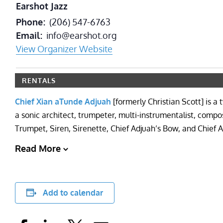
Earshot Jazz
Phone
(206) 547-6763
Email
info@earshot.org
View Organizer Website
RENTALS
Chief Xian aTunde Adjuah
[formerly Christian Scott] is
a sonic architect, trumpeter, multi-instrumentalist, comp
Trumpet, Siren, Sirenette, Chief Adjuah’s Bow, and Chief
Read More
Add to calendar