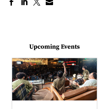
Upcoming Events