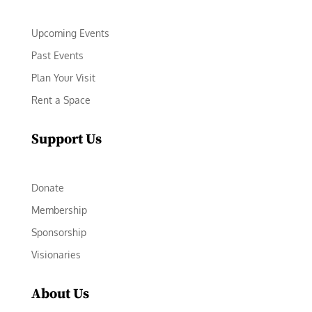
Upcoming Events
Past Events
Plan Your Visit
Rent a Space
Support Us
Donate
Membership
Sponsorship
Visionaries
About Us