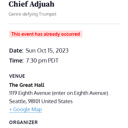
Chief Adjuah
Genre-defying Trumpet
This event has already occurred
Date:
Sun Oct 15, 2023
Time:
7:30 pm
PDT
VENUE
The Great Hall
1119 Eighth Avenue (enter on Eighth Avenue)
Seattle
,
98101
United States
+ Google Map
ORGANIZER