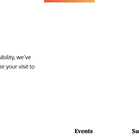
bility, we’ve 
 your visit to 
Events
Su