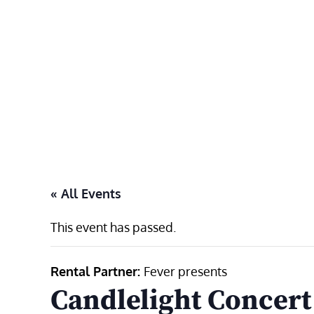
Skip
to
content
« All Events
This event has passed.
Rental Partner:
Fever presents
Candlelight Concert