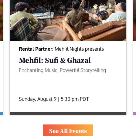
Rental Partner:
Mehfil Nights presents
Mehfil: Sufi & Ghazal
Enchanting Music, Powerful Storytelling
Sunday, August 9 | 5:30 pm
PDT
See All Events