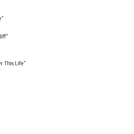
e”
iff”
This Life”
”