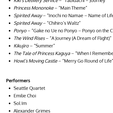
Kiki’s Delivery Service
– “Tabidachi – Journey”
Princess Mononoke
– “Main Theme”
Spirited Away
– “Inochi no Namae – Name of Lif
Spirited Away
– “Chihiro’s Waltz”
Ponyo
– “Gake no Ue no Ponyo – Ponyo on the Cl
The Wind Rises
– “A Journey (A Dream of Flight)”
Kikujiro
– “Summer”
The Tale of Princess Kaguya
– “When I Remember 
Howl’s Moving Castle
– “Merry Go Round of Life
Performers
Seattle Quartet
Emilie Choi
Sol Im
Alexander Grimes