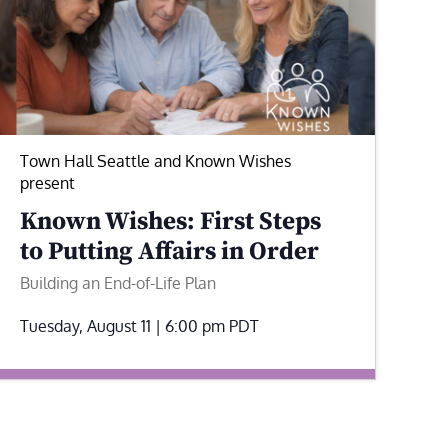
Town Hall Seattle and Known Wishes
present
Known Wishes: First Steps
to Putting Affairs in Order
Building an End-of-Life Plan
Tuesday, August 11 | 6:00 pm
PDT