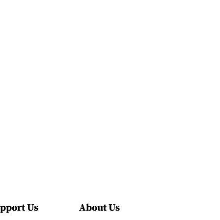
pport Us
About Us