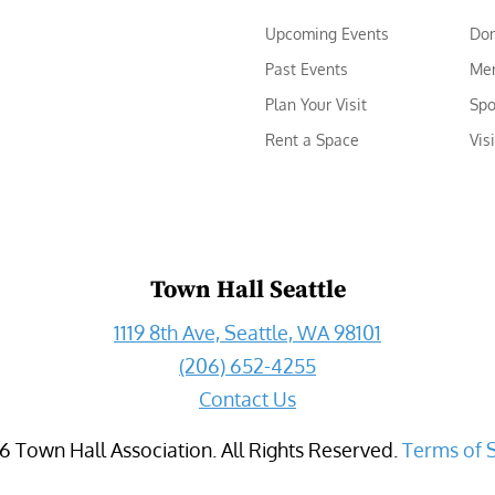
Upcoming Events
Do
Past Events
Me
Plan Your Visit
Spo
Rent a Space
Vis
Town Hall Seattle
1119 8th Ave, Seattle, WA 98101
(206) 652-4255
Contact Us
6
Town Hall Association. All Rights Reserved.
Terms of 