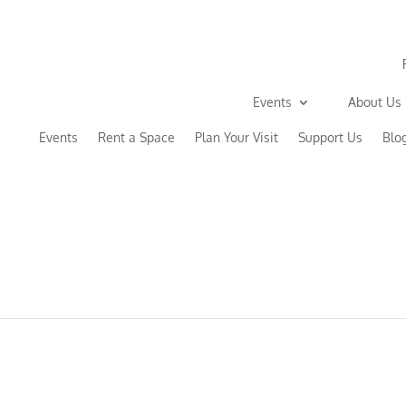
Events
About Us
Events
Rent a Space
Plan Your Visit
Support Us
Blo