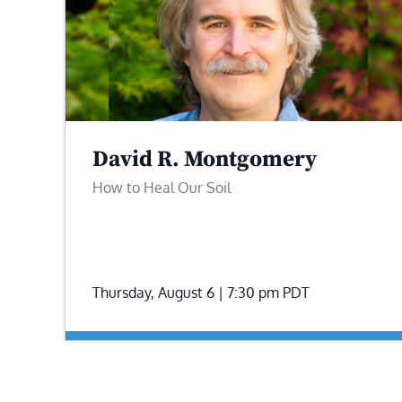
David R. Montgomery
How to Heal Our Soil
Thursday, August 6 | 7:30 pm
PDT