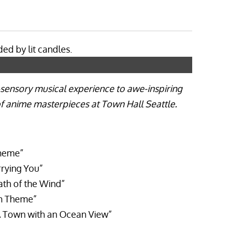
i-sensory musical experience to awe-inspiring
 of anime masterpieces at Town Hall Seattle.
heme”
rying You”
ath of the Wind”
in Theme”
 Town with an Ocean View”