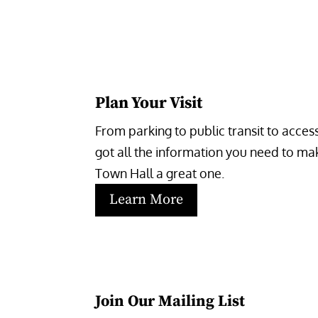
Plan Your Visit
From parking to public transit to accessi
got all the information you need to make
Town Hall a great one.
Learn More
Join Our Mailing List