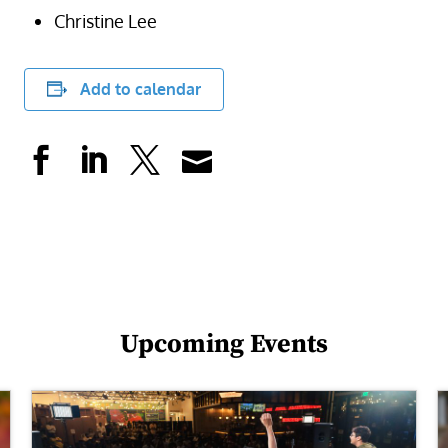
Christine Lee
Add to calendar
Upcoming Events