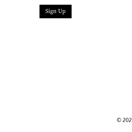
Sign Up
Facebook
Instagram
LinkedIn
Follow
YouTube
©
202