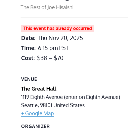
The Best of Joe Hisaishi
This event has already occurred
Date:
Thu Nov 20, 2025
Time:
6:15 pm
PST
Cost:
$38 – $70
VENUE
The Great Hall
1119 Eighth Avenue (enter on Eighth Avenue)
Seattle
,
98101
United States
+ Google Map
ORGANIZER