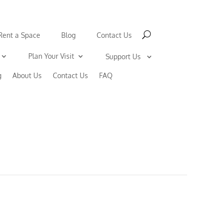
Rent a Space
Blog
Contact Us
Plan Your Visit
Support Us
g
About Us
Contact Us
FAQ