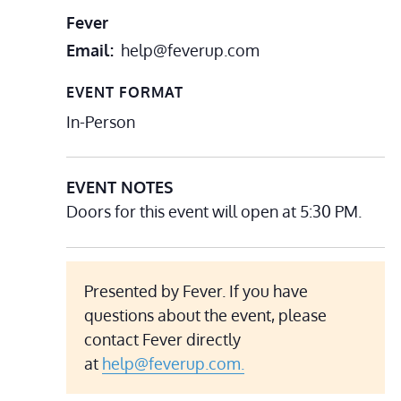
Fever
Email
help@feverup.com
EVENT FORMAT
In-Person
EVENT NOTES
Doors for this event will open at 5:30 PM.
Presented by Fever. If you have
questions about the event, please
contact Fever directly
at
help@feverup.com.