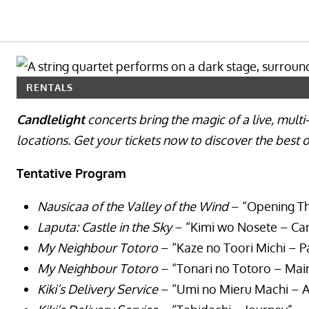
RENTALS
Candlelight
concerts bring the magic of a live, mult
locations. Get your tickets now to discover the best
Tentative Program
Nausicaa of the Valley of the Wind
– “Opening T
Laputa: Castle in the Sky
– “Kimi wo Nosete – Car
My Neighbour Totoro
– “Kaze no Toori Michi – P
My Neighbour Totoro
– “Tonari no Totoro – Ma
Kiki’s Delivery Service
– “Umi no Mieru Machi – A