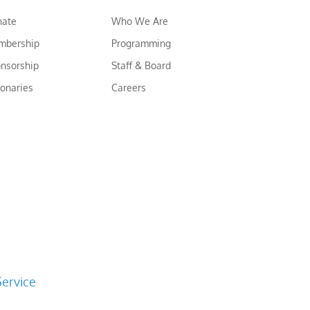
nate
Who We Are
mbership
Programming
nsorship
Staff & Board
ionaries
Careers
Service