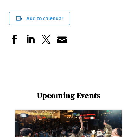
Add to calendar
Upcoming Events