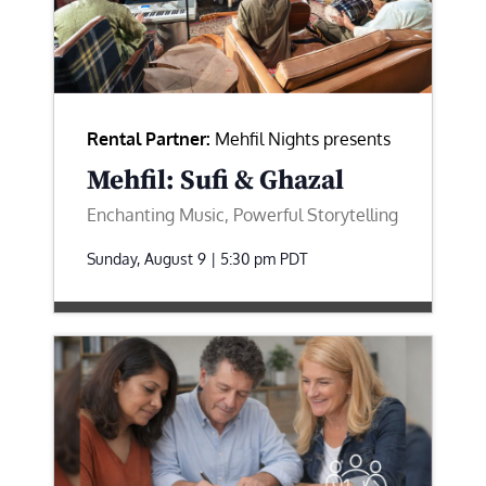
Rental Partner:
Mehfil Nights presents
Mehfil: Sufi & Ghazal
Enchanting Music, Powerful Storytelling
Sunday, August 9 | 5:30 pm
PDT