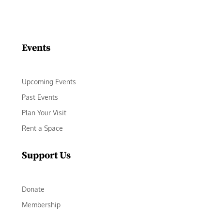
Facebook
Instagram
LinkedIn
Follow
YouTube
Events
Upcoming Events
Past Events
Plan Your Visit
Rent a Space
Support Us
Donate
Membership