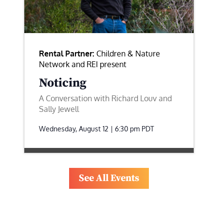
Rental Partner:
Children & Nature
Network and REI present
Noticing
A Conversation with Richard Louv and
Sally Jewell
Wednesday, August 12 | 6:30 pm
PDT
See All Events