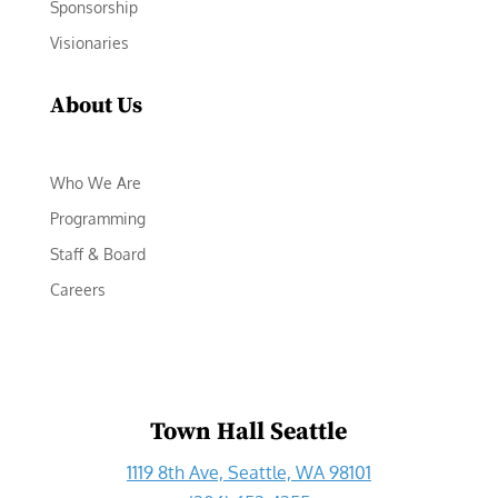
Sponsorship
Visionaries
About Us
Who We Are
Programming
Staff & Board
Careers
Town Hall Seattle
1119 8th Ave, Seattle, WA 98101