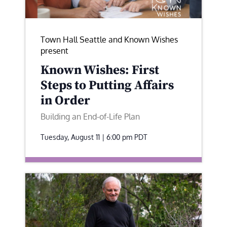
Town Hall Seattle and Known Wishes
present
Known Wishes: First
Steps to Putting Affairs
in Order
Building an End-of-Life Plan
Tuesday, August 11 | 6:00 pm
PDT