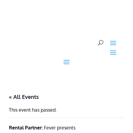
Skip
to
content
« All Events
This event has passed.
Rental Partner:
Fever presents