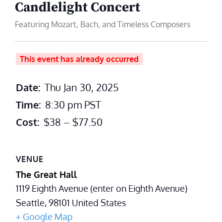
Candlelight Concert
Featuring Mozart, Bach, and Timeless Composers
This event has already occurred
Date:
Thu Jan 30, 2025
Time:
8:30 pm
PST
Cost:
$38 – $77.50
VENUE
The Great Hall
1119 Eighth Avenue (enter on Eighth Avenue)
Seattle
,
98101
United States
+ Google Map