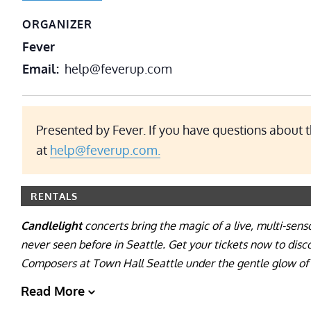
ORGANIZER
Fever
Email
help@feverup.com
Presented by Fever. If you have questions about t
at
help@feverup.com.
RENTALS
Candlelight
concerts bring the magic of a live, multi-sens
never seen before in Seattle. Get your tickets now to dis
Composers at Town Hall Seattle under the gentle glow of 
Read More