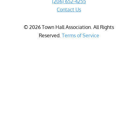
(206) 652-4255
Contact Us
©
2026
Town Hall Association. All Rights
Reserved.
Terms of Service