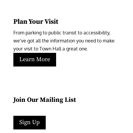
Plan Your Visit
From parking to public transit to accessibility, 
we’ve got all the information you need to make 
your visit to Town Hall a great one.
Learn More
Join Our Mailing List
Sign Up