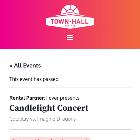
Skip
to
content
« All Events
This event has passed.
Rental Partner:
Fever presents
Candlelight Concert
Coldplay vs. Imagine Dragons