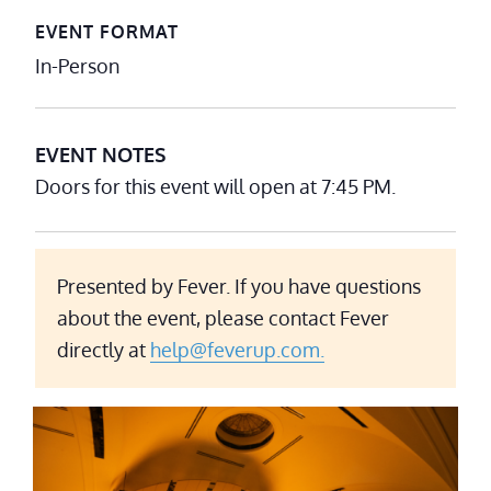
EVENT FORMAT
In-Person
EVENT NOTES
Doors for this event will open at 7:45 PM.
Presented by Fever. If you have questions
about the event, please contact Fever
directly at
help@feverup.com.