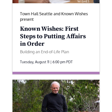
Town Hall Seattle and Known Wishes
present
Known Wishes: First
Steps to Putting Affairs
in Order
Building an End-of-Life Plan
Tuesday, August 11 | 6:00 pm
PDT