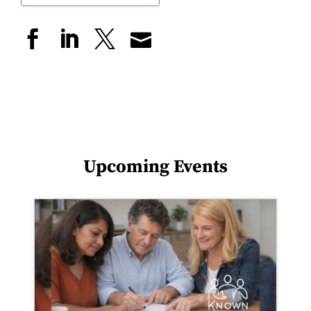
Upcoming Events