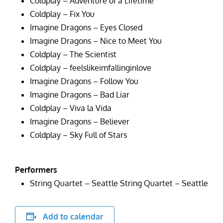
Coldplay – Adventure of a Lifetime
Coldplay – Fix You
Imagine Dragons – Eyes Closed
Imagine Dragons – Nice to Meet You
Coldplay – The Scientist
Coldplay – feelslikeimfallinginlove
Imagine Dragons – Follow You
Imagine Dragons – Bad Liar
Coldplay – Viva la Vida
Imagine Dragons – Believer
Coldplay – Sky Full of Stars
Performers
String Quartet – Seattle String Quartet – Seattle
Add to calendar