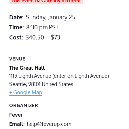
This event has already occurred
Date:
Sunday, January 25
Time:
8:30 pm
PST
Cost:
$40.50 – $73
VENUE
The Great Hall
1119 Eighth Avenue (enter on Eighth Avenue)
Seattle
,
98101
United States
+ Google Map
ORGANIZER
Fever
Email
help@feverup.com