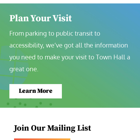
Plan Your Visit
From parking to public transit to 
accessibility, we’ve got all the information 
you need to make your visit to Town Hall a 
great one.
Learn More
Join Our Mailing List