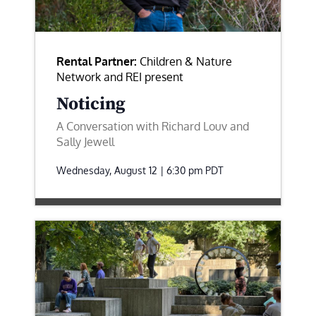
Rental Partner:
Children & Nature
Network and REI present
Noticing
A Conversation with Richard Louv and
Sally Jewell
Wednesday, August 12 | 6:30 pm
PDT