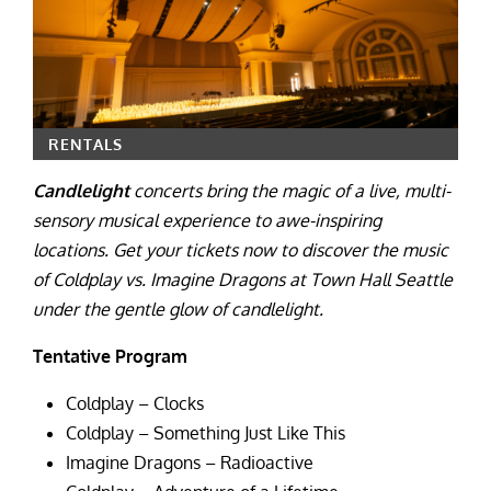
RENTALS
Candlelight
concerts bring the magic of a live, multi-
sensory musical experience to awe-inspiring
locations. Get your tickets now to discover the music
of Coldplay vs. Imagine Dragons at Town Hall Seattle
under the gentle glow of candlelight.
Tentative Program
Coldplay – Clocks
Coldplay – Something Just Like This
Imagine Dragons – Radioactive