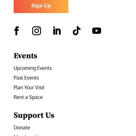
Sign Up
Facebook
Instagram
LinkedIn
Follow
YouTube
Events
Upcoming Events
Past Events
Plan Your Visit
Rent a Space
Support Us
Donate