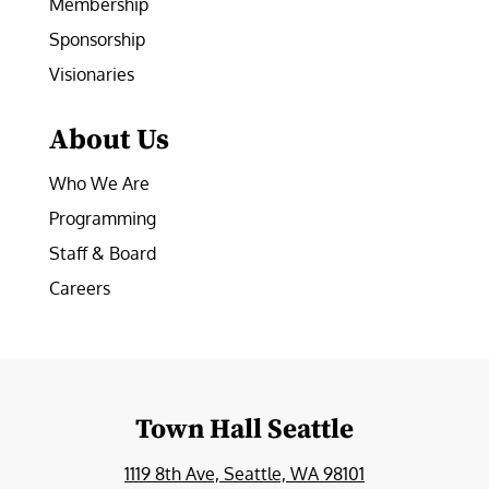
Membership
Sponsorship
Visionaries
About Us
Who We Are
Programming
Staff & Board
Careers
Town Hall Seattle
1119 8th Ave, Seattle, WA 98101