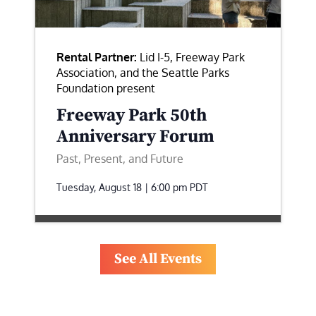
Rental Partner:
Lid I-5, Freeway Park
Association, and the Seattle Parks
Foundation present
Freeway Park 50th
Anniversary Forum
Past, Present, and Future
Tuesday, August 18 | 6:00 pm
PDT
See All Events