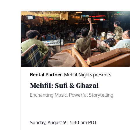
Rental Partner:
Mehfil Nights presents
Mehfil: Sufi & Ghazal
Enchanting Music, Powerful Storytelling
Sunday, August 9 | 5:30 pm
PDT