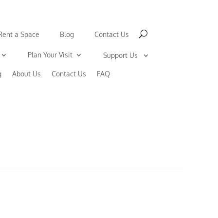
Rent a Space
Blog
Contact Us
Plan Your Visit
Support Us
g
About Us
Contact Us
FAQ