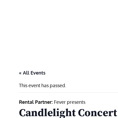
Skip
to
content
« All Events
This event has passed.
Rental Partner:
Fever presents
Candlelight Concert