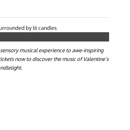
i-sensory musical experience to awe-inspiring
tickets now to discover the music of Valentine’s
ndlelight.