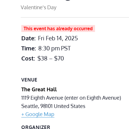
Valentine's Day
This event has already occurred
Date:
Fri Feb 14, 2025
Time:
8:30 pm
PST
Cost:
$38 – $70
VENUE
The Great Hall
1119 Eighth Avenue (enter on Eighth Avenue)
Seattle
,
98101
United States
+ Google Map
ORGANIZER