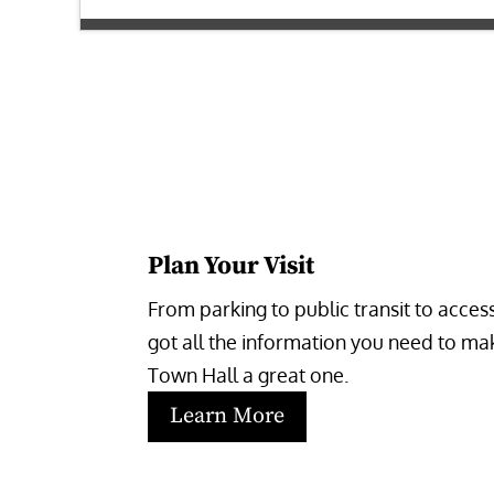
Plan Your Visit
From parking to public transit to accessi
got all the information you need to make
Town Hall a great one.
Learn More