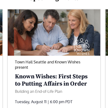
Town Hall Seattle and Known Wishes
present
Known Wishes: First Steps
to Putting Affairs in Order
Building an End-of-Life Plan
Tuesday, August 11 | 6:00 pm
PDT