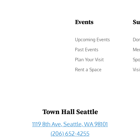
Events
Su
Upcoming Events
Do
Past Events
Me
Plan Your Visit
Spo
Rent a Space
Vis
Town Hall Seattle
1119 8th Ave, Seattle, WA 98101
(206) 652-4255