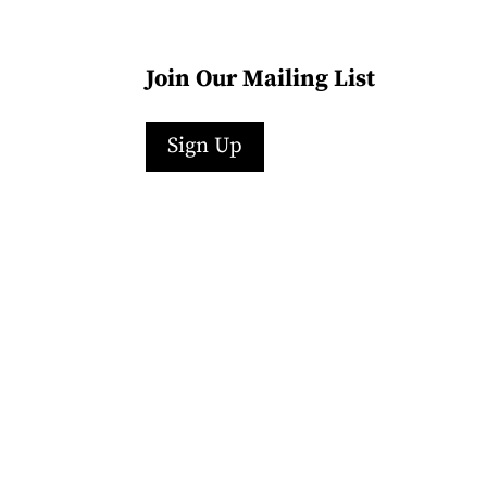
Join Our Mailing List
Sign Up
Facebook
Instagram
LinkedIn
Follow
YouTube