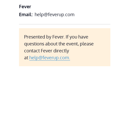
Fever
Email
help@feverup.com
Presented by Fever. If you have
questions about the event, please
contact Fever directly
at
help@feverup.com.