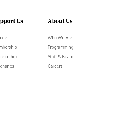
pport Us
About Us
nate
Who We Are
mbership
Programming
nsorship
Staff & Board
ionaries
Careers