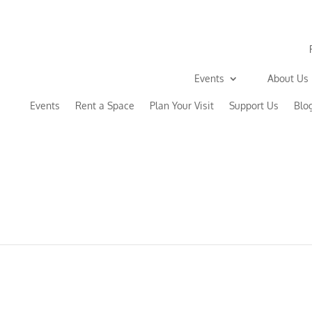
Events
About Us
Events
Rent a Space
Plan Your Visit
Support Us
Blo