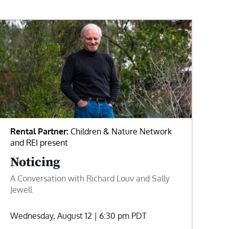
Rental Partner:
Children & Nature Network
and REI present
Noticing
A Conversation with Richard Louv and Sally
Jewell
Wednesday, August 12 | 6:30 pm
PDT