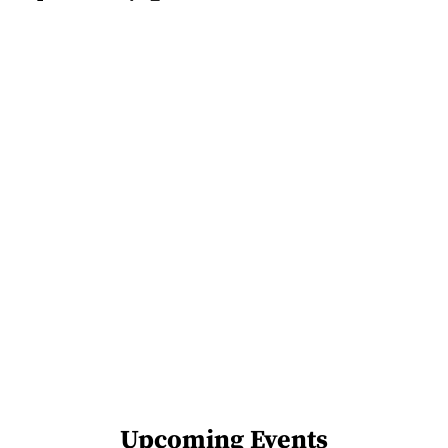
Upcoming Events