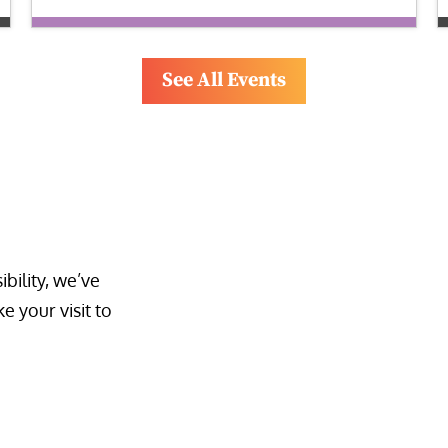
See All Events
bility, we’ve 
 your visit to 