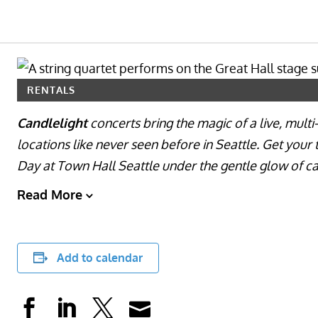
RENTALS
Candlelight
concerts bring the magic of a live, mult
locations like never seen before in Seattle. Get your 
Day at Town Hall Seattle under the gentle glow of ca
Read More
Add to calendar