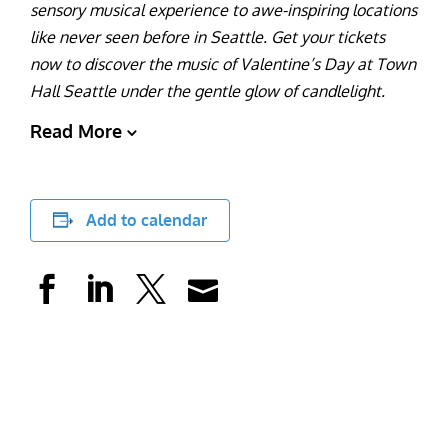
sensory musical experience to awe-inspiring locations
like never seen before in Seattle. Get your tickets
now to discover the music of Valentine’s Day at Town
Hall Seattle under the gentle glow of candlelight.
Read More
Add to calendar