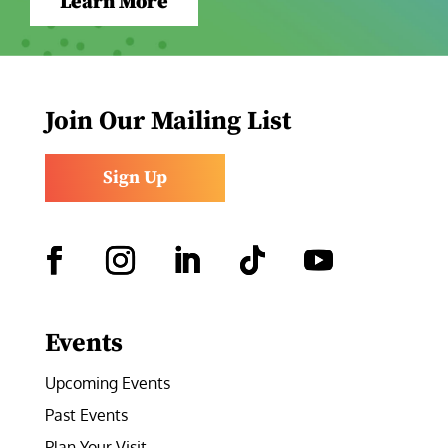
Learn More
Join Our Mailing List
Sign Up
Facebook
Instagram
LinkedIn
Follow
YouTube
Events
Upcoming Events
Past Events
Plan Your Visit