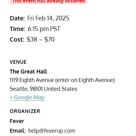
This event has already occurred
Date:
Fri Feb 14, 2025
Time:
6:15 pm
PST
Cost:
$38 – $70
VENUE
The Great Hall
1119 Eighth Avenue (enter on Eighth Avenue)
Seattle
,
98101
United States
+ Google Map
ORGANIZER
Fever
Email
help@feverup.com