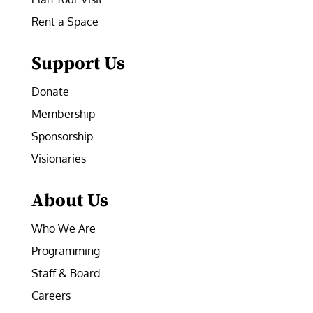
Rent a Space
Support Us
Donate
Membership
Sponsorship
Visionaries
About Us
Who We Are
Programming
Staff & Board
Careers