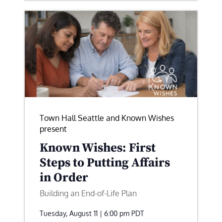
Town Hall Seattle and Known Wishes
present
Known Wishes: First
Steps to Putting Affairs
in Order
Building an End-of-Life Plan
Tuesday, August 11 | 6:00 pm
PDT