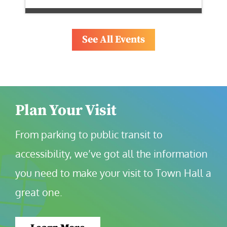
See All Events
Plan Your Visit
From parking to public transit to 
accessibility, we’ve got all the information 
you need to make your visit to Town Hall a 
great one.