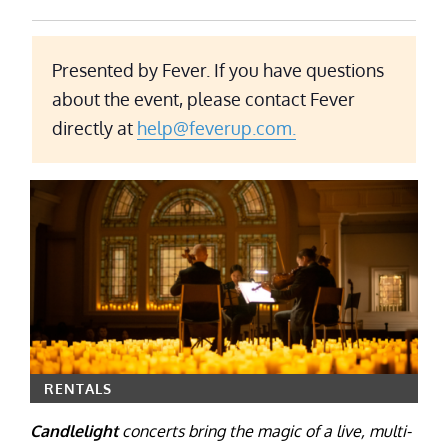
Presented by Fever. If you have questions
about the event, please contact Fever
directly at
help@feverup.com.
RENTALS
Candlelight
concerts bring the magic of a live, multi-