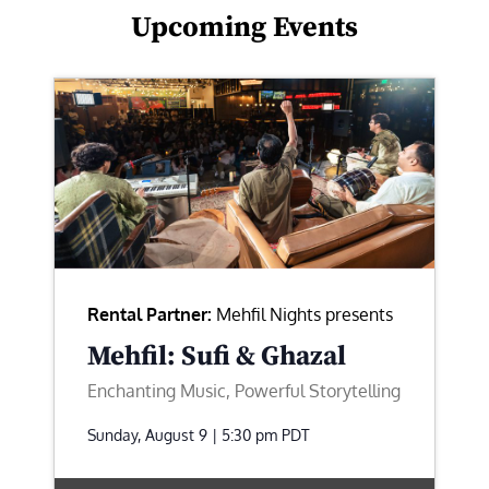
Upcoming Events
Rental Partner:
Mehfil Nights presents
Mehfil: Sufi & Ghazal
Enchanting Music, Powerful Storytelling
Sunday, August 9 | 5:30 pm
PDT