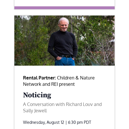
Rental Partner:
Children & Nature
Network and REI present
Noticing
A Conversation with Richard Louv and
Sally Jewell
Wednesday, August 12 | 6:30 pm
PDT