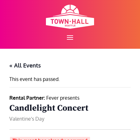
Skip
to
content
« All Events
This event has passed.
Rental Partner:
Fever presents
Candlelight Concert
Valentine's Day