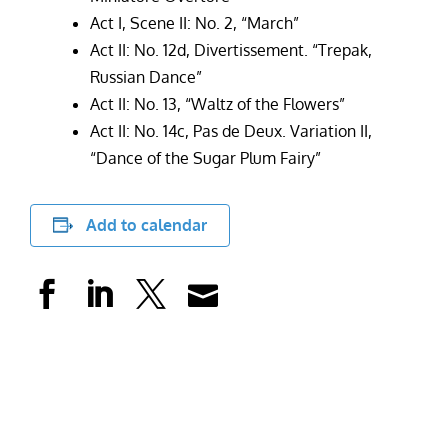
Act I, Scene II: No. 2, “March”
Act II: No. 12d, Divertissement. “Trepak,
Russian Dance”
Act II: No. 13, “Waltz of the Flowers”
Act II: No. 14c, Pas de Deux. Variation II,
“Dance of the Sugar Plum Fairy”
Add to calendar