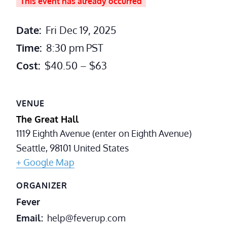
This event has already occurred
Date:
Fri Dec 19, 2025
Time:
8:30 pm
PST
Cost:
$40.50 – $63
VENUE
The Great Hall
1119 Eighth Avenue (enter on Eighth Avenue)
Seattle
,
98101
United States
+ Google Map
ORGANIZER
Fever
Email
help@feverup.com