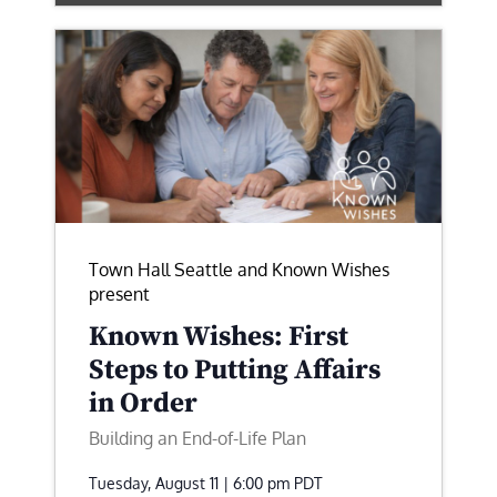
Town Hall Seattle and Known Wishes
present
Known Wishes: First
Steps to Putting Affairs
in Order
Building an End-of-Life Plan
Tuesday, August 11 | 6:00 pm
PDT