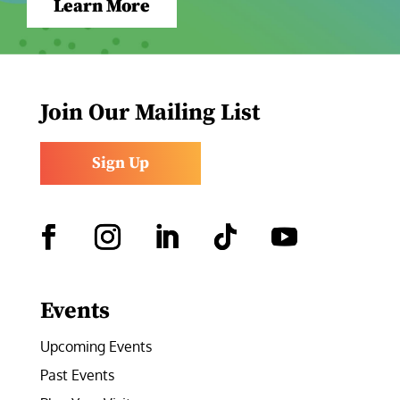
Learn More
Join Our Mailing List
Sign Up
Facebook
Instagram
LinkedIn
Follow
YouTube
Events
Upcoming Events
Past Events