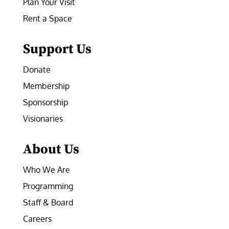
Plan Your Visit
Rent a Space
Support Us
Donate
Membership
Sponsorship
Visionaries
About Us
Who We Are
Programming
Staff & Board
Careers