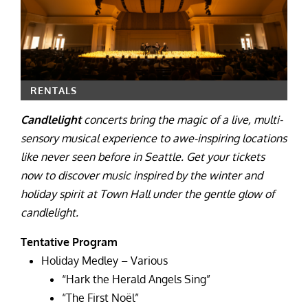
RENTALS
Candlelight
concerts bring the magic of a live, multi-
sensory musical experience to awe-inspiring locations
like never seen before in Seattle. Get your tickets
now to discover music inspired by the winter and
holiday spirit at Town Hall under the gentle glow of
candlelight.
Tentative Program
Holiday Medley – Various
“Hark the Herald Angels Sing”
“The First Noël”