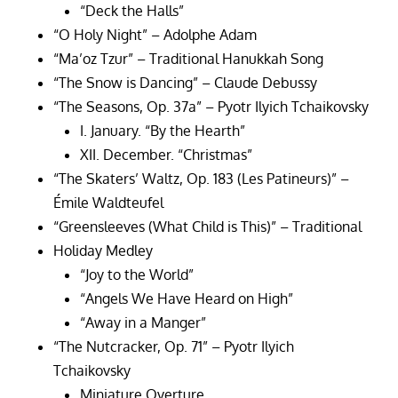
“Deck the Halls”
“O Holy Night” – Adolphe Adam
“Ma’oz Tzur” – Traditional Hanukkah Song
“The Snow is Dancing” – Claude Debussy
“The Seasons, Op. 37a” – Pyotr Ilyich Tchaikovsky
I. January. “By the Hearth”
XII. December. “Christmas”
“The Skaters’ Waltz, Op. 183 (Les Patineurs)” –
Émile Waldteufel
“Greensleeves (What Child is This)” – Traditional
Holiday Medley
“Joy to the World”
“Angels We Have Heard on High”
“Away in a Manger”
“The Nutcracker, Op. 71” – Pyotr Ilyich
Tchaikovsky
Miniature Overture