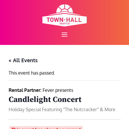
Skip
to
content
« All Events
This event has passed.
Rental Partner:
Fever presents
Candlelight Concert
Holiday Special Featuring “The Nutcracker” & More