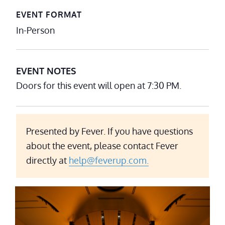
EVENT FORMAT
In-Person
EVENT NOTES
Doors for this event will open at 7:30 PM.
Presented by Fever. If you have questions
about the event, please contact Fever
directly at
help@feverup.com.