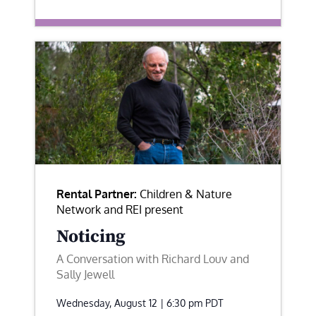
Rental Partner:
Children & Nature
Network and REI present
Noticing
A Conversation with Richard Louv and
Sally Jewell
Wednesday, August 12 | 6:30 pm
PDT