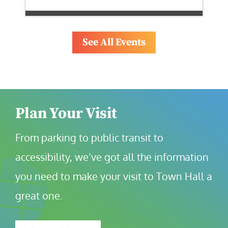
See All Events
Plan Your Visit
From parking to public transit to 
accessibility, we’ve got all the information 
you need to make your visit to Town Hall a 
great one.