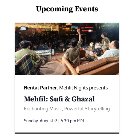
Upcoming Events
Rental Partner:
Mehfil Nights presents
Mehfil: Sufi & Ghazal
Enchanting Music, Powerful Storytelling
Sunday, August 9 | 5:30 pm
PDT