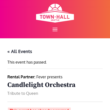
Skip
to
content
« All Events
This event has passed.
Rental Partner:
Fever presents
Candlelight Orchestra
Tribute to Queen