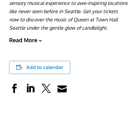
sensory musical experience to awe-inspiring locations
like never seen before in Seattle. Get your tickets
now to discover the music of Queen at Town Hall
Seattle under the gentle glow of candlelight.
Read More
Add to calendar