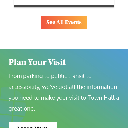
See All Events
Plan Your Visit
From parking to public transit to 
accessibility, we’ve got all the information 
you need to make your visit to Town Hall a 
great one.