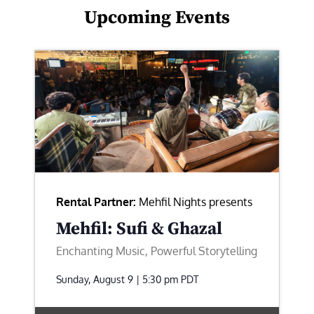
Upcoming Events
Rental Partner:
Mehfil Nights presents
Mehfil: Sufi & Ghazal
Enchanting Music, Powerful Storytelling
Sunday, August 9 | 5:30 pm
PDT