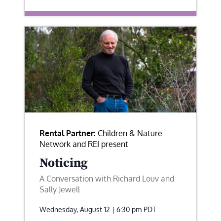
Rental Partner:
Children & Nature
Network and REI present
Noticing
A Conversation with Richard Louv and
Sally Jewell
Wednesday, August 12 | 6:30 pm
PDT