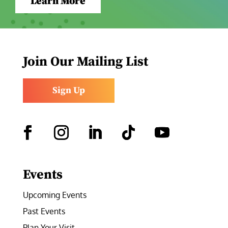
Learn More
Join Our Mailing List
Sign Up
Facebook
Instagram
LinkedIn
Follow
YouTube
Events
Upcoming Events
Past Events
Plan Your Visit