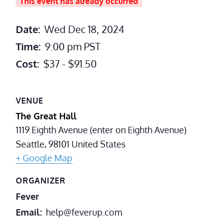
This event has already occurred
Date:
Wed Dec 18, 2024
Time:
9:00 pm
PST
Cost:
$37 - $91.50
VENUE
The Great Hall
1119 Eighth Avenue (enter on Eighth Avenue)
Seattle
,
98101
United States
+ Google Map
ORGANIZER
Fever
Email
help@feverup.com