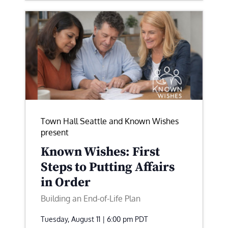
Town Hall Seattle and Known Wishes
present
Known Wishes: First
Steps to Putting Affairs
in Order
Building an End-of-Life Plan
Tuesday, August 11 | 6:00 pm
PDT