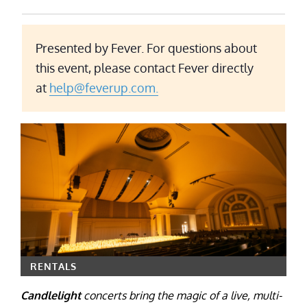
Presented by Fever. For questions about
this event, please contact Fever directly
at
help@feverup.com.
RENTALS
Candlelight
concerts bring the magic of a live, multi-