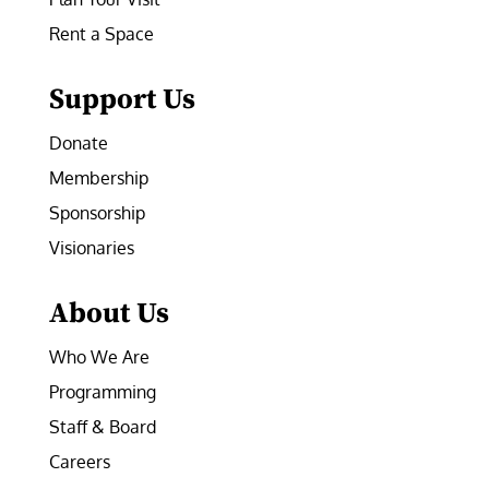
Rent a Space
Support Us
Donate
Membership
Sponsorship
Visionaries
About Us
Who We Are
Programming
Staff & Board
Careers