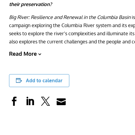
their preservation?
Big River: Resilience and Renewal in the Columbia Basin
i
campaign exploring the Columbia River system and its exp
seeks to explore the river’s complexities and illuminate its 
also explores the current challenges and the people and c
Read More
Add to calendar