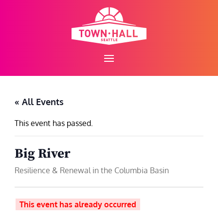
Skip
to
content
« All Events
This event has passed.
Big River
Resilience & Renewal in the Columbia Basin
This event has already occurred