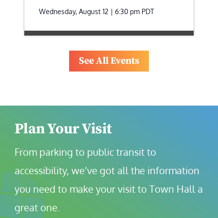
Wednesday, August 12 | 6:30 pm
PDT
See All Events
Plan Your Visit
From parking to public transit to 
accessibility, we’ve got all the information 
you need to make your visit to Town Hall a 
great one.