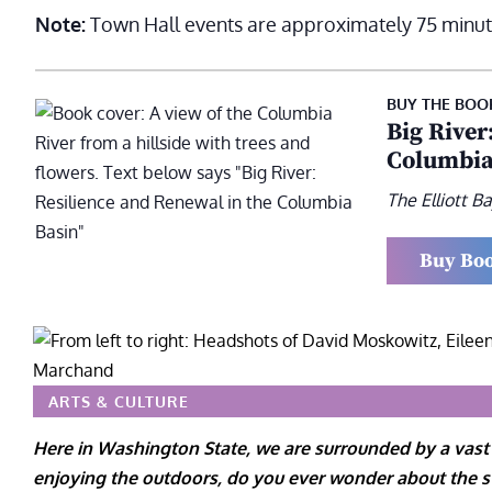
Note:
Town Hall events are approximately 75 minut
BUY THE BOO
Big River
Columbia
The Elliott 
Buy Bo
ARTS & CULTURE
Here in Washington State, we are surrounded by a vast
enjoying the outdoors, do you ever wonder about the sta