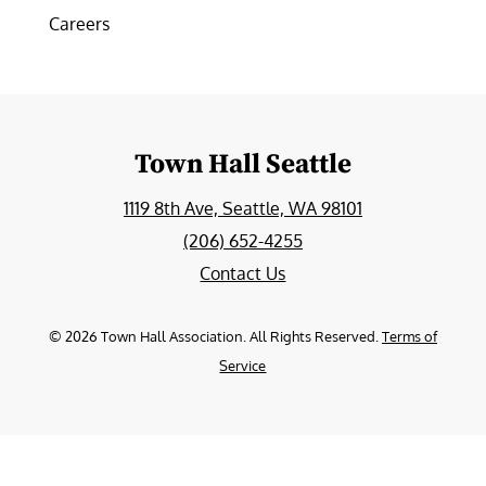
Careers
Town Hall Seattle
1119 8th Ave, Seattle, WA 98101
(206) 652-4255
Contact Us
©
2026
Town Hall Association. All Rights Reserved.
Terms of
Service