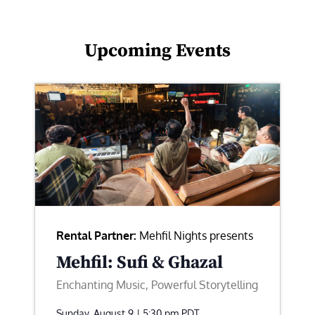
Upcoming Events
Rental Partner:
Mehfil Nights presents
Mehfil: Sufi & Ghazal
Enchanting Music, Powerful Storytelling
Sunday, August 9 | 5:30 pm
PDT