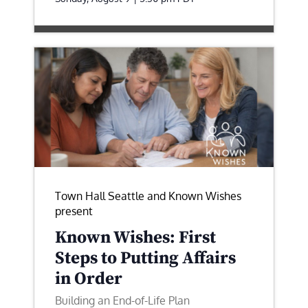
Town Hall Seattle and Known Wishes
present
Known Wishes: First
Steps to Putting Affairs
in Order
Building an End-of-Life Plan