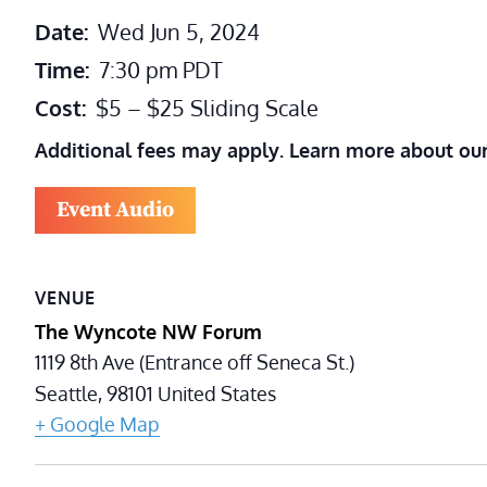
Date:
Wed Jun 5, 2024
Time:
7:30 pm
PDT
Cost:
$5 – $25 Sliding Scale
Additional fees may apply. Learn more about ou
Event Audio
VENUE
The Wyncote NW Forum
1119 8th Ave (Entrance off Seneca St.)
Seattle
,
98101
United States
+ Google Map