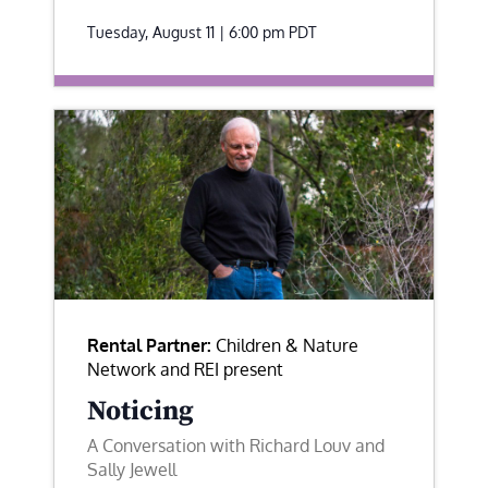
Tuesday, August 11 | 6:00 pm
PDT
Rental Partner:
Children & Nature
Network and REI present
Noticing
A Conversation with Richard Louv and
Sally Jewell