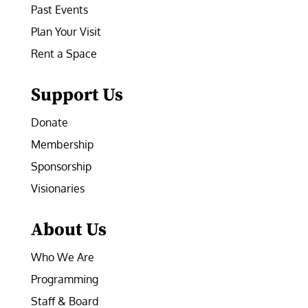
Past Events
Plan Your Visit
Rent a Space
Support Us
Donate
Membership
Sponsorship
Visionaries
About Us
Who We Are
Programming
Staff & Board