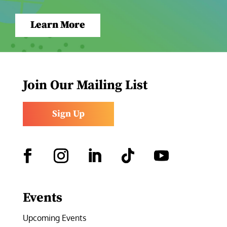
Learn More
Join Our Mailing List
Sign Up
Facebook
Instagram
LinkedIn
Follow
YouTube
Events
Upcoming Events