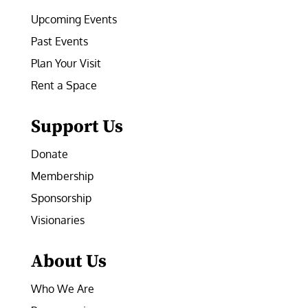
Upcoming Events
Past Events
Plan Your Visit
Rent a Space
Support Us
Donate
Membership
Sponsorship
Visionaries
About Us
Who We Are