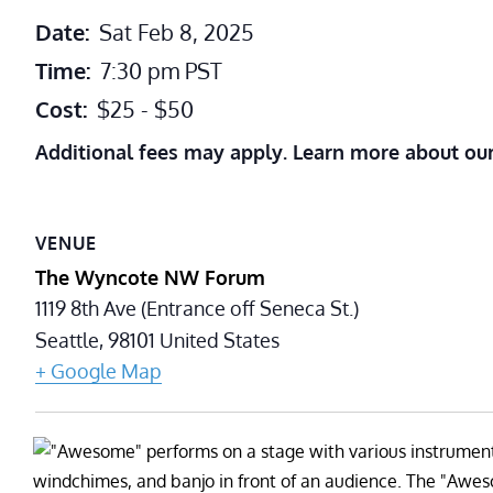
Date:
Sat Feb 8, 2025
Time:
7:30 pm
PST
Cost:
$25 - $50
Additional fees may apply. Learn more about ou
VENUE
The Wyncote NW Forum
1119 8th Ave (Entrance off Seneca St.)
Seattle
,
98101
United States
+ Google Map