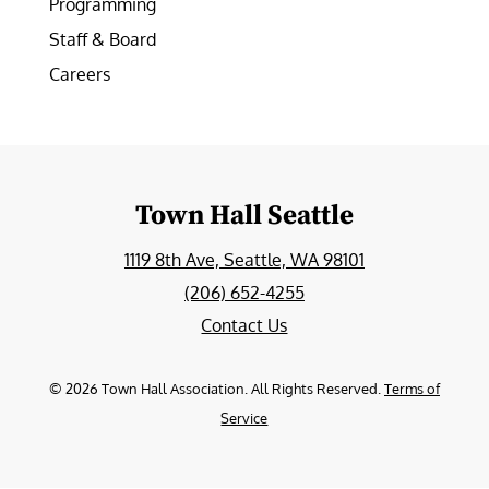
Programming
Staff & Board
Careers
Town Hall Seattle
1119 8th Ave, Seattle, WA 98101
(206) 652-4255
Contact Us
©
2026
Town Hall Association. All Rights Reserved.
Terms of
Service