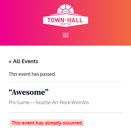
Skip
to
content
« All Events
This event has passed.
“Awesome”
Pre-Game—Seattle Art-Rock Weirdos
This event has already occurred