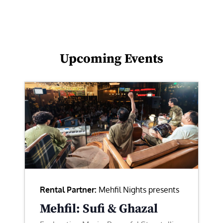
Upcoming Events
Rental Partner:
Mehfil Nights presents
Mehfil: Sufi & Ghazal