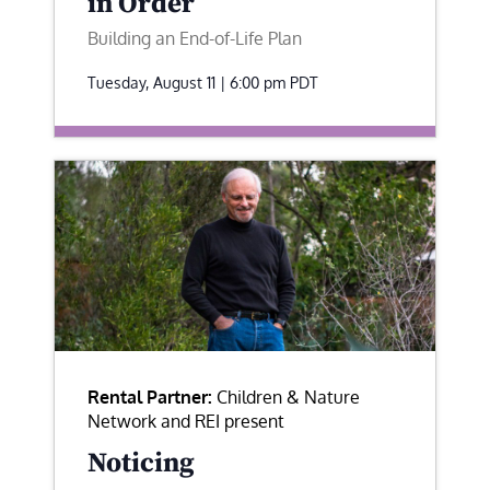
in Order
Building an End-of-Life Plan
Tuesday, August 11 | 6:00 pm
PDT
Rental Partner:
Children & Nature
Network and REI present
Noticing