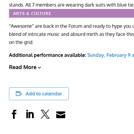
ARTS & CULTURE
“Awesome” are back in the Forum and ready to hype you up
blend of intricate music and absurd mirth as they face this 
on the grid.
Additional performance available:
Sunday, February 9 a
Read More
Add to calendar