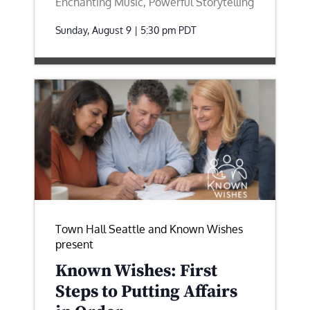
Enchanting Music, Powerful Storytelling
Sunday, August 9 | 5:30 pm
PDT
Town Hall Seattle and Known Wishes
present
Known Wishes: First
Steps to Putting Affairs