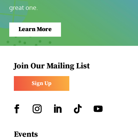
great one.
Learn More
Join Our Mailing List
Sign Up
Facebook
Instagram
LinkedIn
Follow
YouTube
Events