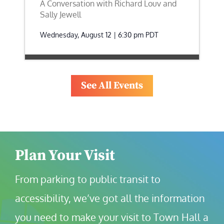
A Conversation with Richard Louv and
Sally Jewell
Wednesday, August 12 | 6:30 pm
PDT
See All Events
Plan Your Visit
From parking to public transit to 
accessibility, we’ve got all the information 
you need to make your visit to Town Hall a 