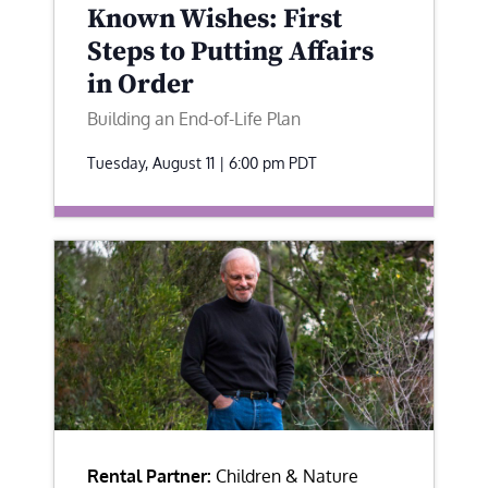
Known Wishes: First
Steps to Putting Affairs
in Order
Building an End-of-Life Plan
Tuesday, August 11 | 6:00 pm
PDT
Rental Partner:
Children & Nature