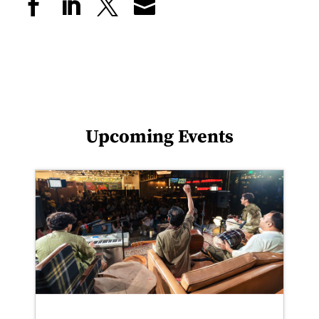
Upcoming Events