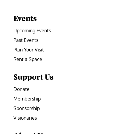
Facebook
Instagram
LinkedIn
Follow
YouTube
Events
Upcoming Events
Past Events
Plan Your Visit
Rent a Space
Support Us
Donate
Membership
Sponsorship
Visionaries