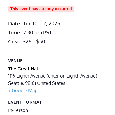
This event has already occurred
Date:
Tue Dec 2, 2025
Time:
7:30 pm
PST
Cost:
$25 - $50
VENUE
The Great Hall
1119 Eighth Avenue (enter on Eighth Avenue)
Seattle
,
98101
United States
+ Google Map
EVENT FORMAT
In-Person