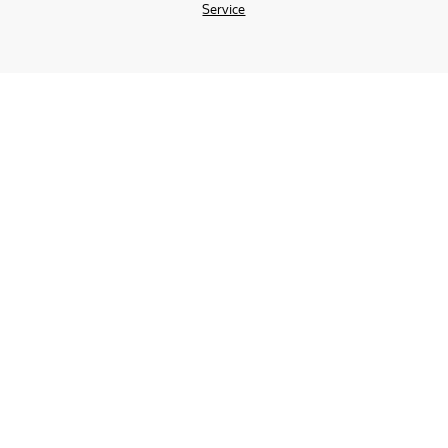
Service