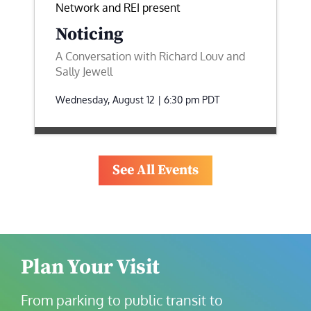
Network and REI present
Noticing
A Conversation with Richard Louv and
Sally Jewell
Wednesday, August 12 | 6:30 pm
PDT
See All Events
Plan Your Visit
From parking to public transit to 