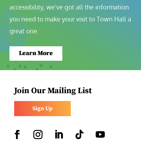
accessibility, we’ve got all the information 
you need to make your visit to Town Hall a 
great one.
Learn More
Join Our Mailing List
Sign Up