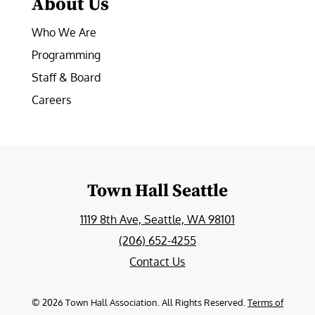
About Us
Who We Are
Programming
Staff & Board
Careers
Town Hall Seattle
1119 8th Ave, Seattle, WA 98101
(206) 652-4255
Contact Us
©
2026
Town Hall Association. All Rights Reserved.
Terms of