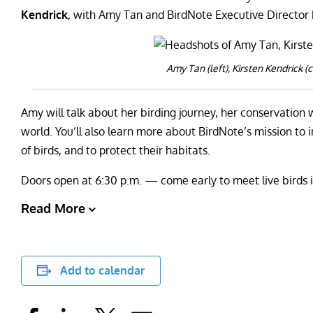
Kendrick
, with Amy Tan and BirdNote Executive Director
Amy Tan (left), Kirsten Kendrick (c
Amy will talk about her birding journey, her conservation 
world. You’ll also learn more about BirdNote’s mission to
of birds, and to protect their habitats.
Doors open at 6:30 p.m. — come early to meet live birds 
Read More
Add to calendar