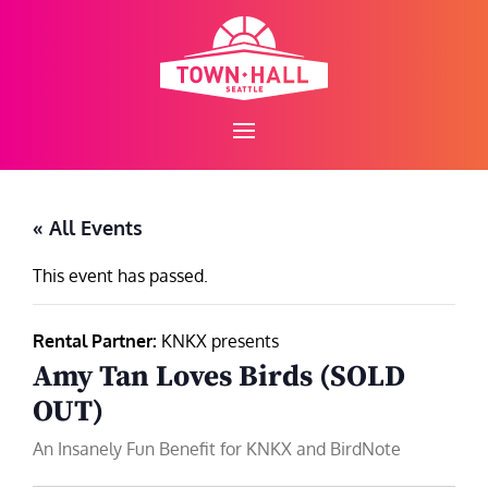
Skip
to
content
« All Events
This event has passed.
Rental Partner:
KNKX presents
Amy Tan Loves Birds (SOLD
OUT)
An Insanely Fun Benefit for KNKX and BirdNote