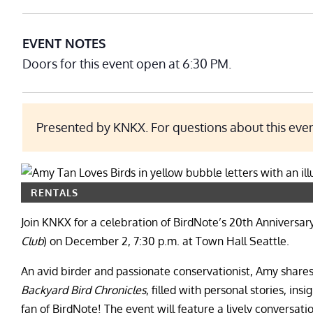
EVENT NOTES
Doors for this event open at 6:30 PM.
Presented by KNKX. For questions about this eve
RENTALS
Join KNKX for a celebration of BirdNote’s 20th Anniversar
Club
) on December 2, 7:30 p.m. at Town Hall Seattle.
An avid birder and passionate conservationist, Amy shares 
Backyard Bird Chronicles
, filled with personal stories, ins
fan of BirdNote! The event will feature a lively convers