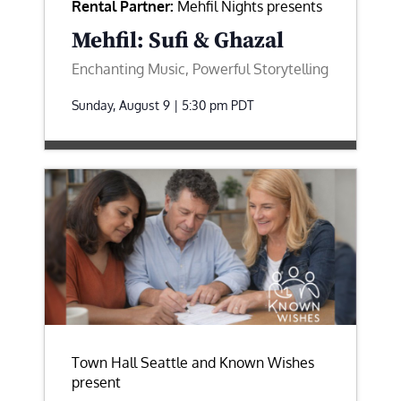
Rental Partner:
Mehfil Nights presents
Mehfil: Sufi & Ghazal
Enchanting Music, Powerful Storytelling
Sunday, August 9 | 5:30 pm
PDT
Town Hall Seattle and Known Wishes
present