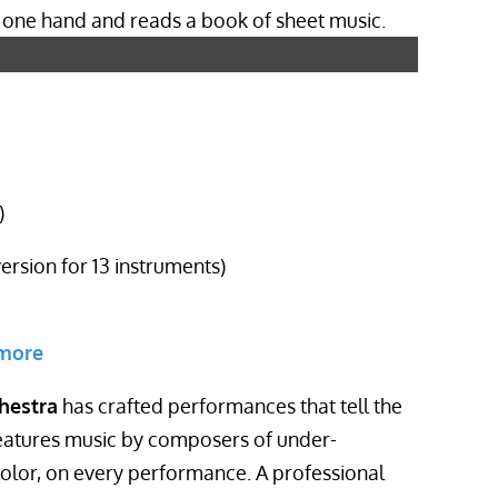
)
version for 13 instruments)
 more
hestra
has crafted performances that tell the
eatures music by composers of under-
lor, on every performance. A professional