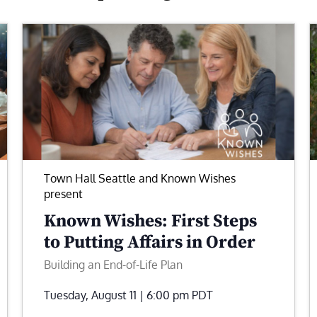
Town Hall Seattle and Known Wishes
present
Known Wishes: First Steps
to Putting Affairs in Order
Building an End-of-Life Plan
Tuesday, August 11 | 6:00 pm
PDT