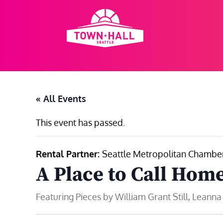
Skip
to
content
« All Events
This event has passed.
Rental Partner:
Seattle Metropolitan Chamber
A Place to Call Hom
Featuring Pieces by William Grant Still, Leann