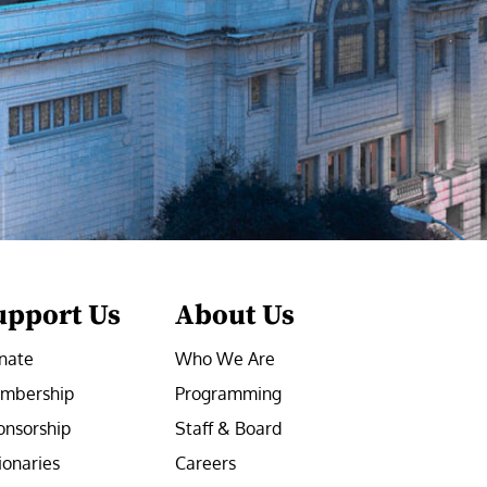
upport Us
About Us
nate
Who We Are
mbership
Programming
onsorship
Staff & Board
ionaries
Careers