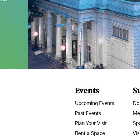
Events
S
Upcoming Events
Do
Past Events
Me
Plan Your Visit
Sp
Rent a Space
Vis