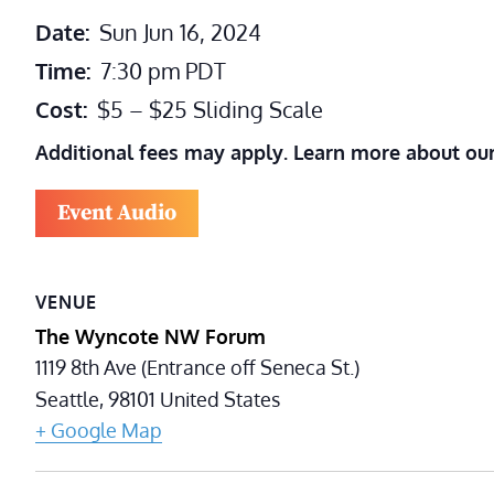
Date:
Sun Jun 16, 2024
Time:
7:30 pm
PDT
Cost:
$5 – $25 Sliding Scale
Additional fees may apply. Learn more about ou
Event Audio
VENUE
The Wyncote NW Forum
1119 8th Ave (Entrance off Seneca St.)
Seattle
,
98101
United States
+ Google Map