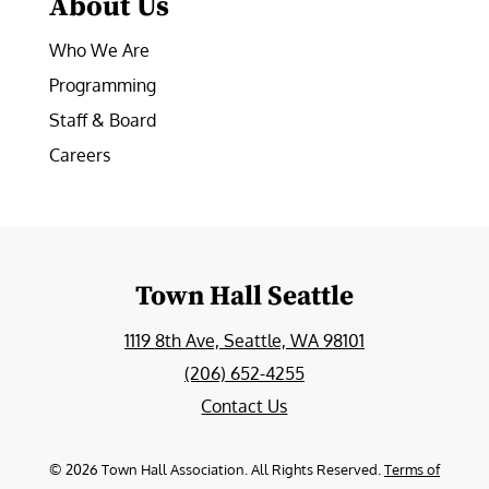
About Us
Who We Are
Programming
Staff & Board
Careers
Town Hall Seattle
1119 8th Ave, Seattle, WA 98101
(206) 652-4255
Contact Us
©
2026
Town Hall Association. All Rights Reserved.
Terms of