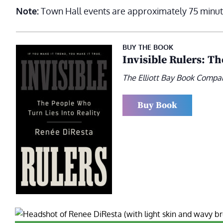
Note:
Town Hall events are approximately 75 minut
BUY THE BOOK
Invisible Rulers: T
The Elliott Bay Book Compa
Buy Book