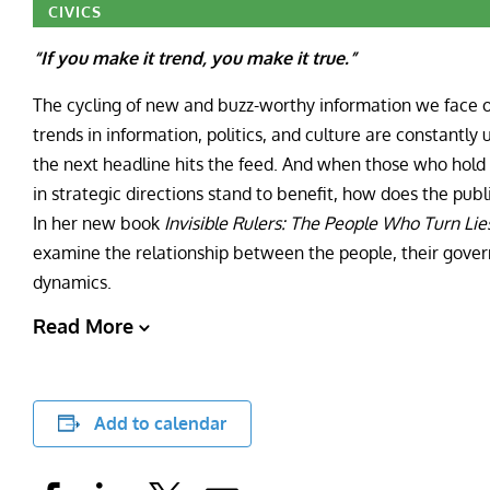
CIVICS
“If you make it trend, you make it true.”
The cycling of new and buzz-worthy information we face on
trends in information, politics, and culture are constantly up
the next headline hits the feed. And when those who hold
in strategic directions stand to benefit, how does the pu
In her new book
Invisible Rulers: The People Who Turn Lies
examine the relationship between the people, their gover
dynamics.
Read More
Add to calendar