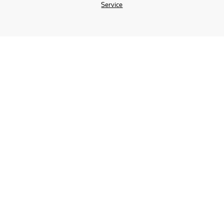
Service