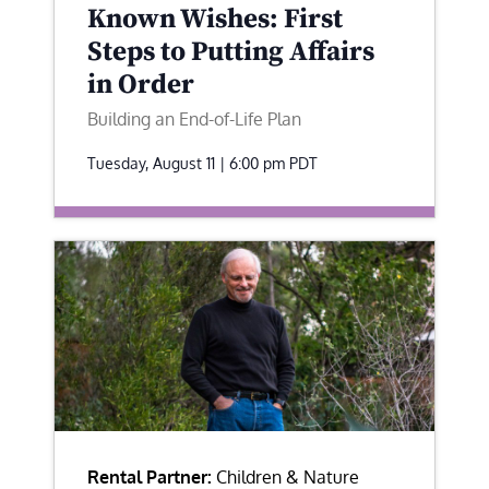
Known Wishes: First
Steps to Putting Affairs
in Order
Building an End-of-Life Plan
Tuesday, August 11 | 6:00 pm
PDT
Rental Partner:
Children & Nature