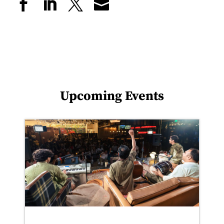
Upcoming Events