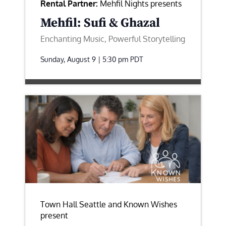
Rental Partner:
Mehfil Nights presents
Mehfil: Sufi & Ghazal
Enchanting Music, Powerful Storytelling
Sunday, August 9 | 5:30 pm
PDT
Town Hall Seattle and Known Wishes
present