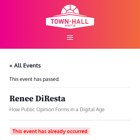
Skip
to
content
« All Events
This event has passed.
Renee DiResta
How Public Opinion Forms in a Digital Age
This event has already occurred