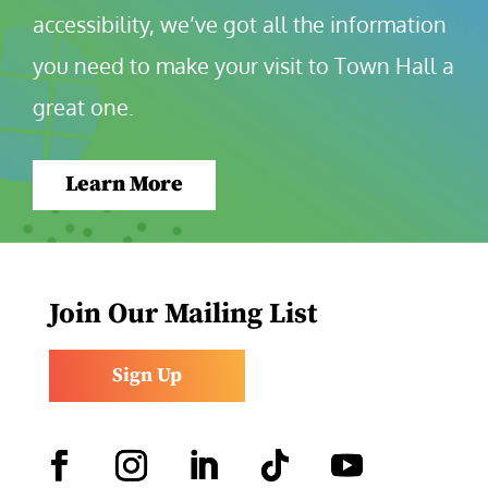
accessibility, we’ve got all the information 
you need to make your visit to Town Hall a 
great one.
Learn More
Join Our Mailing List
Sign Up