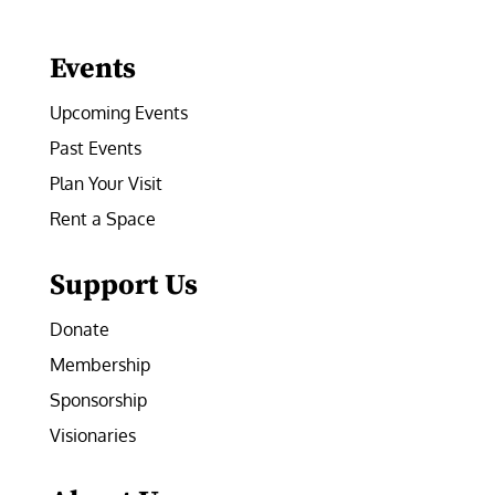
Facebook
Instagram
LinkedIn
Follow
YouTube
Events
Upcoming Events
Past Events
Plan Your Visit
Rent a Space
Support Us
Donate
Membership
Sponsorship
Visionaries