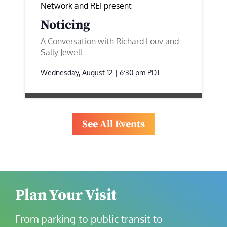
Network and REI present
Noticing
A Conversation with Richard Louv and
Sally Jewell
Wednesday, August 12 | 6:30 pm
PDT
See All Events
Plan Your Visit
From parking to public transit to 