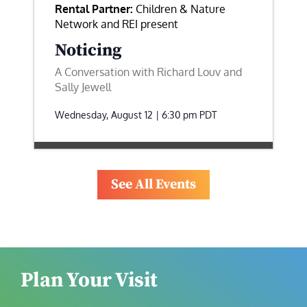
Rental Partner:
Children & Nature
Network and REI present
Noticing
A Conversation with Richard Louv and
Sally Jewell
Wednesday, August 12 | 6:30 pm
PDT
See All Events
Plan Your Visit