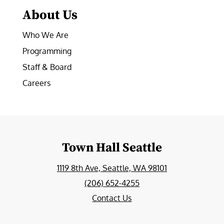
About Us
Who We Are
Programming
Staff & Board
Careers
Town Hall Seattle
1119 8th Ave, Seattle, WA 98101
(206) 652-4255
Contact Us