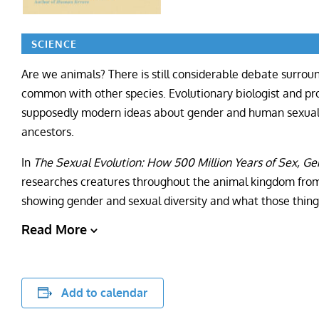
SCIENCE
Are we animals? There is still considerable debate surr
common with other species. Evolutionary biologist and pr
supposedly modern ideas about gender and human sexuality
ancestors.
In
The Sexual Evolution: How 500 Million Years of Sex, G
researches creatures throughout the animal kingdom from 
showing gender and sexual diversity and what those thing
Read More
Add to calendar