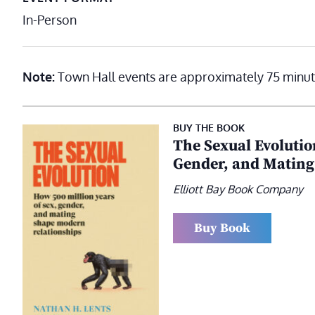
In-Person
Note:
Town Hall events are approximately 75 minut
BUY THE BOOK
The Sexual Evolutio
Gender, and Mating
Elliott Bay Book Company
Buy Book