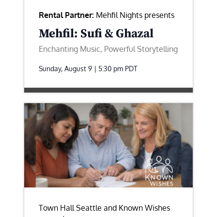
Rental Partner:
Mehfil Nights presents
Mehfil: Sufi & Ghazal
Enchanting Music, Powerful Storytelling
Sunday, August 9 | 5:30 pm
PDT
Town Hall Seattle and Known Wishes