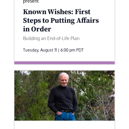
present
Known Wishes: First
Steps to Putting Affairs
in Order
Building an End-of-Life Plan
Tuesday, August 11 | 6:00 pm
PDT