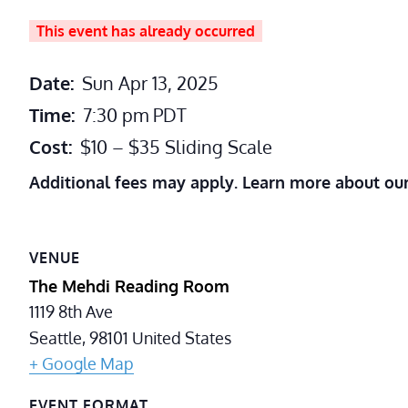
This event has already occurred
Date:
Sun Apr 13, 2025
Time:
7:30 pm
PDT
Cost:
$10 – $35 Sliding Scale
Additional fees may apply. Learn more about ou
VENUE
The Mehdi Reading Room
1119 8th Ave
Seattle
,
98101
United States
+ Google Map
EVENT FORMAT