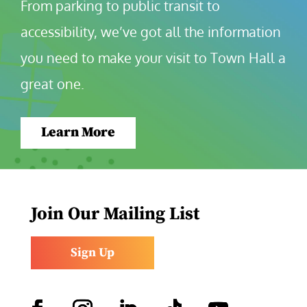
From parking to public transit to 
accessibility, we’ve got all the information 
you need to make your visit to Town Hall a 
great one.
Learn More
Join Our Mailing List
Sign Up