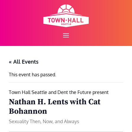
Skip
to
content
« All Events
This event has passed.
Town Hall Seattle and Dent the Future present
Nathan H. Lents with Cat
Bohannon
Sexuality Then, Now, and Always