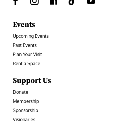
Facebook
Instagram
LinkedIn
Follow
YouTube
Events
Upcoming Events
Past Events
Plan Your Visit
Rent a Space
Support Us
Donate
Membership
Sponsorship
Visionaries