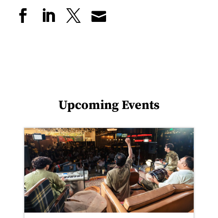
Upcoming Events