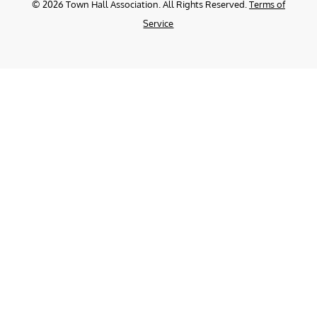
©
2026
Town Hall Association. All Rights Reserved.
Terms of
Service