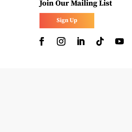
Join Our Mailing List
Sign Up
Facebook
Instagram
LinkedIn
Follow
YouTub