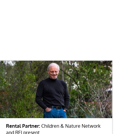
Rental Partner:
Children & Nature Network
and REI present