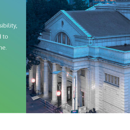
bility, 
 to 
ne.