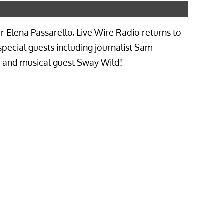
Elena Passarello, Live Wire Radio returns to
special guests including journalist Sam
e, and musical guest Sway Wild!