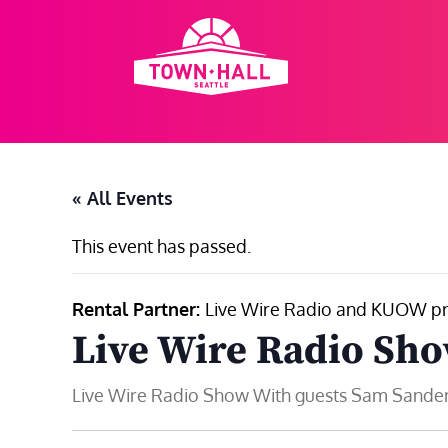
Skip
to
content
« All Events
This event has passed.
Rental Partner:
Live Wire Radio and KUOW pr
Live Wire Radio Sh
Live Wire Radio Show With guests Sam Sanders,