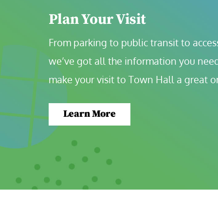
Plan Your Visit
From parking to public transit to accessi
we’ve got all the information you need
make your visit to Town Hall a great o
Learn More