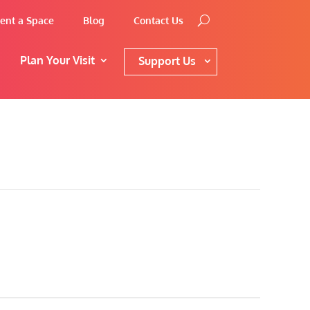
ent a Space
Blog
Contact Us
Plan Your Visit
Support Us