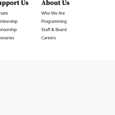
upport Us
About Us
nate
Who We Are
mbership
Programming
onsorship
Staff & Board
ionaries
Careers