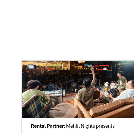
Rental Partner:
Mehfil Nights presents