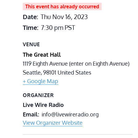
This event has already occurred
Date:
Thu Nov 16, 2023
Time:
7:30 pm
PST
VENUE
The Great Hall
1119 Eighth Avenue (enter on Eighth Avenue)
Seattle
,
98101
United States
+ Google Map
ORGANIZER
Live Wire Radio
Email
info@livewireradio.org
View Organizer Website