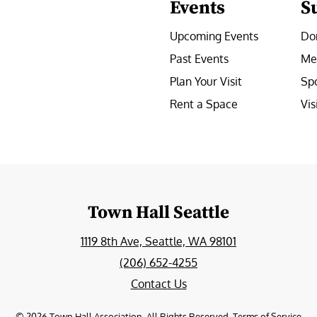
Events
S
Upcoming Events
Do
Past Events
Me
Plan Your Visit
Sp
Rent a Space
Vis
e
Town Hall Seattle
1119 8th Ave, Seattle, WA 98101
(206) 652-4255
Contact Us
©
2026
Town Hall Association. All Rights Reserved.
Terms of Service