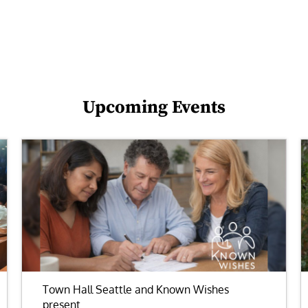
Upcoming Events
Town Hall Seattle and Known Wishes
present