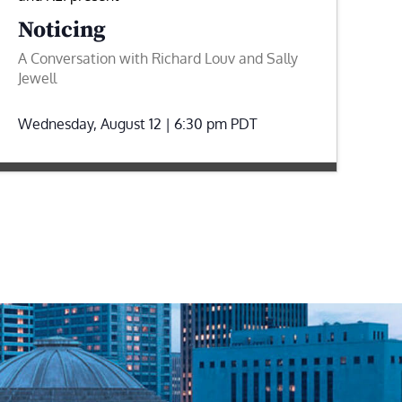
Noticing
A Conversation with Richard Louv and Sally
Jewell
Wednesday, August 12 | 6:30 pm
PDT