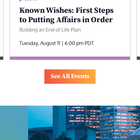
Known Wishes: First Steps
to Putting Affairs in Order
Building an End-of-Life Plan
Tuesday, August 11 | 6:00 pm
PDT
See All Events