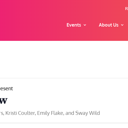
R
Events
About Us
esent
ow
 Kristi Coulter, Emily Flake, and Sway Wild