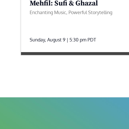
Mehfil: Sufi & Ghazal
Enchanting Music, Powerful Storytelling
Sunday, August 9 | 5:30 pm
PDT