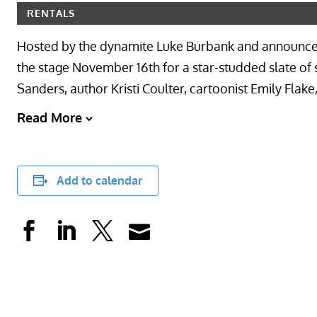
RENTALS
Hosted by the dynamite Luke Burbank and announcer 
the stage November 16th for a star-studded slate of 
Sanders, author Kristi Coulter, cartoonist Emily Flak
Read More
Add to calendar