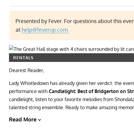
Presented by Fever. For questions about this even
at
help@feverup.com.
RENTALS
Dearest Reader,
Lady Whistledown has already given her verdict: the event o
performance with
Candlelight: Best of Bridgerton on Str
candlelight, listen to your favorite melodies from Shondal
talented string ensemble. Ready to make amazing memorie
Read More