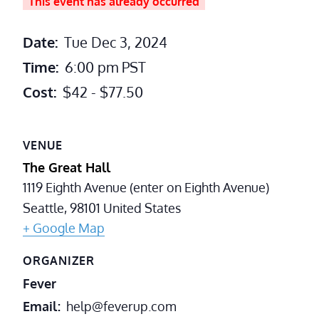
This event has already occurred
Date:
Tue Dec 3, 2024
Time:
6:00 pm
PST
Cost:
$42 - $77.50
VENUE
The Great Hall
1119 Eighth Avenue (enter on Eighth Avenue)
Seattle
,
98101
United States
+ Google Map
ORGANIZER
Fever
Email
help@feverup.com