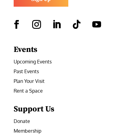
Facebook
Instagram
LinkedIn
Follow
YouTube
Events
Upcoming Events
Past Events
Plan Your Visit
Rent a Space
Support Us
Donate
Membership