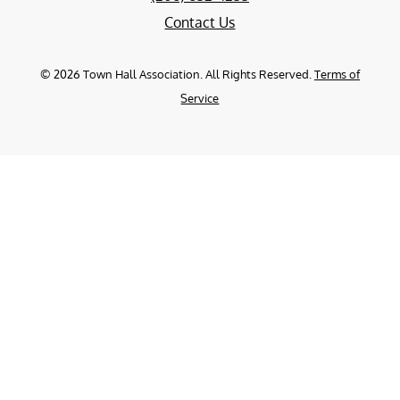
Contact Us
©
2026
Town Hall Association. All Rights Reserved.
Terms of
Service