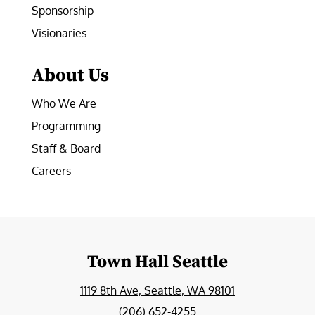
Sponsorship
Visionaries
About Us
Who We Are
Programming
Staff & Board
Careers
Town Hall Seattle
1119 8th Ave, Seattle, WA 98101
(206) 652-4255