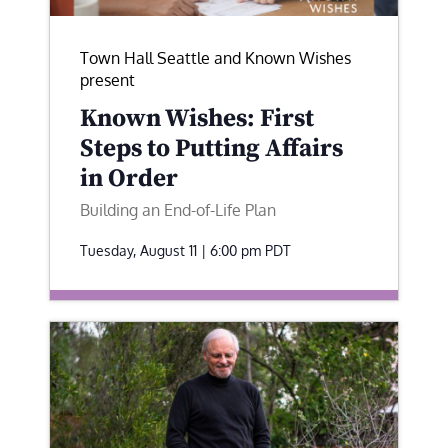
Town Hall Seattle and Known Wishes
present
Known Wishes: First
Steps to Putting Affairs
in Order
Building an End-of-Life Plan
Tuesday, August 11 | 6:00 pm
PDT