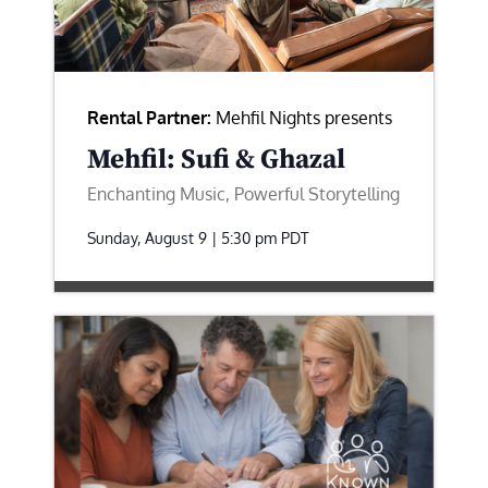
Rental Partner:
Mehfil Nights presents
Mehfil: Sufi & Ghazal
Enchanting Music, Powerful Storytelling
Sunday, August 9 | 5:30 pm
PDT