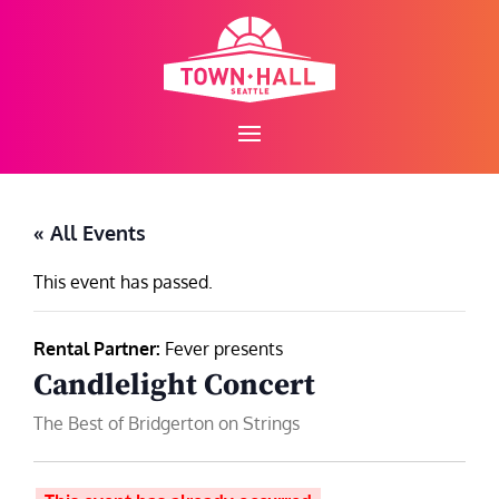
Skip
to
content
« All Events
This event has passed.
Rental Partner:
Fever presents
Candlelight Concert
The Best of Bridgerton on Strings