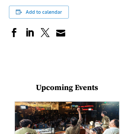
Add to calendar
Upcoming Events