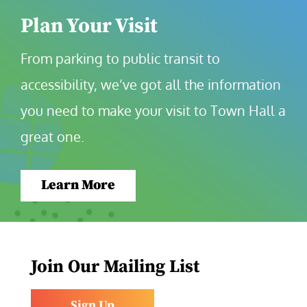
Plan Your Visit
From parking to public transit to 
accessibility, we’ve got all the information 
you need to make your visit to Town Hall a 
great one.
Learn More
Join Our Mailing List
Sign Up