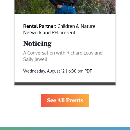
Rental Partner:
Children & Nature
Network and REI present
Noticing
A Conversation with Richard Louv and
Sally Jewell
Wednesday, August 12 | 6:30 pm
PDT
See All Events