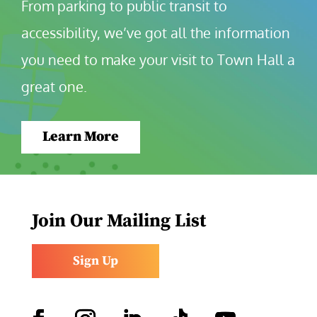
From parking to public transit to 
accessibility, we’ve got all the information 
you need to make your visit to Town Hall a 
great one.
Learn More
Join Our Mailing List
Sign Up