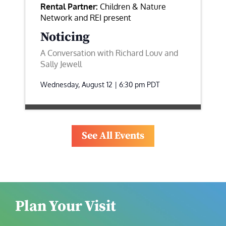
Rental Partner:
Children & Nature
Network and REI present
Noticing
A Conversation with Richard Louv and
Sally Jewell
Wednesday, August 12 | 6:30 pm
PDT
See All Events
Plan Your Visit