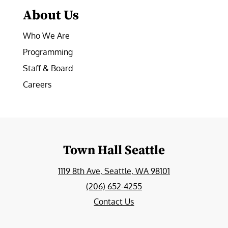
About Us
Who We Are
Programming
Staff & Board
Careers
Town Hall Seattle
1119 8th Ave, Seattle, WA 98101
(206) 652-4255
Contact Us