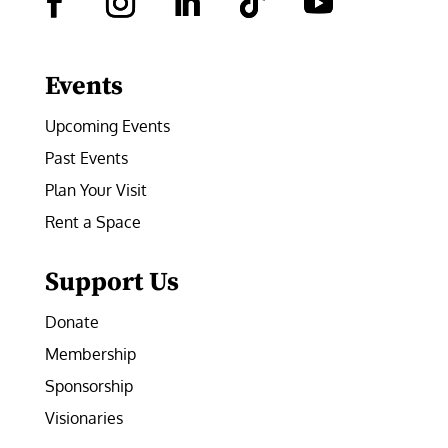
Facebook
Instagram
LinkedIn
Follow
YouTube
Events
Upcoming Events
Past Events
Plan Your Visit
Rent a Space
Support Us
Donate
Membership
Sponsorship
Visionaries