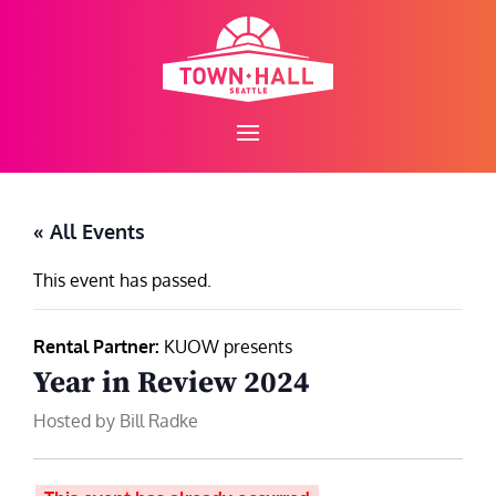
Skip
to
content
« All Events
This event has passed.
Rental Partner:
KUOW presents
Year in Review 2024
Hosted by Bill Radke