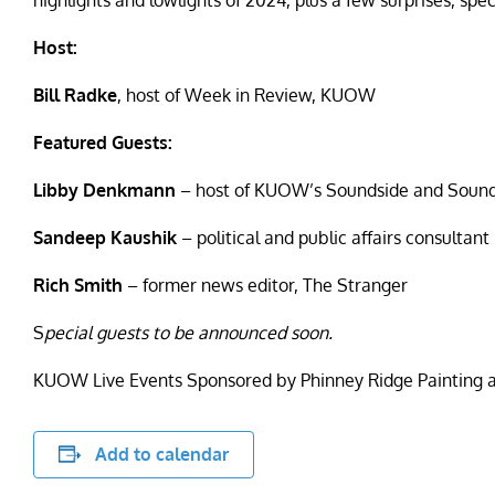
highlights and lowlights of 2024, plus a few surprises, sp
Host:
Bill Radke
,
host of Week in Review, KUOW
Featured Guests:
Libby Denkmann
– host of KUOW’s Soundside and Sound 
Sandeep Kaushik
– political and public affairs consultant
Rich Smith
– former news editor, The Stranger
S
pecial guests to be announced soon.
KUOW Live Events Sponsored by Phinney Ridge Painting 
Add to calendar