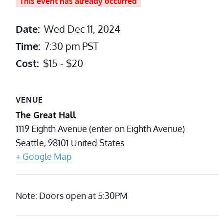
This event has already occurred
Date:
Wed Dec 11, 2024
Time:
7:30 pm
PST
Cost:
$15 - $20
VENUE
The Great Hall
1119 Eighth Avenue (enter on Eighth Avenue)
Seattle
,
98101
United States
+ Google Map
Note: Doors open at 5:30PM