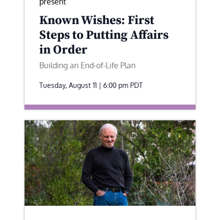
present
Known Wishes: First
Steps to Putting Affairs
in Order
Building an End-of-Life Plan
Tuesday, August 11 | 6:00 pm
PDT