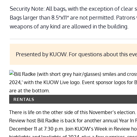
Security Note: All bags, with the exception of clear 
Bags larger than 8.5″x11″ are not permitted. Patrons
weapons of any kind are allowed in the building.
Presented by KUOW. For questions about this ev
RENTALS
There is life on the other side of this November’s elec
Review host Bill Radke is back for another annual Year I
December 11 at 7:30 p.m. Join KUOW’s Week in Review host