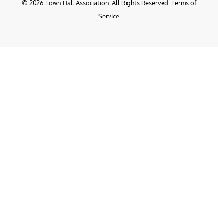
©
2026
Town Hall Association. All Rights Reserved.
Terms of
Service