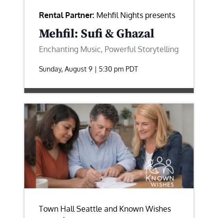
Rental Partner:
Mehfil Nights presents
Mehfil: Sufi & Ghazal
Enchanting Music, Powerful Storytelling
Sunday, August 9 | 5:30 pm
PDT
Town Hall Seattle and Known Wishes