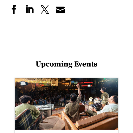
Upcoming Events