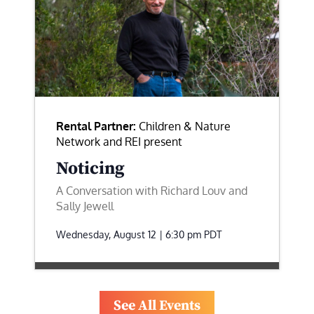
Rental Partner:
Children & Nature
Network and REI present
Noticing
A Conversation with Richard Louv and
Sally Jewell
Wednesday, August 12 | 6:30 pm
PDT
See All Events