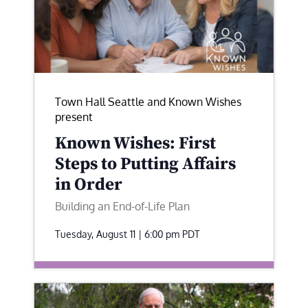
Town Hall Seattle and Known Wishes
present
Known Wishes: First
Steps to Putting Affairs
in Order
Building an End-of-Life Plan
Tuesday, August 11 | 6:00 pm
PDT