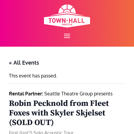
Skip
to
content
« All Events
This event has passed.
Rental Partner:
Seattle Theatre Group presents
Robin Pecknold from Fleet
Foxes with Skyler Skjelset
(SOLD OUT)
First (last?) Solo Acoustic Tour