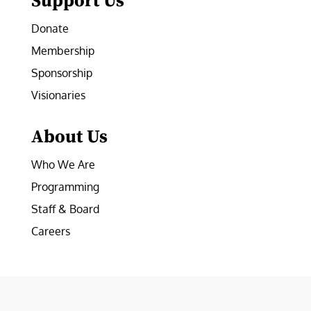
Support Us
Donate
Membership
Sponsorship
Visionaries
About Us
Who We Are
Programming
Staff & Board
Careers