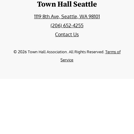
Town Hall Seattle
1119 8th Ave, Seattle, WA 98101
(206) 652-4255
Contact Us
©
2026
Town Hall Association. All Rights Reserved.
Terms of
Service