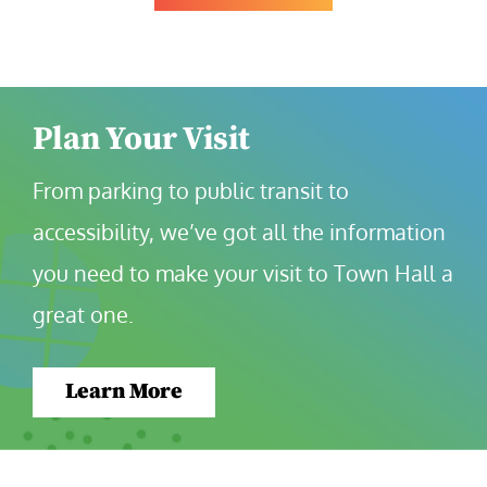
Plan Your Visit
From parking to public transit to 
accessibility, we’ve got all the information 
you need to make your visit to Town Hall a 
great one.
Learn More