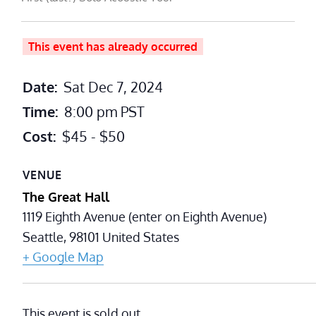
This event has already occurred
Date:
Sat Dec 7, 2024
Time:
8:00 pm
PST
Cost:
$45 - $50
VENUE
The Great Hall
1119 Eighth Avenue (enter on Eighth Avenue)
Seattle
,
98101
United States
+ Google Map
This event is sold out.