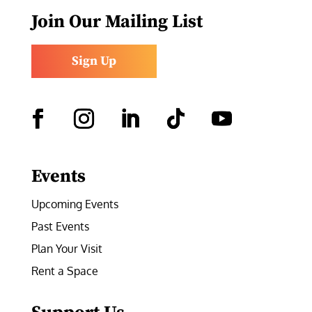
Join Our Mailing List
Sign Up
Facebook
Instagram
LinkedIn
Follow
YouTube
Events
Upcoming Events
Past Events
Plan Your Visit
Rent a Space