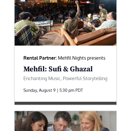
Rental Partner:
Mehfil Nights presents
Mehfil: Sufi & Ghazal
Enchanting Music, Powerful Storytelling
Sunday, August 9 | 5:30 pm
PDT