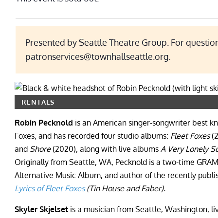
Presented by Seattle Theatre Group. For question
patronservices@townhallseattle.org.
RENTALS
Robin Pecknold
is an American singer-songwriter best kno
Foxes, and has recorded four studio albums:
Fleet Foxes
(
and
Shore
(2020), along with live albums
A Very Lonely So
Originally from Seattle, WA, Pecknold is a two-time GRA
Alternative Music Album, and author of the recently publi
Lyrics of Fleet Foxes
(Tin House and Faber).
Skyler Skjelset
is a musician from Seattle, Washington, li