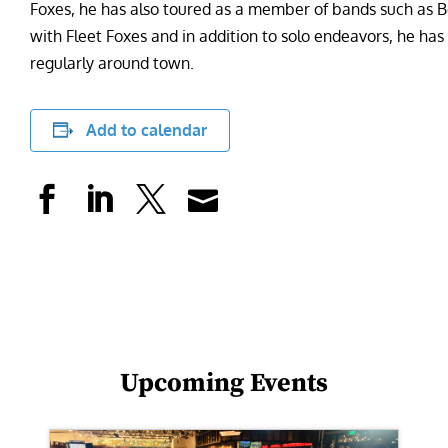
Foxes, he has also toured as a member of bands such as
with Fleet Foxes and in addition to solo endeavors, he ha
regularly around town.
Add to calendar
Upcoming Events