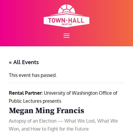
Skip
to
content
« All Events
This event has passed.
Rental Partner:
University of Washington Office of
Public Lectures presents
Megan Ming Francis
Autopsy of an Election — What We Lost, What We
Won, and How to Fight for the Future