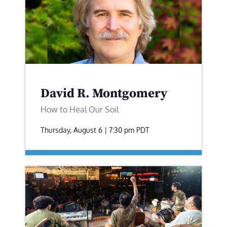
David R. Montgomery
How to Heal Our Soil
Thursday, August 6 | 7:30 pm
PDT