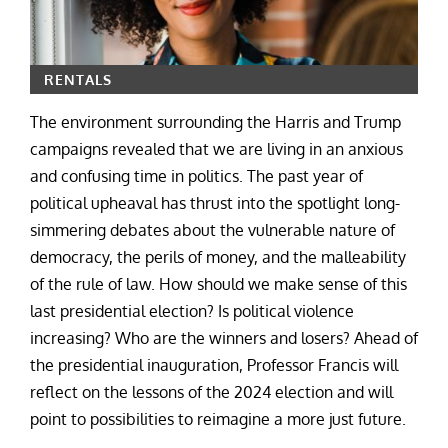
RENTALS
The environment surrounding the Harris and Trump
campaigns revealed that we are living in an anxious
and confusing time in politics. The past year of
political upheaval has thrust into the spotlight long-
simmering debates about the vulnerable nature of
democracy, the perils of money, and the malleability
of the rule of law. How should we make sense of this
last presidential election? Is political violence
increasing? Who are the winners and losers? Ahead of
the presidential inauguration, Professor Francis will
reflect on the lessons of the 2024 election and will
point to possibilities to reimagine a more just future.