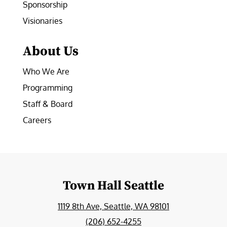
Sponsorship
Visionaries
About Us
Who We Are
Programming
Staff & Board
Careers
Town Hall Seattle
1119 8th Ave, Seattle, WA 98101
(206) 652-4255