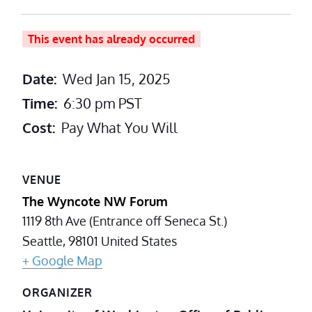
This event has already occurred
Date:
Wed Jan 15, 2025
Time:
6:30 pm
PST
Cost:
Pay What You Will
VENUE
The Wyncote NW Forum
1119 8th Ave (Entrance off Seneca St.)
Seattle
,
98101
United States
+ Google Map
ORGANIZER