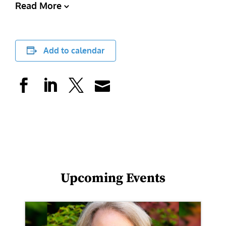
Read More
Add to calendar
Upcoming Events