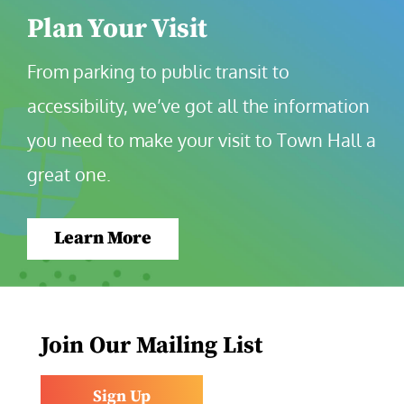
Plan Your Visit
From parking to public transit to 
accessibility, we’ve got all the information 
you need to make your visit to Town Hall a 
great one.
Learn More
Join Our Mailing List
Sign Up