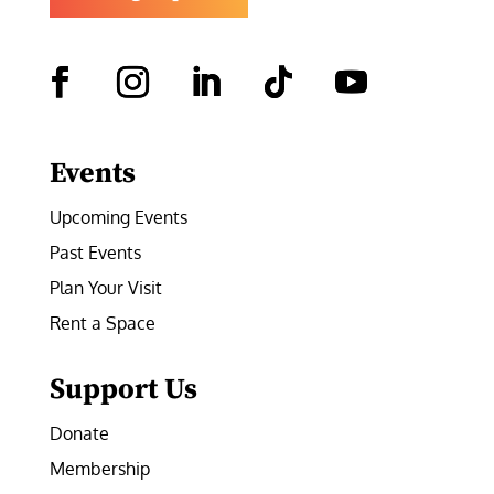
Facebook
Instagram
LinkedIn
Follow
YouTube
Events
Upcoming Events
Past Events
Plan Your Visit
Rent a Space
Support Us
Donate
Membership