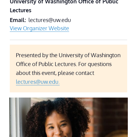
University of Washington Office of Public
Lectures
Email
lectures@uw.edu
View Organizer Website
Presented by the University of Washington
Office of Public Lectures. For questions
about this event, please contact
lectures@uw.edu.