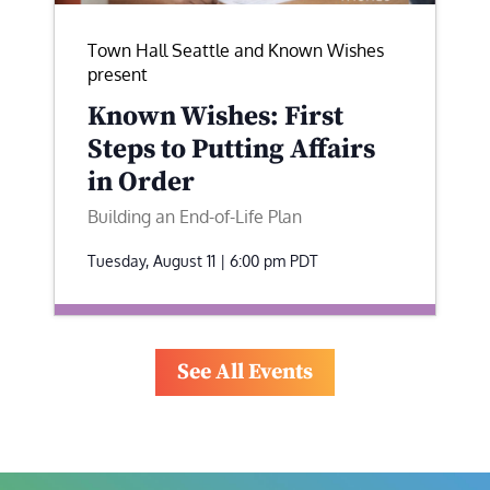
Town Hall Seattle and Known Wishes
present
Known Wishes: First
Steps to Putting Affairs
in Order
Building an End-of-Life Plan
Tuesday, August 11 | 6:00 pm
PDT
See All Events