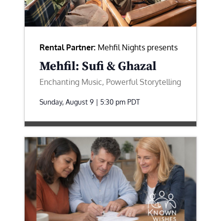
Rental Partner:
Mehfil Nights presents
Mehfil: Sufi & Ghazal
Enchanting Music, Powerful Storytelling
Sunday, August 9 | 5:30 pm
PDT