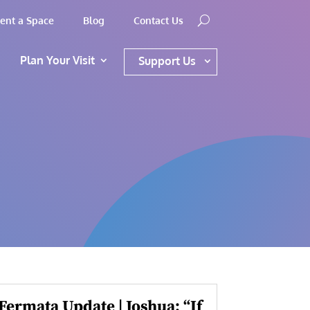
ent a Space
Blog
Contact Us
Plan Your Visit
Support Us
Fermata Update | Joshua: “If