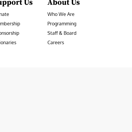
upport Us
About Us
nate
Who We Are
mbership
Programming
onsorship
Staff & Board
ionaries
Careers