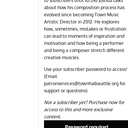
to subscribers until 10/26) Joshua talks
about how his composition process has
evolved since becoming Town Music
Artistic Director in 2012. He explores
how, sometimes, mistakes or frustration
can lead to moments of inspiration and
motivation and how being a performer
and being a composer stretch different
creative muscles.
Use your subscriber password to access!
(Email
patronservices@townhallseattle.org
for
support or questions).
Not a subscriber yet?
Purchase now for
access to this and more exclusive
content
.