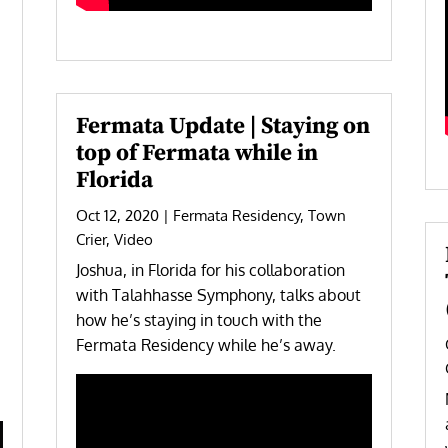
Fermata Update | Staying on
top of Fermata while in
Florida
Oct 12, 2020
|
Fermata Residency
,
Town
Crier
,
Video
Joshua, in Florida for his collaboration
with Talahhasse Symphony, talks about
how he’s staying in touch with the
Fermata Residency while he’s away.