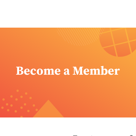
Become a Member