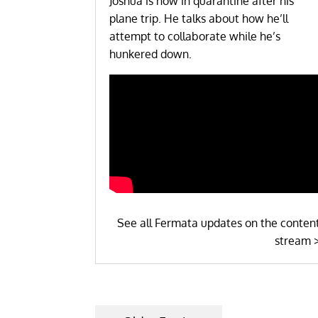
Joshua is now in quarantine after his
plane trip. He talks about how he’ll
attempt to collaborate while he’s
hunkered down.
See all Fermata updates on the conten
stream 