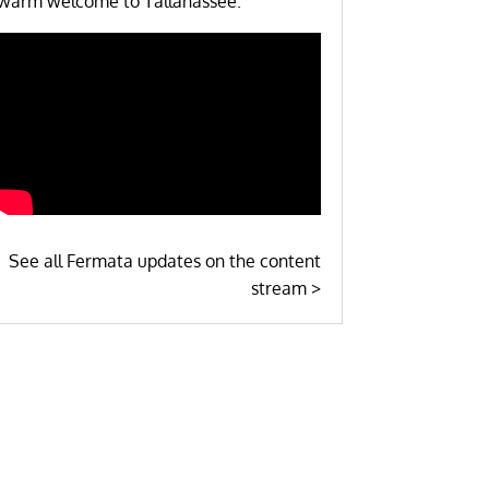
warm welcome to Tallahassee.
See all Fermata updates on the content
stream >