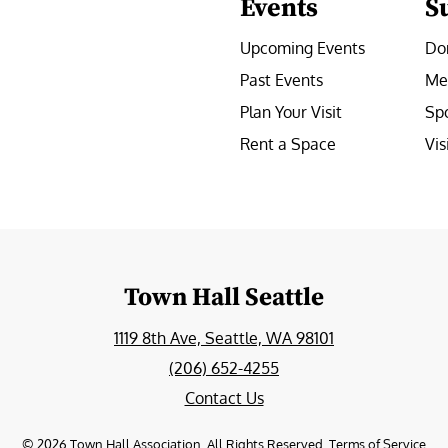
Events
S
Upcoming Events
Do
Past Events
Me
Plan Your Visit
Sp
Rent a Space
Vis
e
Town Hall Seattle
1119 8th Ave, Seattle, WA 98101
(206) 652-4255
Contact Us
©
2026
Town Hall Association. All Rights Reserved.
Terms of Service