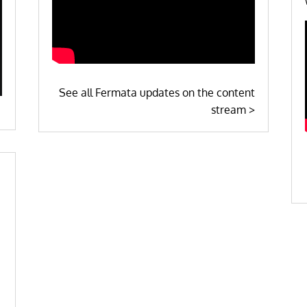
See all Fermata updates on the content
stream >