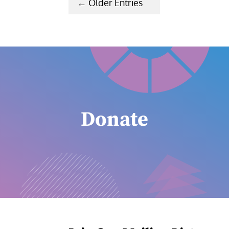
« Older Entries
Donate