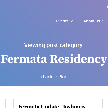
R
Events
About Us
Viewing post category:
Fermata Residency
‹
Back to Blog
Fermata Update | Joshua is