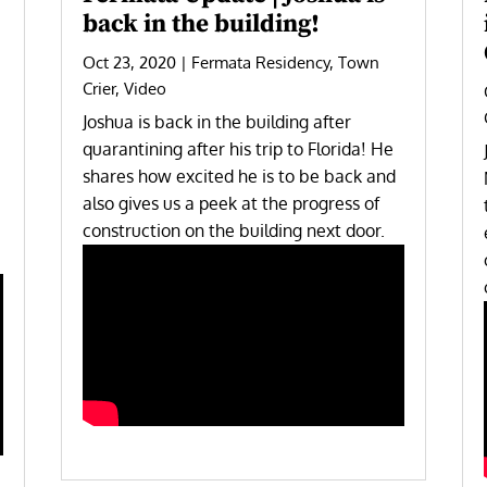
back in the building!
Oct 23, 2020
|
Fermata Residency
,
Town
Crier
,
Video
Joshua is back in the building after
quarantining after his trip to Florida! He
shares how excited he is to be back and
also gives us a peek at the progress of
construction on the building next door.