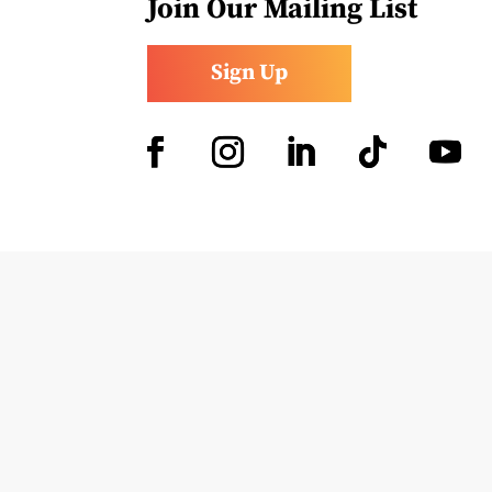
Join Our Mailing List
Sign Up
Facebook
Instagram
LinkedIn
Follow
YouTub