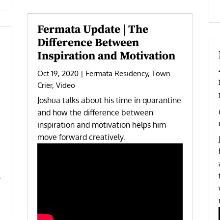
Fermata Update | The
Difference Between
Inspiration and Motivation
Oct 19, 2020
|
Fermata Residency
,
Town
Crier
,
Video
Joshua talks about his time in quarantine
and how the difference between
inspiration and motivation helps him
move forward creatively.
,