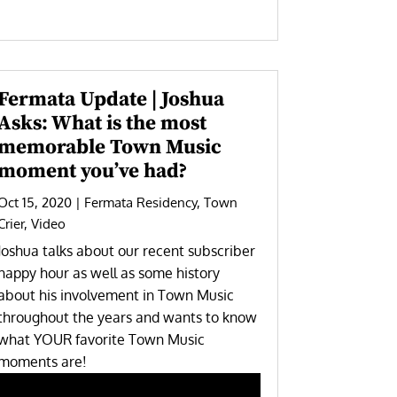
Fermata Update | Joshua
Asks: What is the most
memorable Town Music
moment you’ve had?
Oct 15, 2020
|
Fermata Residency
,
Town
Crier
,
Video
Joshua talks about our recent subscriber
happy hour as well as some history
about his involvement in Town Music
throughout the years and wants to know
what YOUR favorite Town Music
moments are!