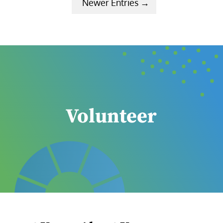
Next Entries »
Volunteer