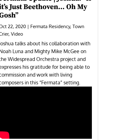
it’s Just Beethoven… Oh My
Gosh”
Oct 22, 2020
|
Fermata Residency
,
Town
Crier
,
Video
Joshua talks about his collaboration with
Noah Luna and Mighty Mike McGee on
the
Widespread Orchestra
project and
expresses his gratitude for being able to
commission and work with living
composers in this “Fermata” setting.