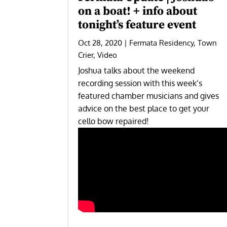
on a boat! + info about
tonight’s feature event
Oct 28, 2020
|
Fermata Residency
,
Town
Crier
,
Video
Joshua talks about the weekend
recording session with this week’s
featured chamber musicians and gives
advice on the best place to get your
cello bow repaired!