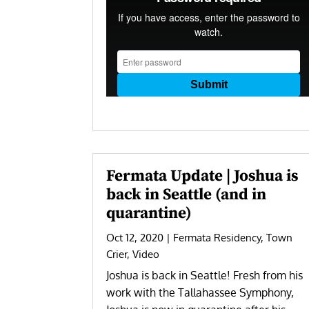
Fermata Update | Joshua is
back in Seattle (and in
quarantine)
Oct 12, 2020
|
Fermata Residency
,
Town
Crier
,
Video
Joshua is back in Seattle! Fresh from his
work with the Tallahassee Symphony,