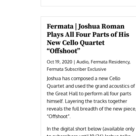
Fermata | Joshua Roman
Plays All Four Parts of His
New Cello Quartet
“Offshoot”
Oct 19, 2020
|
Audio
,
Fermata Residency
,
Fermata Subscriber Exclusive
Joshua has composed a new Cello
Quartet and used the grand acoustics of
the Great Hall to perform all four parts
himself. Layering the tracks together
reveals the full breadth of the new piece
“Offshoot”.
In the digital short below (available only