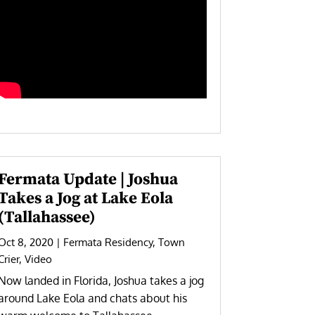
Fermata Update | Joshua
Takes a Jog at Lake Eola
(Tallahassee)
Oct 8, 2020
|
Fermata Residency
,
Town
Crier
,
Video
Now landed in Florida, Joshua takes a jog
around Lake Eola and chats about his