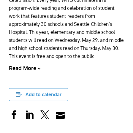
Celebration! Every year, WITS culminates in a
program-wide reading and celebration of student
work that features student readers from
approximately 30 schools and Seattle Children’s
Hospital. This year, elementary and middle school
students will read on Wednesday, May 29, and middle
and high school students read on Thursday, May 30.
This event is free and open to the public.
Read More
Add to calendar