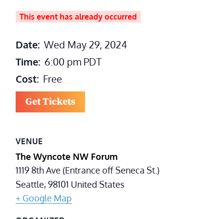
This event has already occurred
Date:
Wed May 29, 2024
Time:
6:00 pm
PDT
Cost:
Free
Get Tickets
VENUE
The Wyncote NW Forum
1119 8th Ave (Entrance off Seneca St.)
Seattle
,
98101
United States
+ Google Map