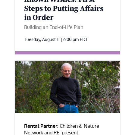
Steps to Putting Affairs
in Order
Building an End-of-Life Plan
Tuesday, August 11 | 6:00 pm
PDT
Rental Partner:
Children & Nature
Network and REI present