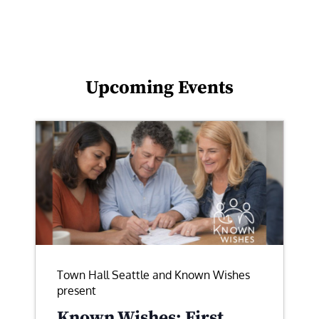
Upcoming Events
Town Hall Seattle and Known Wishes
present
Known Wishes: First