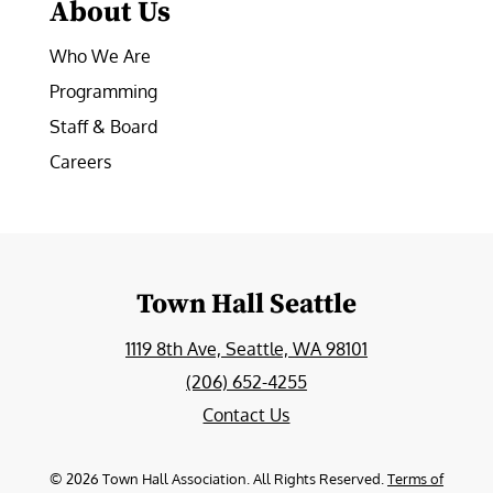
About Us
Who We Are
Programming
Staff & Board
Careers
Town Hall Seattle
1119 8th Ave, Seattle, WA 98101
(206) 652-4255
Contact Us
©
2026
Town Hall Association. All Rights Reserved.
Terms of