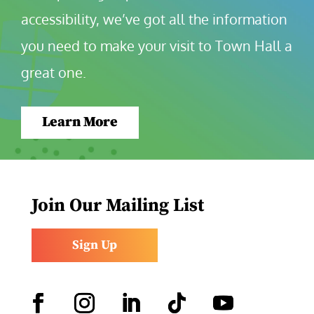
accessibility, we’ve got all the information 
you need to make your visit to Town Hall a 
great one.
Learn More
Join Our Mailing List
Sign Up