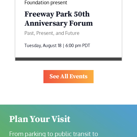
Foundation present
Freeway Park 50th
Anniversary Forum
Past, Present, and Future
Tuesday, August 18 | 6:00 pm
PDT
See All Events
Plan Your Visit
From parking to public transit to 