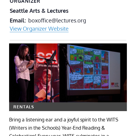
ORGANIZER
Seattle Arts & Lectures
Email
boxoffice@lectures.org
View Organizer Website
RENTALS
Bring a listening ear and a joyful spirit to the WITS
(Writers in the Schools) Year-End Reading &