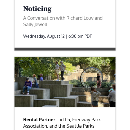
Noticing
A Conversation with Richard Louv and
Sally Jewell
Wednesday, August 12 | 6:30 pm
PDT
Rental Partner:
Lid I-5, Freeway Park
Association, and the Seattle Parks