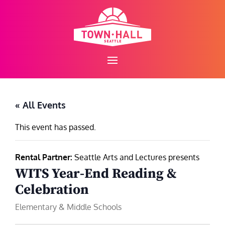
Skip
to
content
« All Events
This event has passed.
Rental Partner:
Seattle Arts and Lectures presents
WITS Year‑End Reading &
Celebration
Elementary & Middle Schools