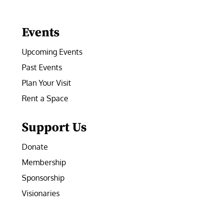
Facebook
Instagram
LinkedIn
Follow
YouTube
Events
Upcoming Events
Past Events
Plan Your Visit
Rent a Space
Support Us
Donate
Membership
Sponsorship
Visionaries