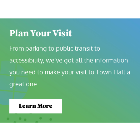
Plan Your Visit
From parking to public transit to 
accessibility, we’ve got all the information 
you need to make your visit to Town Hall a 
great one.
Learn More