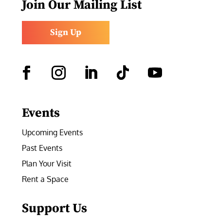
Join Our Mailing List
Sign Up
Facebook
Instagram
LinkedIn
Follow
YouTube
Events
Upcoming Events
Past Events
Plan Your Visit
Rent a Space
Support Us