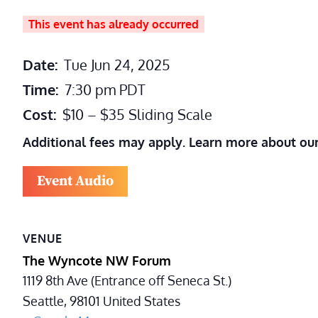
This event has already occurred
Date:
Tue Jun 24, 2025
Time:
7:30 pm
PDT
Cost:
$10 – $35 Sliding Scale
Additional fees may apply. Learn more about ou
Event Audio
VENUE
The Wyncote NW Forum
1119 8th Ave (Entrance off Seneca St.)
Seattle
,
98101
United States