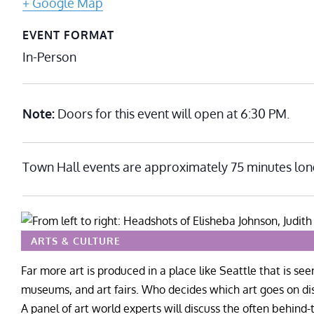
+ Google Map
EVENT FORMAT
In-Person
Note:
Doors for this event will open at 6:30 PM.
Town Hall events are approximately 75 minutes lon
ARTS & CULTURE
Far more art is produced in a place like Seattle that is see
museums, and art fairs. Who decides which art goes on di
A panel of art world experts will discuss the often behind-