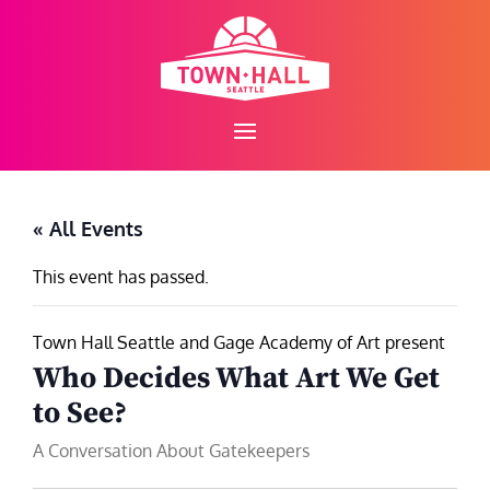
Skip
to
content
« All Events
This event has passed.
Town Hall Seattle and Gage Academy of Art present
Who Decides What Art We Get
to See?
A Conversation About Gatekeepers