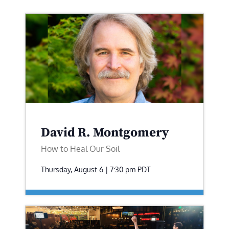
David R. Montgomery
How to Heal Our Soil
Thursday, August 6 | 7:30 pm
PDT