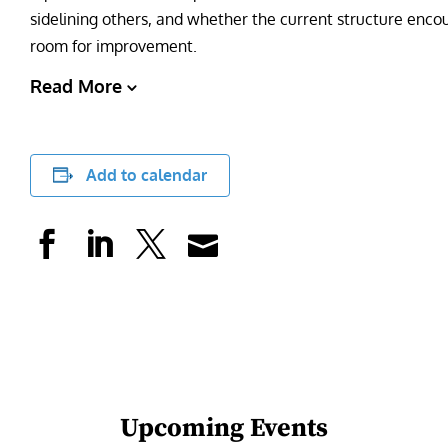
sidelining others, and whether the current structure encou
room for improvement.
Read More
Add to calendar
Upcoming Events