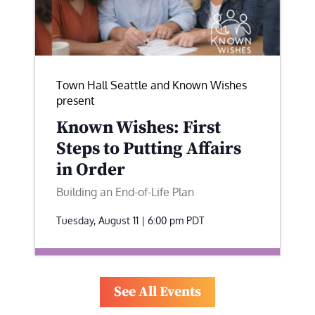
Town Hall Seattle and Known Wishes
present
Known Wishes: First
Steps to Putting Affairs
in Order
Building an End-of-Life Plan
Tuesday, August 11 | 6:00 pm
PDT
See All Events