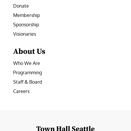
Donate
Membership
Sponsorship
Visionaries
About Us
Who We Are
Programming
Staff & Board
Careers
Town Hall Seattle