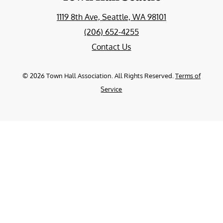
1119 8th Ave, Seattle, WA 98101
(206) 652-4255
Contact Us
©
2026
Town Hall Association. All Rights Reserved.
Terms of
Service