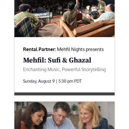
Rental Partner:
Mehfil Nights presents
Mehfil: Sufi & Ghazal
Enchanting Music, Powerful Storytelling
Sunday, August 9 | 5:30 pm
PDT