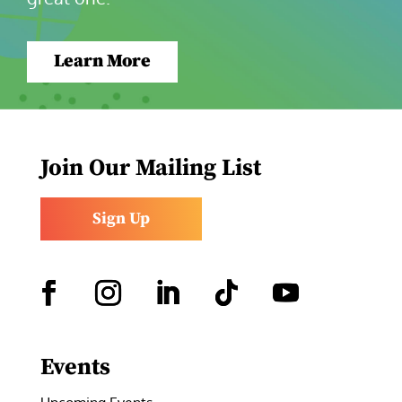
Learn More
Join Our Mailing List
Sign Up
Facebook
Instagram
LinkedIn
Follow
YouTube
Events