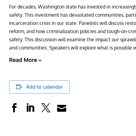
For decades, Washington state has invested in increasingl
safety. This investment has devastated communities, parti
incarceration crisis in our state. Panelists will discuss res
reform, and how criminalization policies and tough-on-cri
safety. This discussion will examine the impact our sprawli
and communities. Speakers will explore what is possible 
Read More
Add to calendar