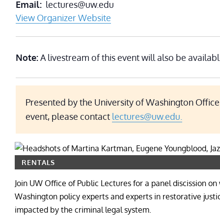
Email
lectures@uw.edu
View Organizer Website
Note:
A livestream of this event will also be availabl
Presented by the University of Washington Office 
event, please contact
lectures@uw.edu.
RENTALS
Join UW Office of Public Lectures for a panel discission
Washington policy experts and experts in restorative just
impacted by the criminal legal system.