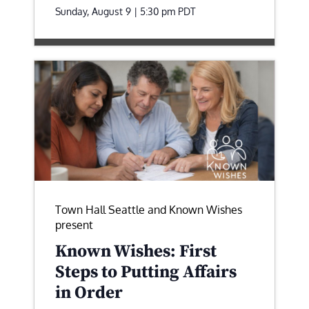
Sunday, August 9 | 5:30 pm
PDT
Town Hall Seattle and Known Wishes
present
Known Wishes: First
Steps to Putting Affairs
in Order