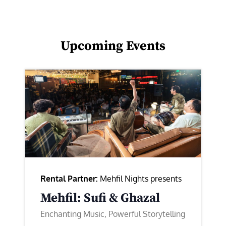
Upcoming Events
Rental Partner:
Mehfil Nights presents
Mehfil: Sufi & Ghazal
Enchanting Music, Powerful Storytelling