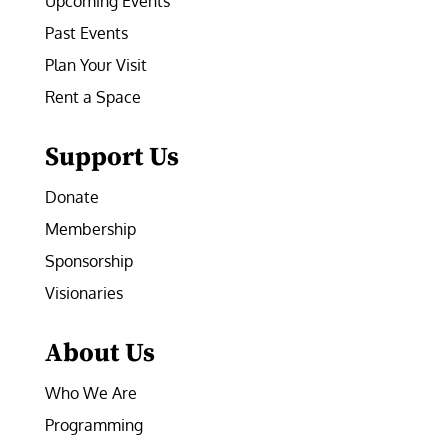
Upcoming Events
Past Events
Plan Your Visit
Rent a Space
Support Us
Donate
Membership
Sponsorship
Visionaries
About Us
Who We Are
Programming