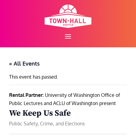
Skip
to
content
« All Events
This event has passed.
Rental Partner:
University of Washington Office of
Public Lectures and ACLU of Washington present
We Keep Us Safe
Public Safety, Crime, and Elections