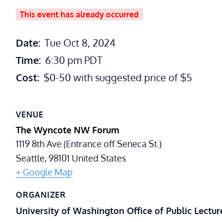
This event has already occurred
Date:
Tue Oct 8, 2024
Time:
6:30 pm
PDT
Cost:
$0-50 with suggested price of $5
VENUE
The Wyncote NW Forum
1119 8th Ave (Entrance off Seneca St.)
Seattle
,
98101
United States
+ Google Map
ORGANIZER
University of Washington Office of Public Lectur