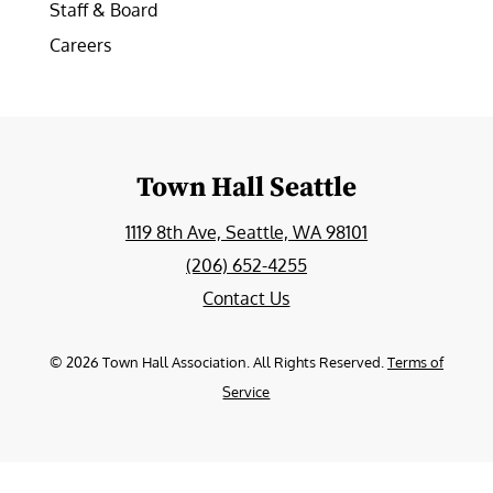
Staff & Board
Careers
Town Hall Seattle
1119 8th Ave, Seattle, WA 98101
(206) 652-4255
Contact Us
©
2026
Town Hall Association. All Rights Reserved.
Terms of
Service