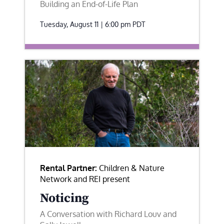
Building an End-of-Life Plan
Tuesday, August 11 | 6:00 pm
PDT
Rental Partner:
Children & Nature
Network and REI present
Noticing
A Conversation with Richard Louv and