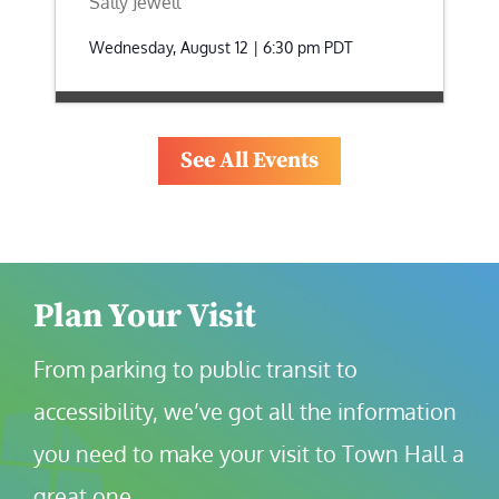
Sally Jewell
Wednesday, August 12 | 6:30 pm
PDT
See All Events
Plan Your Visit
From parking to public transit to 
accessibility, we’ve got all the information 
you need to make your visit to Town Hall a 
great one.