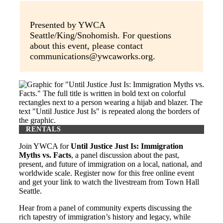
Presented by YWCA
Seattle/King/Snohomish. For questions
about this event, please contact
communications@ywcaworks.org.
RENTALS
Join YWCA for
Until Justice Just Is: Immigration
Myths vs. Facts
, a panel discussion about the past,
present, and future of immigration on a local, national, and
worldwide scale. Register now for this free online event
and get your link to watch the livestream from Town Hall
Seattle.
Hear from a panel of community experts discussing the
rich tapestry of immigration’s history and legacy, while