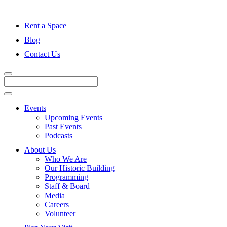
Rent a Space
Blog
Contact Us
Events
Upcoming Events
Past Events
Podcasts
About Us
Who We Are
Our Historic Building
Programming
Staff & Board
Media
Careers
Volunteer