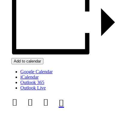
Add to calendar
Google Calendar
iCalendar
Outlook 365
Outlook Live