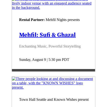
Rental Partner:
Mehfil Nights presents
Mehfil: Sufi & Ghazal
Enchanting Music, Powerful Storytelling
Sunday, August 9 | 5:30 pm
PDT
Town Hall Seattle and Known Wishes present