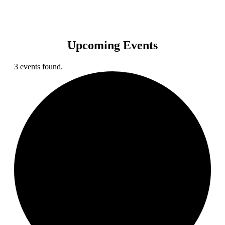
Upcoming Events
3 events found.