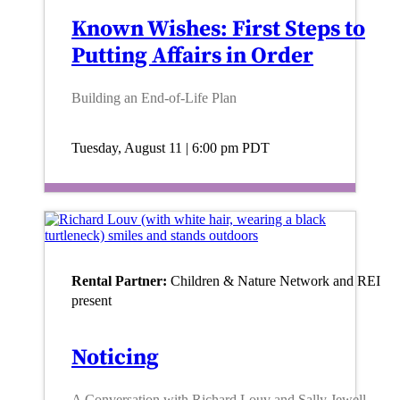
Known Wishes: First Steps to
Putting Affairs in Order
Building an End-of-Life Plan
Tuesday, August 11 | 6:00 pm
PDT
Rental Partner:
Children & Nature Network and REI
present
Noticing
A Conversation with Richard Louv and Sally Jewell