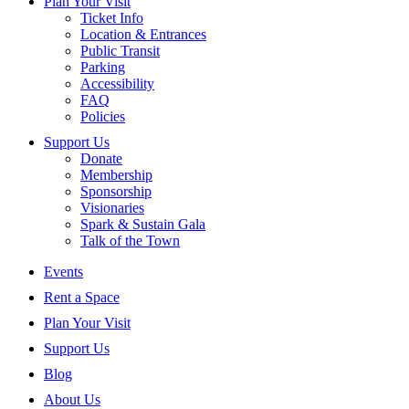
Plan Your Visit
Ticket Info
Location & Entrances
Public Transit
Parking
Accessibility
FAQ
Policies
Support Us
Donate
Membership
Sponsorship
Visionaries
Spark & Sustain Gala
Talk of the Town
Events
Rent a Space
Plan Your Visit
Support Us
Blog
About Us