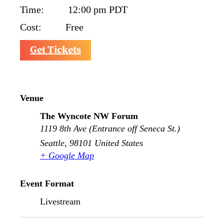
Time:
12:00 pm
PDT
Cost:
Free
Get Tickets
Venue
The Wyncote NW Forum
1119 8th Ave (Entrance off Seneca St.)
Seattle
,
98101
United States
+ Google Map
Event Format
Livestream