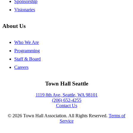
Sponsorship
Visionaries
About Us
Who We Are
Programming
Staff & Board
Careers
Town Hall Seattle
1119 8th Ave, Seattle, WA 98101
(206) 652-4255
Contact Us
©
2026
Town Hall Association. All Rights Reserved.
Terms of
Service