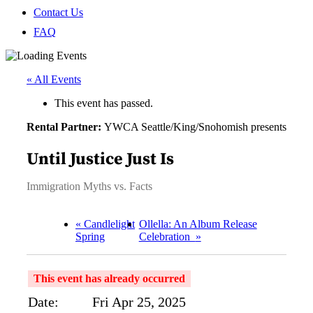
Contact Us
FAQ
« All Events
This event has passed.
Rental Partner:
YWCA Seattle/King/Snohomish presents
Until Justice Just Is
Immigration Myths vs. Facts
«
Candlelight
Ollella: An Album Release
Spring
Celebration
»
This event has already occurred
Date:
Fri Apr 25, 2025