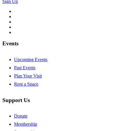
Sign Up
Follow
Follow
Follow
Follow
Follow
Events
Upcoming Events
Past Events
Plan Your Visit
Rent a Space
Support Us
Donate
Membership