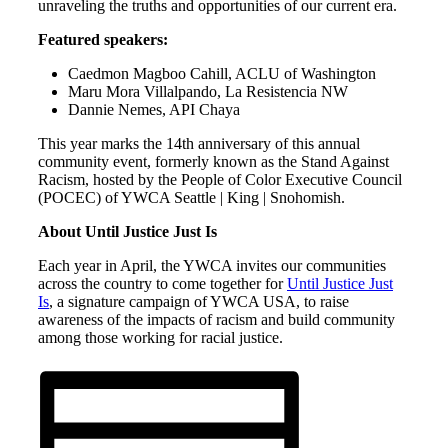
unraveling the truths and opportunities of our current era.
Featured speakers:
Caedmon Magboo Cahill, ACLU of Washington
Maru Mora Villalpando, La Resistencia NW
Dannie Nemes, API Chaya
This year marks the 14th anniversary of this annual
community event, formerly known as the Stand Against
Racism, hosted by the People of Color Executive Council
(POCEC) of YWCA Seattle | King | Snohomish.
About Until Justice Just Is
Each year in April, the YWCA invites our communities
across the country to come together for
Until Justice Just
Is
, a signature campaign of YWCA USA, to raise
awareness of the impacts of racism and build community
among those working for racial justice.