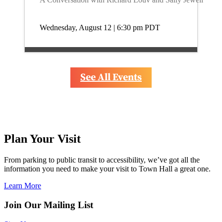
Wednesday, August 12 | 6:30 pm
PDT
See All Events
Plan Your Visit
From parking to public transit to accessibility, we’ve got all the 
information you need to make your visit to Town Hall a great one.
Learn More
Join Our Mailing List