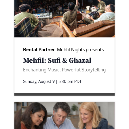
Rental Partner:
Mehfil Nights presents
Mehfil: Sufi & Ghazal
Enchanting Music, Powerful Storytelling
Sunday, August 9 | 5:30 pm
PDT