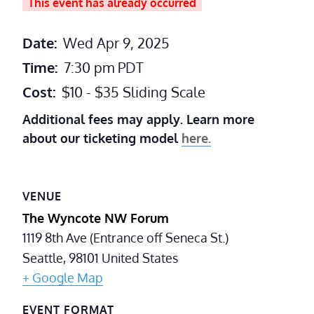
This event has already occurred
Date:
Wed Apr 9, 2025
Time:
7:30 pm
PDT
Cost:
$10 - $35 Sliding Scale
Additional fees may apply. Learn more
about our ticketing model
here.
VENUE
The Wyncote NW Forum
1119 8th Ave (Entrance off Seneca St.)
Seattle
,
98101
United States
+ Google Map
EVENT FORMAT