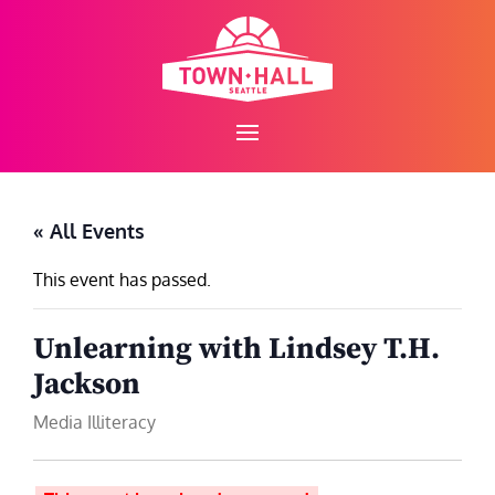
Skip
to
content
« All Events
This event has passed.
Unlearning with Lindsey T.H.
Jackson
Media Illiteracy