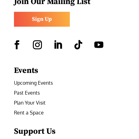
Join Our Mailing List
Sign Up
Facebook
Instagram
LinkedIn
Follow
YouTube
Events
Upcoming Events
Past Events
Plan Your Visit
Rent a Space
Support Us