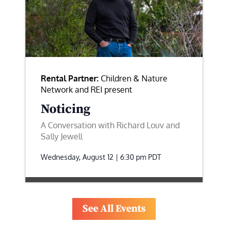
Rental Partner:
Children & Nature
Network and REI present
Noticing
A Conversation with Richard Louv and
Sally Jewell
Wednesday, August 12 | 6:30 pm
PDT
See All Events