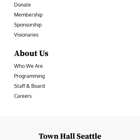
Donate
Membership
Sponsorship
Visionaries
About Us
Who We Are
Programming
Staff & Board
Careers
Town Hall Seattle