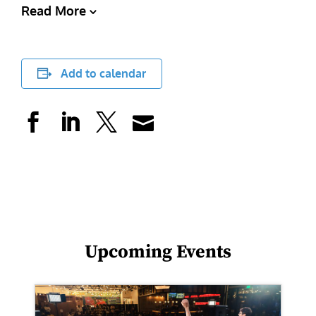
Read More
Add to calendar
Upcoming Events