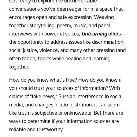
Get ready to explore the uncomfortable
conversations you’ve been eager for in a space that
encourages open and safe expression. Weaving
together storytelling, poetry, music, and panel
interviews with powerful voices,
Unlearning
offers
the opportunity to address issues like discrimination,
social justice, violence, and many other pressing (and
often taboo) topics while healing and learning
together.
How do you know what’s true? How do you know if
you should trust your sources of information? With
claims of “fake news,” Russian interference in social
media, and changes in administration, it can seem
like truth is subjective or unknowable. But there are
ways to determine if your information sources are
reliable and trustworthy.