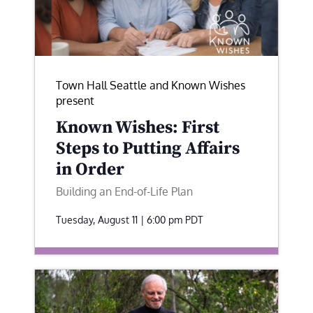
Town Hall Seattle and Known Wishes
present
Known Wishes: First
Steps to Putting Affairs
in Order
Building an End-of-Life Plan
Tuesday, August 11 | 6:00 pm
PDT