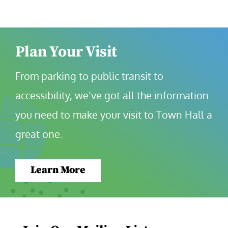
Plan Your Visit
From parking to public transit to 
accessibility, we’ve got all the information 
you need to make your visit to Town Hall a 
great one.
Learn More