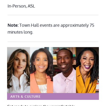
In-Person, ASL
Note:
Town Hall events are approximately 75
minutes long.
ARTS & CULTURE