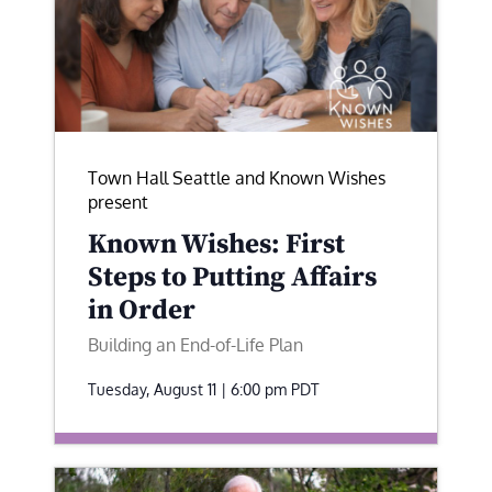
Town Hall Seattle and Known Wishes
present
Known Wishes: First
Steps to Putting Affairs
in Order
Building an End-of-Life Plan
Tuesday, August 11 | 6:00 pm
PDT