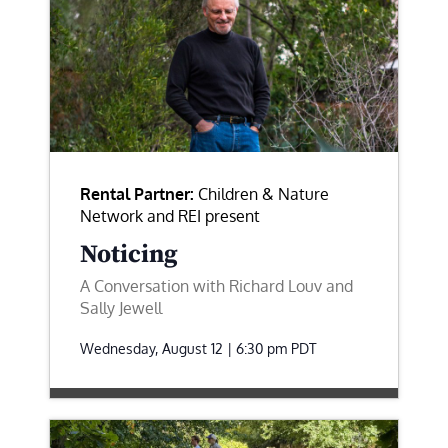
Rental Partner:
Children & Nature
Network and REI present
Noticing
A Conversation with Richard Louv and
Sally Jewell
Wednesday, August 12 | 6:30 pm
PDT