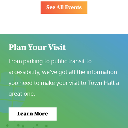
See All Events
Plan Your Visit
From parking to public transit to 
accessibility, we’ve got all the information 
you need to make your visit to Town Hall a 
great one.
Learn More