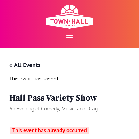
Skip
to
content
« All Events
This event has passed.
Hall Pass Variety Show
An Evening of Comedy, Music, and Drag
This event has already occurred