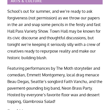
ARTS & CULTURE
School’s out for summer, and we’re ready to ask
forgiveness (not permission) as we throw our papers
in the air and snap some pencils in the feisty and fast
Hall Pass Variety Show. Town Hall may be known for
its civic discourse and thoughtful discussions, but
tonight we’re keeping it seriously silly with a crew of
creatives ready to repurpose reality and make our
historic building blush.
Featuring performances by The Moth storyteller and
comedian, Emmett Montgomery, local drag menace
Beau Degas, Seattle’s songbird Faith Vanchu, and the
pavement-pounding big band, Neon Brass Party.
Hosted by everyone’s favorite floor wax and dessert
topping, Glambrosia Salad!