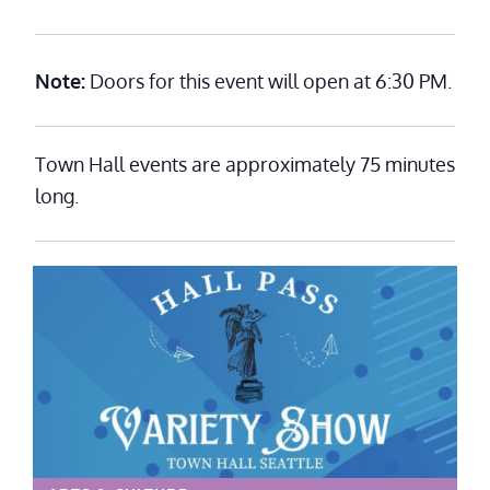
Note:
Doors for this event will open at 6:30 PM.
Town Hall events are approximately 75 minutes
long.