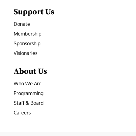
Support Us
Donate
Membership
Sponsorship
Visionaries
About Us
Who We Are
Programming
Staff & Board
Careers