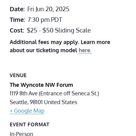
Date:
Fri Jun 20, 2025
Time:
7:30 pm
PDT
Cost:
$25 - $50 Sliding Scale
Additional fees may apply. Learn more
about our ticketing model
here.
VENUE
The Wyncote NW Forum
1119 8th Ave (Entrance off Seneca St.)
Seattle
,
98101
United States
+ Google Map
EVENT FORMAT
In-Person