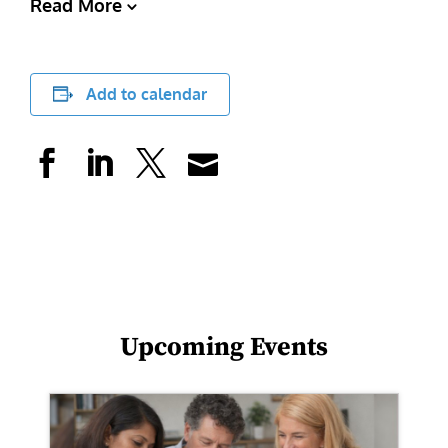
Read More
Add to calendar
Upcoming Events