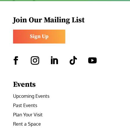
Join Our Mailing List
Sign Up
Facebook
Instagram
LinkedIn
Follow
YouTube
Events
Upcoming Events
Past Events
Plan Your Visit
Rent a Space