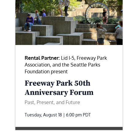
Rental Partner:
Lid I-5, Freeway Park
Association, and the Seattle Parks
Foundation present
Freeway Park 50th
Anniversary Forum
Past, Present, and Future
Tuesday, August 18 | 6:00 pm
PDT