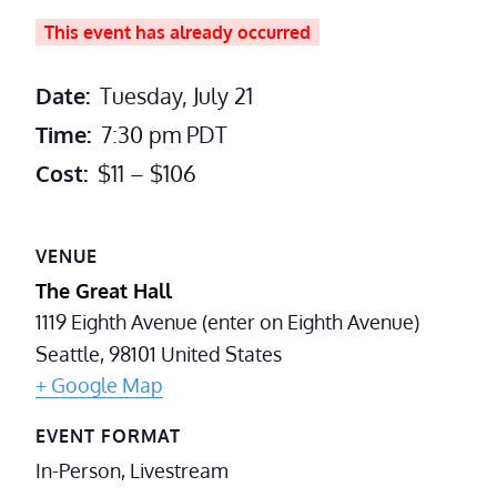
This event has already occurred
Date:
Tuesday, July 21
Time:
7:30 pm
PDT
Cost:
$11 – $106
VENUE
The Great Hall
1119 Eighth Avenue (enter on Eighth Avenue)
Seattle
,
98101
United States
+ Google Map
EVENT FORMAT
In-Person, Livestream