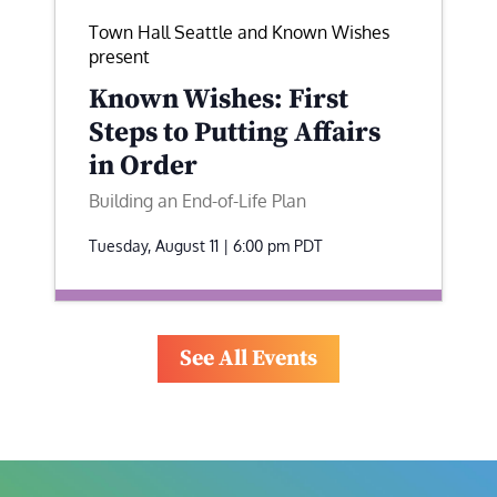
Town Hall Seattle and Known Wishes
present
Known Wishes: First
Steps to Putting Affairs
in Order
Building an End-of-Life Plan
Tuesday, August 11 | 6:00 pm
PDT
See All Events