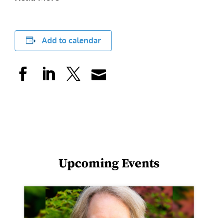
Add to calendar
Upcoming Events