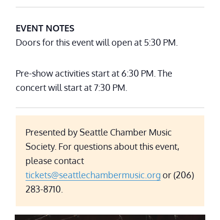
EVENT NOTES
Doors for this event will open at 5:30 PM.
Pre-show activities start at 6:30 PM. The
concert will start at 7:30 PM.
Presented by Seattle Chamber Music
Society. For questions about this event,
please contact
tickets@seattlechambermusic.org
or (206)
283-8710.