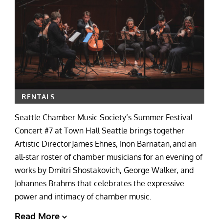
RENTALS
Seattle Chamber Music Society’s Summer Festival
Concert #7 at Town Hall Seattle brings together
Artistic Director James Ehnes, Inon Barnatan, and an
all-star roster of chamber musicians for an evening of
works by Dmitri Shostakovich, George Walker, and
Johannes Brahms that celebrates the expressive
power and intimacy of chamber music.
Read More