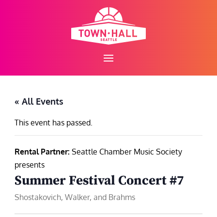
Skip
to
content
« All Events
This event has passed.
Rental Partner:
Seattle Chamber Music Society
presents
Summer Festival Concert #7
Shostakovich, Walker, and Brahms