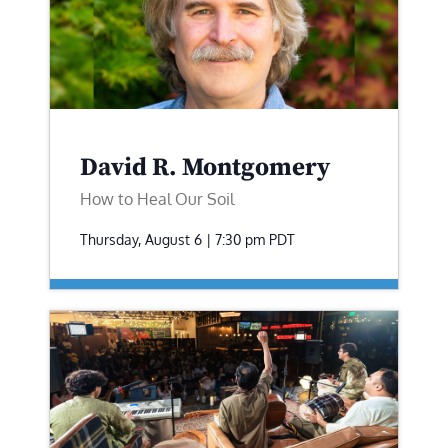
David R. Montgomery
How to Heal Our Soil
Thursday, August 6 | 7:30 pm
PDT