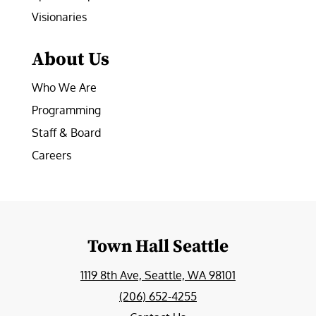
Visionaries
About Us
Who We Are
Programming
Staff & Board
Careers
Town Hall Seattle
1119 8th Ave, Seattle, WA 98101
(206) 652-4255