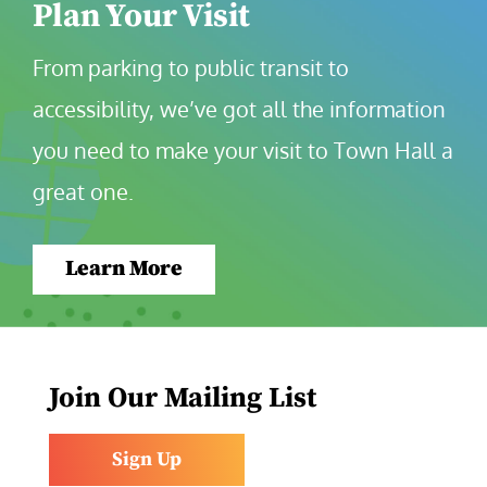
Plan Your Visit
From parking to public transit to 
accessibility, we’ve got all the information 
you need to make your visit to Town Hall a 
great one.
Learn More
Join Our Mailing List
Sign Up