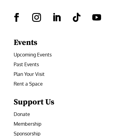
Facebook
Instagram
LinkedIn
Follow
YouTube
Events
Upcoming Events
Past Events
Plan Your Visit
Rent a Space
Support Us
Donate
Membership
Sponsorship