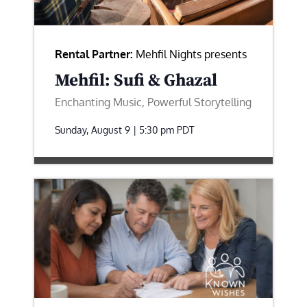
Rental Partner:
Mehfil Nights presents
Mehfil: Sufi & Ghazal
Enchanting Music, Powerful Storytelling
Sunday, August 9 | 5:30 pm
PDT