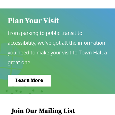
Plan Your Visit
From parking to public transit to 
accessibility, we’ve got all the information 
you need to make your visit to Town Hall a 
great one.
Learn More
Join Our Mailing List