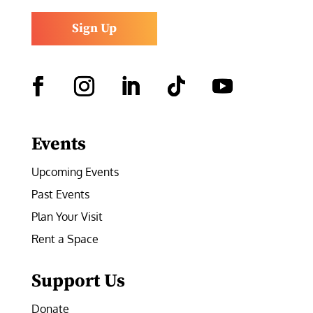
Sign Up
Facebook
Instagram
LinkedIn
Follow
YouTube
Events
Upcoming Events
Past Events
Plan Your Visit
Rent a Space
Support Us
Donate