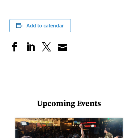
Add to calendar
Upcoming Events