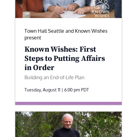
Town Hall Seattle and Known Wishes
present
Known Wishes: First
Steps to Putting Affairs
in Order
Building an End-of-Life Plan
Tuesday, August 11 | 6:00 pm
PDT