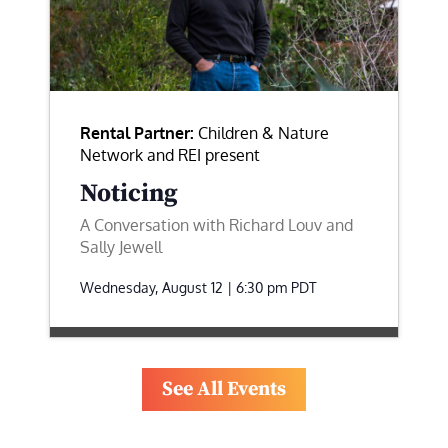
Rental Partner:
Children & Nature
Network and REI present
Noticing
A Conversation with Richard Louv and
Sally Jewell
Wednesday, August 12 | 6:30 pm
PDT
See All Events