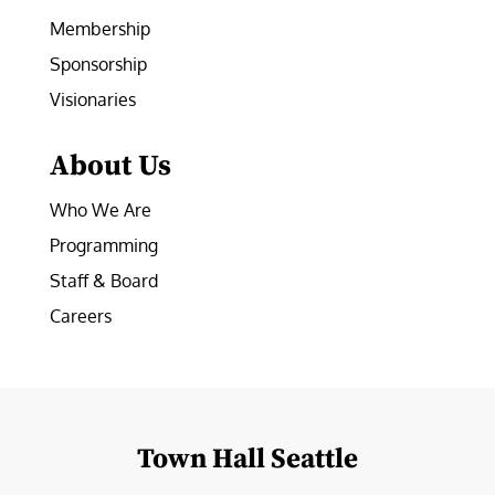
Membership
Sponsorship
Visionaries
About Us
Who We Are
Programming
Staff & Board
Careers
Town Hall Seattle