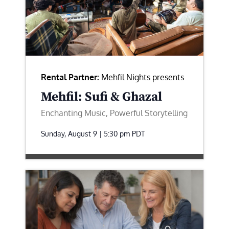
Rental Partner:
Mehfil Nights presents
Mehfil: Sufi & Ghazal
Enchanting Music, Powerful Storytelling
Sunday, August 9 | 5:30 pm
PDT