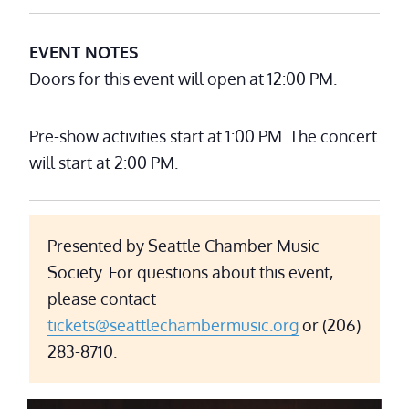
EVENT NOTES
Doors for this event will open at 12:00 PM.
Pre-show activities start at 1:00 PM. The concert
will start at 2:00 PM.
Presented by Seattle Chamber Music
Society. For questions about this event,
please contact
tickets@seattlechambermusic.org
or (206)
283-8710.