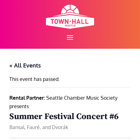
Skip
to
content
« All Events
This event has passed.
Rental Partner:
Seattle Chamber Music Society
presents
Summer Festival Concert #6
Bansal, Fauré, and Dvorák