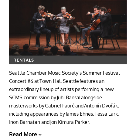
RENTALS
Seattle Chamber Music Society’s Summer Festival
Concert #6 at Town Hall Seattle features an
extraordinary lineup of artists performing a new
SCMS commission by Juhi Bansal alongside
masterworks by Gabriel Fauré and Antonín Dvořák,
including appearances by James Ehnes, Tessa Lark,
Inon Barnatan and Jon Kimura Parker.
Read More