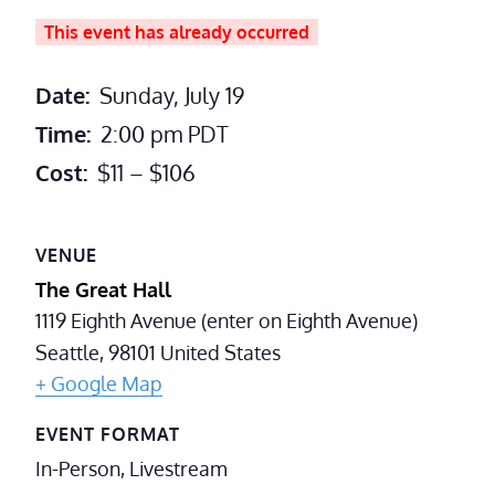
This event has already occurred
Date:
Sunday, July 19
Time:
2:00 pm
PDT
Cost:
$11 – $106
VENUE
The Great Hall
1119 Eighth Avenue (enter on Eighth Avenue)
Seattle
,
98101
United States
+ Google Map
EVENT FORMAT
In-Person, Livestream