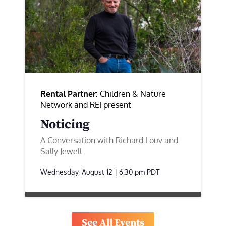
Rental Partner:
Children & Nature
Network and REI present
Noticing
A Conversation with Richard Louv and
Sally Jewell
Wednesday, August 12 | 6:30 pm
PDT
See All Events