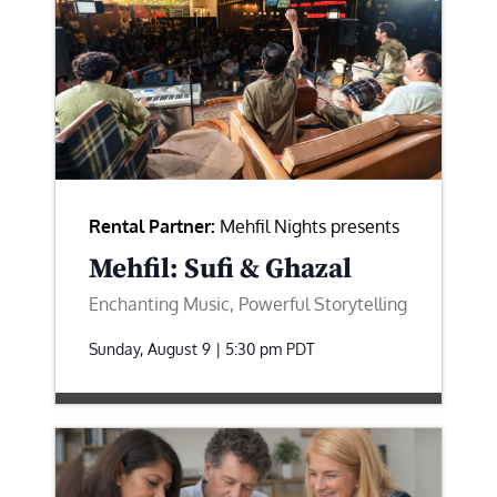
Rental Partner:
Mehfil Nights presents
Mehfil: Sufi & Ghazal
Enchanting Music, Powerful Storytelling
Sunday, August 9 | 5:30 pm
PDT