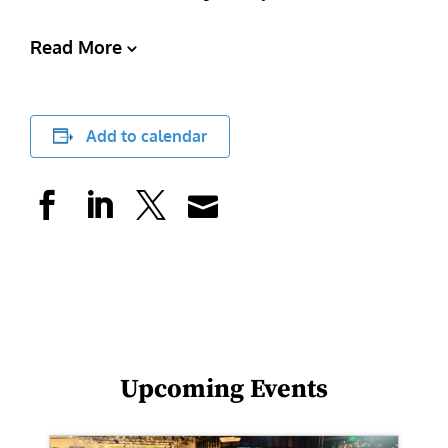
Read More
Add to calendar
Upcoming Events