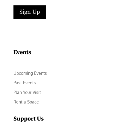
Sign Up
Facebook
Instagram
LinkedIn
Follow
YouTube
Events
Upcoming Events
Past Events
Plan Your Visit
Rent a Space
Support Us