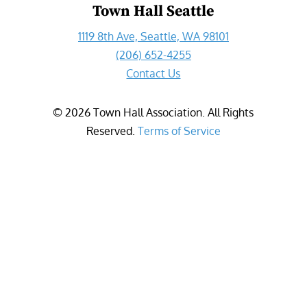
Town Hall Seattle
1119 8th Ave, Seattle, WA 98101
(206) 652-4255
Contact Us
©
2026
Town Hall Association. All Rights
Reserved.
Terms of Service