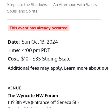
Step into the Shadows — An Afternoon with Saints,
Souls, and Spirits
This event has already occurred
Date:
Sun Oct 13, 2024
Time:
4:00 pm
PDT
Cost:
$10 - $35 Sliding Scale
Additional fees may apply. Learn more about ou
VENUE
The Wyncote NW Forum
1119 8th Ave (Entrance off Seneca St.)