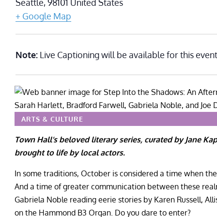
Seattle
,
98101
United States
+ Google Map
Note:
Live Captioning will be available for this event
ARTS & CULTURE
Town Hall’s beloved literary series, curated by Jane Ka
brought to life by local actors.
In some traditions, October is considered a time when the
And a time of greater communication between these realms
Gabriela Noble reading eerie stories by Karen Russell, All
on the Hammond B3 Organ. Do you dare to enter?