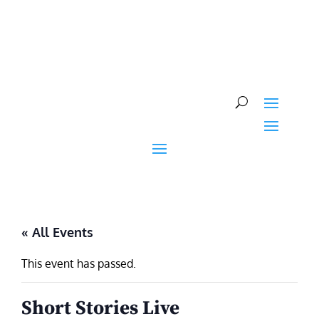
Skip
to
content
« All Events
This event has passed.
Short Stories Live