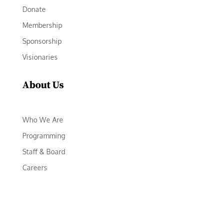
Donate
Membership
Sponsorship
Visionaries
About Us
Who We Are
Programming
Staff & Board
Careers