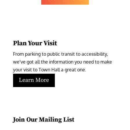
Plan Your Visit
From parking to public transit to accessibility, 
we’ve got all the information you need to make 
your visit to Town Hall a great one.
Learn More
Join Our Mailing List