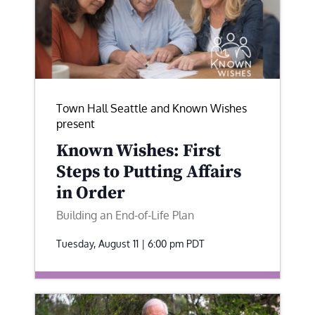
Town Hall Seattle and Known Wishes
present
Known Wishes: First
Steps to Putting Affairs
in Order
Building an End-of-Life Plan
Tuesday, August 11 | 6:00 pm
PDT