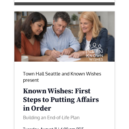
Town Hall Seattle and Known Wishes
present
Known Wishes: First
Steps to Putting Affairs
in Order
Building an End-of-Life Plan