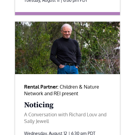
Tuesday, August 11 | 6:00 pm
PDT
Rental Partner:
Children & Nature
Network and REI present
Noticing
A Conversation with Richard Louv and
Sally Jewell
Wednesday, August 12 | 6:30 pm
PDT