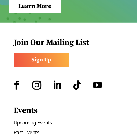
Learn More
Join Our Mailing List
Sign Up
Facebook
Instagram
LinkedIn
Follow
YouTube
Events
Upcoming Events
Past Events