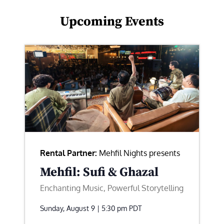
Upcoming Events
Rental Partner:
Mehfil Nights presents
Mehfil: Sufi & Ghazal
Enchanting Music, Powerful Storytelling
Sunday, August 9 | 5:30 pm
PDT