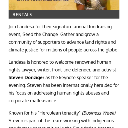
RENTALS
Join Landesa for their signature annual fundraising
event, Seed the Change. Gather and grow a
community of supporters to advance land rights and
climate justice for millions of people across the globe.
Landesa is honored to welcome renowned human
rights lawyer, writer, front-line defender, and activist
Steven Donziger
as the keynote speaker for the
evening. Steven has been internationally heralded for
his focus on addressing human rights abuses and
corporate malfeasance.
Known for his “Herculean tenacity”
(Business Week)
,
Steven is part of the team working with Indigenous