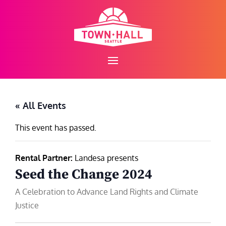
Skip
to
content
« All Events
This event has passed.
Rental Partner:
Landesa presents
Seed the Change 2024
A Celebration to Advance Land Rights and Climate
Justice