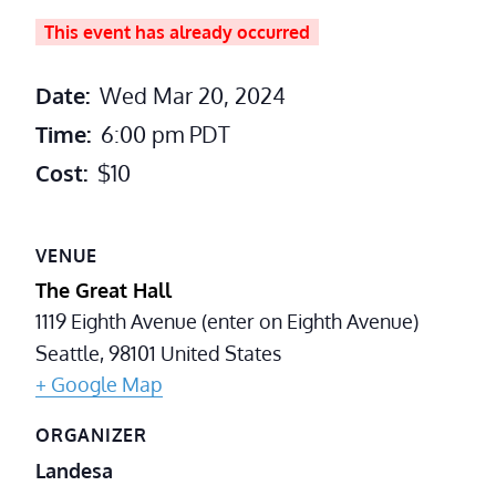
This event has already occurred
Date:
Wed Mar 20, 2024
Time:
6:00 pm
PDT
Cost:
$10
VENUE
The Great Hall
1119 Eighth Avenue (enter on Eighth Avenue)
Seattle
,
98101
United States
+ Google Map
ORGANIZER
Landesa