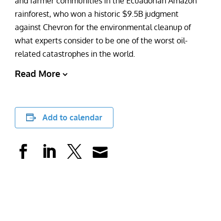
and farmer communities in the Ecuadorian Amazon
rainforest, who won a historic $9.5B judgment
against Chevron for the environmental cleanup of
what experts consider to be one of the worst oil-
related catastrophes in the world.
Read More
Add to calendar