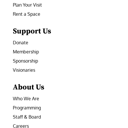
Plan Your Visit
Rent a Space
Support Us
Donate
Membership
Sponsorship
Visionaries
About Us
Who We Are
Programming
Staff & Board
Careers