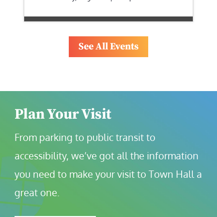
See All Events
Plan Your Visit
From parking to public transit to 
accessibility, we’ve got all the information 
you need to make your visit to Town Hall a 
great one.