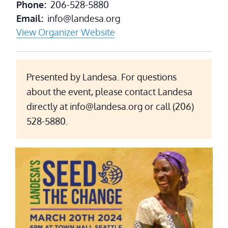
Phone
206-528-5880
Email
info@landesa.org
View Organizer Website
Presented by Landesa. For questions
about the event, please contact Landesa
directly at info@landesa.org or call (206)
528-5880.