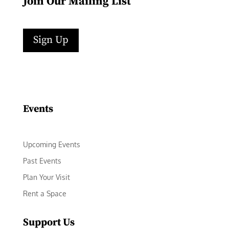
Join Our Mailing List
Sign Up
Facebook
Instagram
LinkedIn
Follow
YouTube
Events
Upcoming Events
Past Events
Plan Your Visit
Rent a Space
Support Us