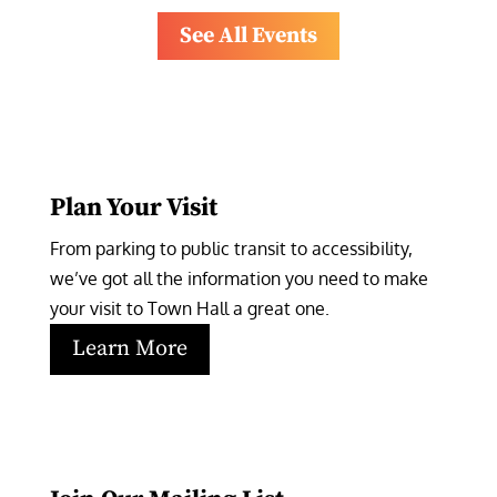
See All Events
Plan Your Visit
From parking to public transit to accessibility, 
we’ve got all the information you need to make 
your visit to Town Hall a great one.
Learn More