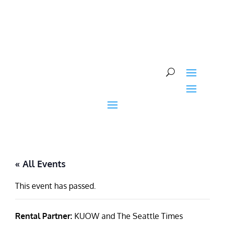
Skip
to
content
« All Events
This event has passed.
Rental Partner:
KUOW and The Seattle Times