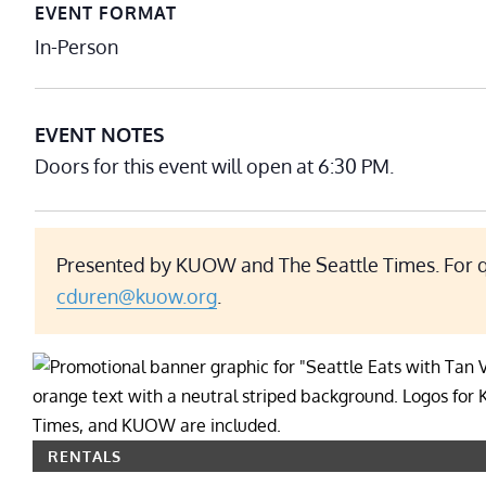
EVENT FORMAT
In-Person
EVENT NOTES
Doors for this event will open at 6:30 PM.
Presented by KUOW and The Seattle Times. For qu
cduren@kuow.org
.
RENTALS