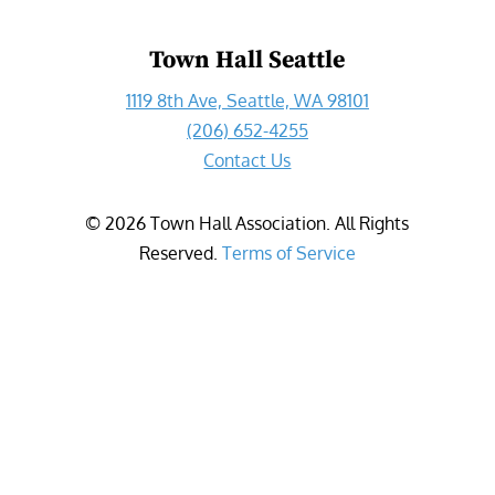
Town Hall Seattle
1119 8th Ave, Seattle, WA 98101
(206) 652-4255
Contact Us
©
2026
Town Hall Association. All Rights
Reserved.
Terms of Service