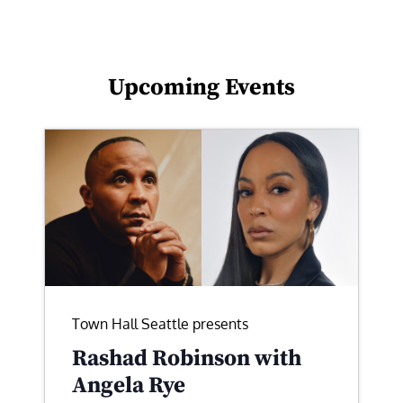
Upcoming Events
Town Hall Seattle presents
Rashad Robinson with
Angela Rye