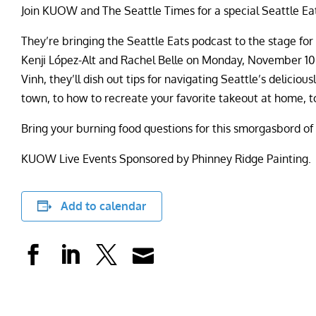
Join KUOW and The Seattle Times for a special Seattle Eat
They’re bringing the Seattle Eats podcast to the stage for a
Kenji López-Alt and Rachel Belle on Monday, November 10 
Vinh, they’ll dish out tips for navigating Seattle’s delici
town, to how to recreate your favorite takeout at home, to
Bring your burning food questions for this smorgasbord of
KUOW Live Events Sponsored by Phinney Ridge Painting.
Add to calendar