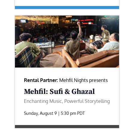
Rental Partner:
Mehfil Nights presents
Mehfil: Sufi & Ghazal
Enchanting Music, Powerful Storytelling
Sunday, August 9 | 5:30 pm
PDT