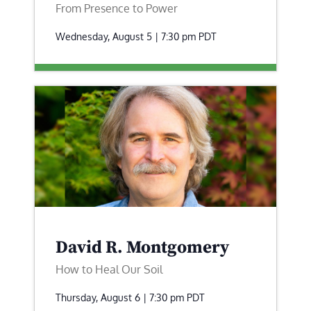
From Presence to Power
Wednesday, August 5 | 7:30 pm
PDT
David R. Montgomery
How to Heal Our Soil
Thursday, August 6 | 7:30 pm
PDT