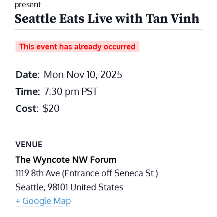
present
Seattle Eats Live with Tan Vinh
This event has already occurred
Date:
Mon Nov 10, 2025
Time:
7:30 pm
PST
Cost:
$20
VENUE
The Wyncote NW Forum
1119 8th Ave (Entrance off Seneca St.)
Seattle
,
98101
United States
+ Google Map