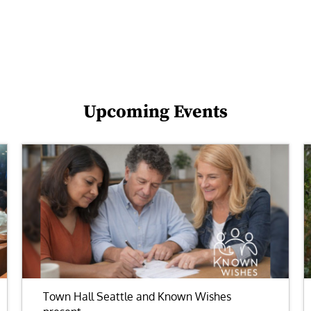
Upcoming Events
Town Hall Seattle and Known Wishes