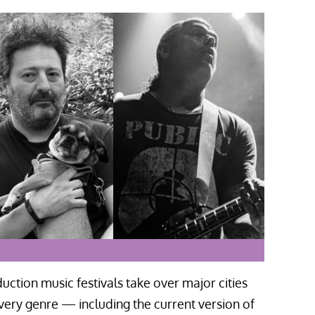
uction music festivals take over major cities
very genre — including the current version of