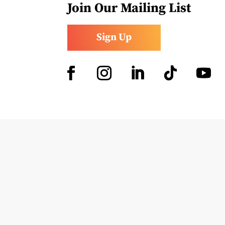
Join Our Mailing List
Sign Up
Facebook
Instagram
LinkedIn
Follow
YouTub