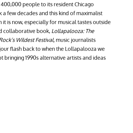
 400,000 people to its resident Chicago
k a few decades and this kind of maximalist
t is now, especially for musical tastes outside
nd collaborative book,
Lollapalooza: The
Rock’s Wildest Festival,
music journalists
our flash back to when the Lollapalooza we
bringing 1990s alternative artists and ideas