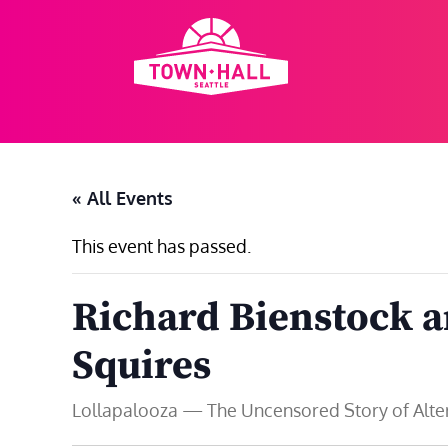
Skip
to
content
« All Events
This event has passed.
Richard Bienstock 
Squires
Lollapalooza — The Uncensored Story of Altern