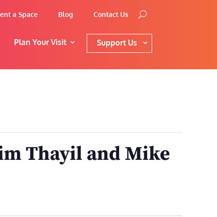
ent a Space
Blog
Contact Us
Plan Your Visit
Support Us
im Thayil and Mike