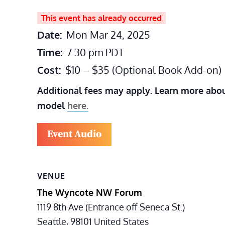
This event has already occurred
Date:
Mon Mar 24, 2025
Time:
7:30 pm
PDT
Cost:
$10 – $35 (Optional Book Add-on)
Additional fees may apply. Learn more abou
model
here.
Event Audio
VENUE
The Wyncote NW Forum
1119 8th Ave (Entrance off Seneca St.)
Seattle
,
98101
United States