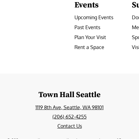
Events
S
Upcoming Events
Do
Past Events
Me
Plan Your Visit
Sp
Rent a Space
Vis
e
Town Hall Seattle
1119 8th Ave, Seattle, WA 98101
(206) 652-4255
Contact Us