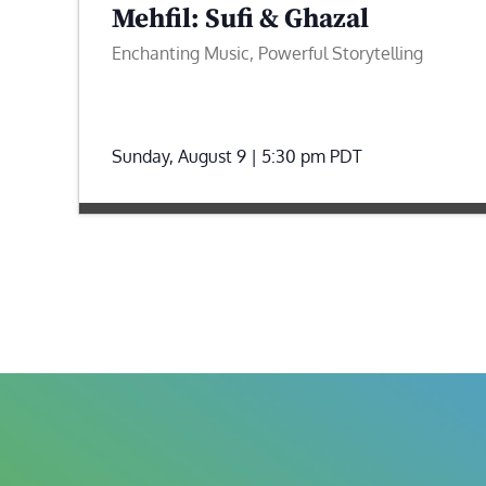
Mehfil: Sufi & Ghazal
Enchanting Music, Powerful Storytelling
Sunday, August 9 | 5:30 pm
PDT