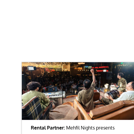
Rental Partner:
Mehfil Nights presents