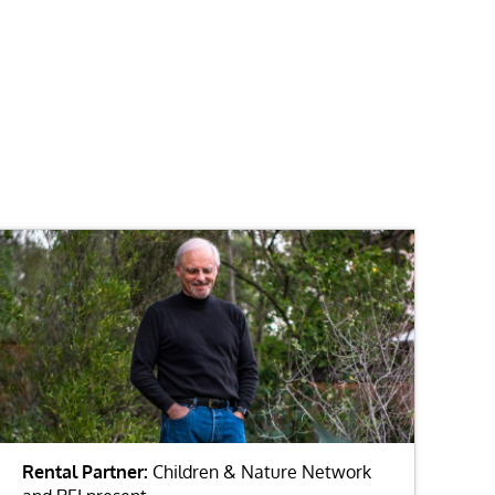
Rental Partner:
Children & Nature Network