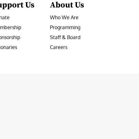
upport Us
About Us
nate
Who We Are
mbership
Programming
onsorship
Staff & Board
ionaries
Careers