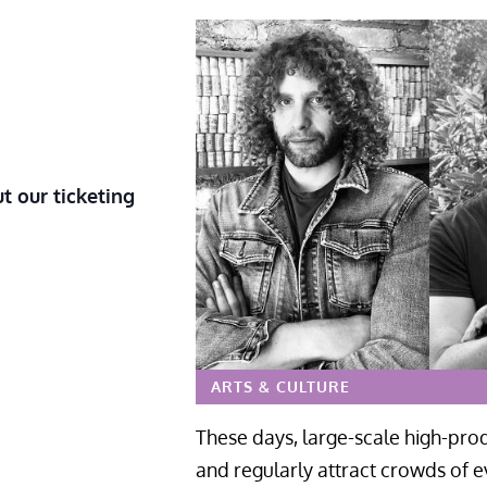
t our ticketing
ARTS & CULTURE
These days, large-scale high-prod
and regularly attract crowds of e