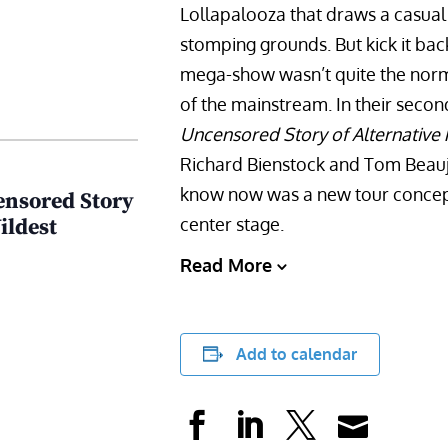
Lollapalooza that draws a casual
stomping grounds. But kick it bac
mega-show wasn’t quite the norm i
of the mainstream. In their seco
Uncensored Story of Alternative 
Richard Bienstock and Tom Beauj
know now was a new tour concept 
ensored Story
center stage.
ildest
Read More
Add to calendar