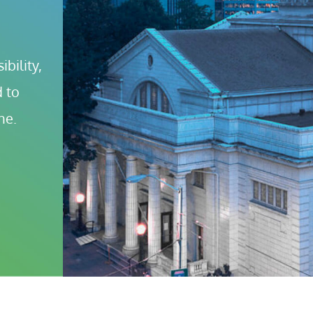
bility, 
 to 
ne.