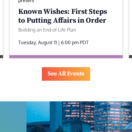
present
Known Wishes: First Steps
to Putting Affairs in Order
Building an End-of-Life Plan
Tuesday, August 11 | 6:00 pm
PDT
See All Events