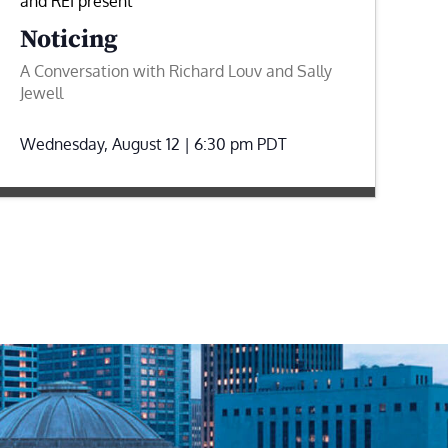
and REI present
Noticing
A Conversation with Richard Louv and Sally
Jewell
Wednesday, August 12 | 6:30 pm
PDT