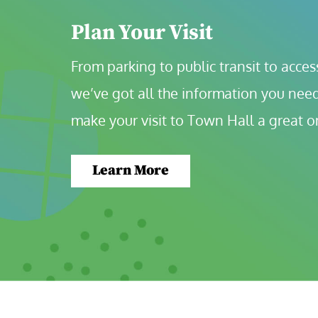
Plan Your Visit
From parking to public transit to accessi
we’ve got all the information you need
make your visit to Town Hall a great o
Learn More