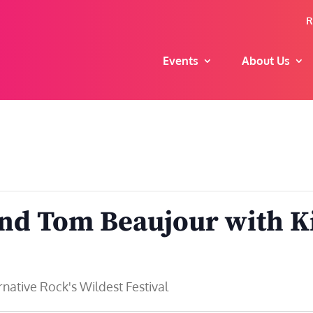
R
Events
About Us
and Tom Beaujour with K
ative Rock's Wildest Festival