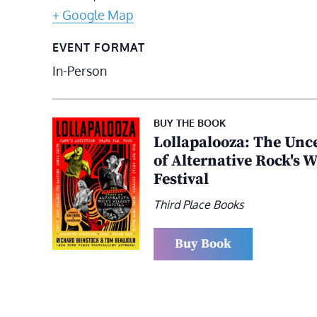
+ Google Map
EVENT FORMAT
In-Person
BUY THE BOOK
Lollapalooza: The Unc
of Alternative Rock's W
Festival
Third Place Books
Buy Book